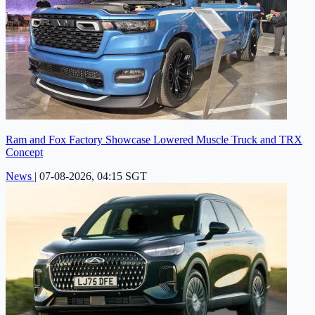
Ram and Fox Factory Showcase Lowered Muscle Truck and TRX
Concept
News
|
07-08-2026, 04:15 SGT