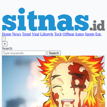
Home
News
Trend
Viral
Lifestyle
Tech
Offbeat
Autos
Sports
Ent.
×
Search
Search