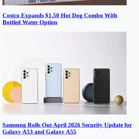
Costco Expands $1.50 Hot Dog Combo With
Bottled Water Option
Samsung Rolls Out April 2026 Security Update for
Galaxy A53 and Galaxy A55