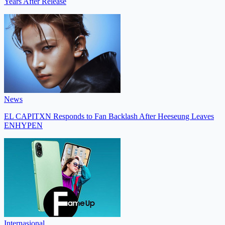
Years After Release
News
EL CAPITXN Responds to Fan Backlash After Heeseung Leaves
ENHYPEN
Internasional