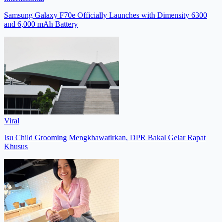
Samsung Galaxy F70e Officially Launches with Dimensity 6300
and 6,000 mAh Battery
Viral
Isu Child Grooming Mengkhawatirkan, DPR Bakal Gelar Rapat
Khusus