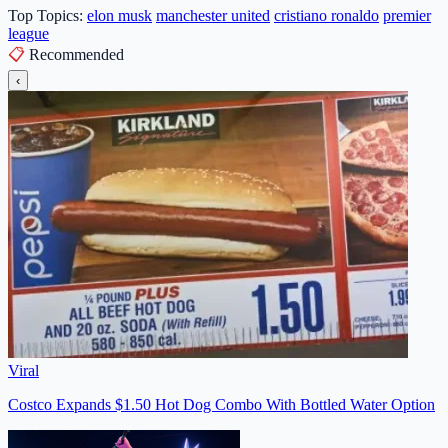
Top Topics:
elon musk
manchester united
cristiano ronaldo
premier
league
📋
Recommended
‹
Viral
Costco Expands $1.50 Hot Dog Combo With Bottled Water Option