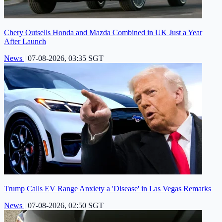
Chery Outsells Honda and Mazda Combined in UK Just a Year
After Launch
News
|
07-08-2026, 03:35 SGT
Trump Calls EV Range Anxiety a 'Disease' in Las Vegas Remarks
News
|
07-08-2026, 02:50 SGT