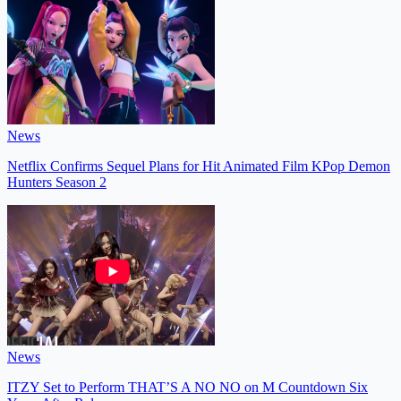
News
Netflix Confirms Sequel Plans for Hit Animated Film KPop Demon
Hunters Season 2
News
ITZY Set to Perform THAT’S A NO NO on M Countdown Six