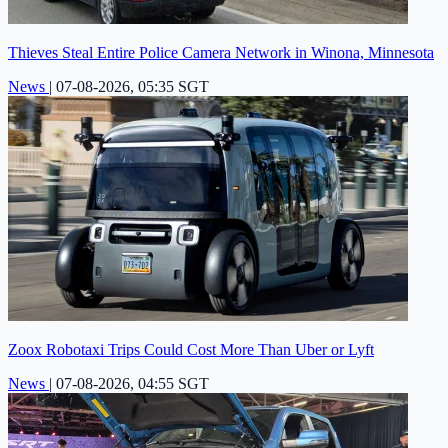
Thieves Steal Entire Police Camera Network in Winona, Minnesota
News
|
07-08-2026, 05:35 SGT
Zoox Robotaxi Trips Could Cost More Than Uber or Lyft
News
|
07-08-2026, 04:55 SGT