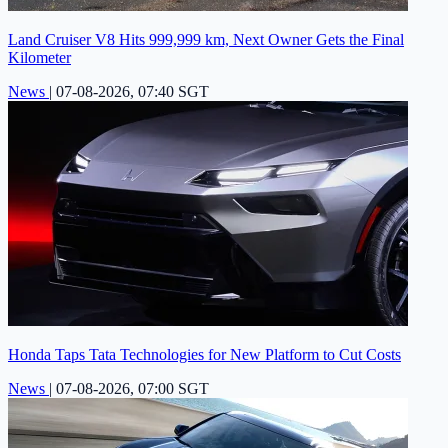
Land Cruiser V8 Hits 999,999 km, Next Owner Gets the Final
Kilometer
News
|
07-08-2026, 07:40 SGT
Honda Taps Tata Technologies for New Platform to Cut Costs
News
|
07-08-2026, 07:00 SGT