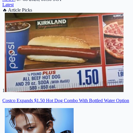
Latest
🔥
Article Picks
1
Costco Expands $1.50 Hot Dog Combo With Bottled Water Option