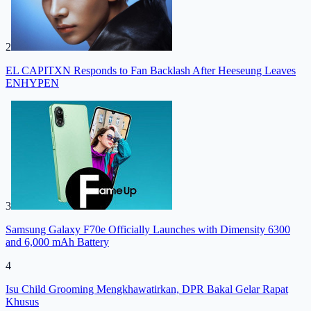
2
EL CAPITXN Responds to Fan Backlash After Heeseung Leaves
ENHYPEN
3
Samsung Galaxy F70e Officially Launches with Dimensity 6300
and 6,000 mAh Battery
4
Isu Child Grooming Mengkhawatirkan, DPR Bakal Gelar Rapat
Khusus