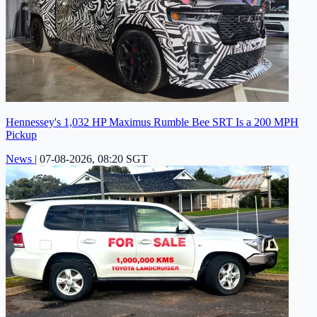
Hennessey's 1,032 HP Maximus Rumble Bee SRT Is a 200 MPH
Pickup
News
|
07-08-2026, 08:20 SGT