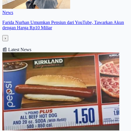
News
Farida Nurhan Umumkan Pensiun dari YouTube, Tawarkan Akun
dengan Harga Rp10 Miliar
›
📰
Latest News