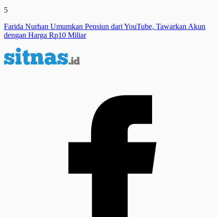
5
Farida Nurhan Umumkan Pensiun dari YouTube, Tawarkan Akun
dengan Harga Rp10 Miliar