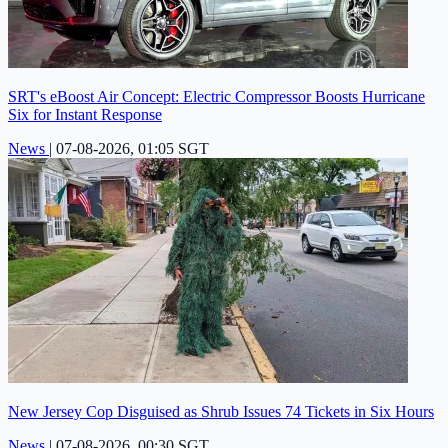
SRT's eBoost Air Concept: Electric Compressor Boosts Hurricane
Six for Instant Response
News
|
07-08-2026, 01:05 SGT
New Jersey Cop Disguised as Shrub Issues 74 Tickets in Six Hours
News
|
07-08-2026, 00:30 SGT