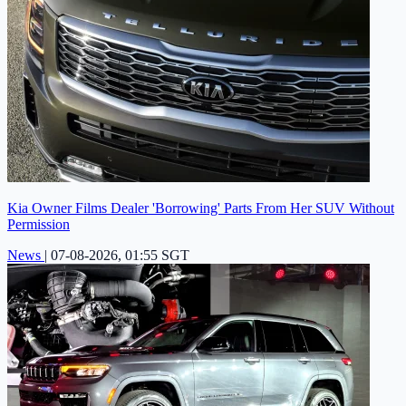
Kia Owner Films Dealer 'Borrowing' Parts From Her SUV Without
Permission
News
|
07-08-2026, 01:55 SGT