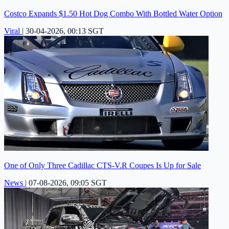
Costco Expands $1.50 Hot Dog Combo With Bottled Water Option
Viral
|
30-04-2026, 00:13 SGT
One of Only Three Cadillac CTS-V.R Coupes Is Up for Sale
News
|
07-08-2026, 09:05 SGT