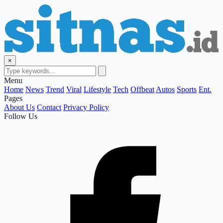
×
Menu
Home
News
Trend
Viral
Lifestyle
Tech
Offbeat
Autos
Sports
Ent.
Pages
About Us
Contact
Privacy Policy
Follow Us