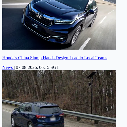
Honda's China Slump Hands Design Lead to Local Teams
News
|
07-08-2026, 06:15 SGT