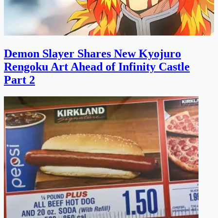
Demon Slayer Shares New Kyojuro
Rengoku Art Ahead of Infinity Castle
Part 2