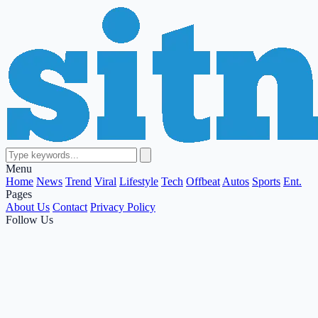
Menu
Home
News
Trend
Viral
Lifestyle
Tech
Offbeat
Autos
Sports
Ent.
Pages
About Us
Contact
Privacy Policy
Follow Us