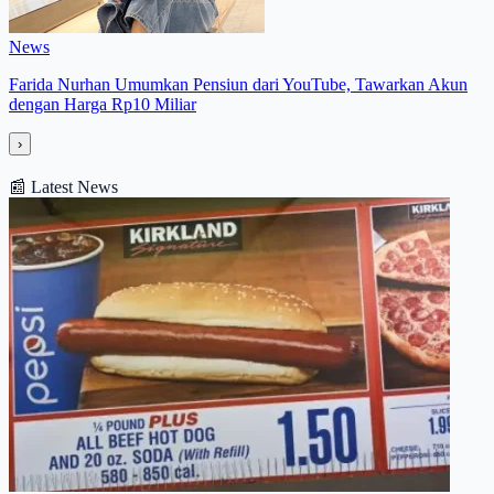
News
Farida Nurhan Umumkan Pensiun dari YouTube, Tawarkan Akun
dengan Harga Rp10 Miliar
›
📰
Latest News