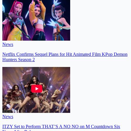
News
Netflix Confirms Sequel Plans for Hit Animated Film KPop Demon
Hunters Season 2
News
ITZY Set to Perform THAT’S A NO NO on M Countdown Six