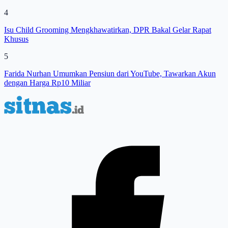
4
Isu Child Grooming Mengkhawatirkan, DPR Bakal Gelar Rapat
Khusus
5
Farida Nurhan Umumkan Pensiun dari YouTube, Tawarkan Akun
dengan Harga Rp10 Miliar