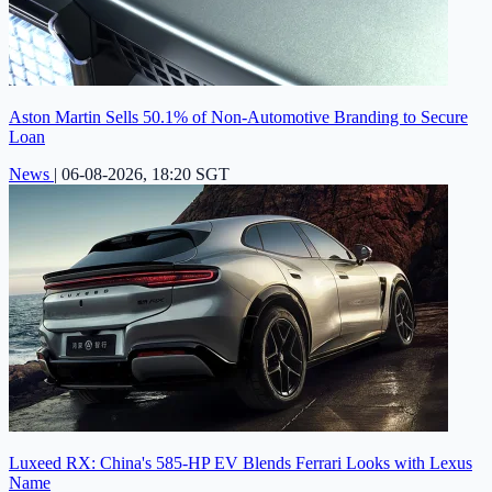
Aston Martin Sells 50.1% of Non-Automotive Branding to Secure
Loan
News
|
06-08-2026, 18:20 SGT
Luxeed RX: China's 585-HP EV Blends Ferrari Looks with Lexus
Name