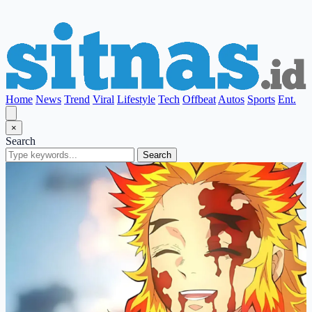
Home
News
Trend
Viral
Lifestyle
Tech
Offbeat
Autos
Sports
Ent.
×
Search
Search