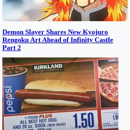
Demon Slayer Shares New Kyojuro
Rengoku Art Ahead of Infinity Castle
Part 2