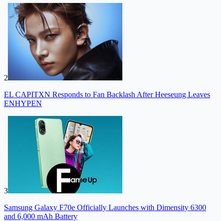
2
EL CAPITXN Responds to Fan Backlash After Heeseung Leaves
ENHYPEN
3
Samsung Galaxy F70e Officially Launches with Dimensity 6300
and 6,000 mAh Battery