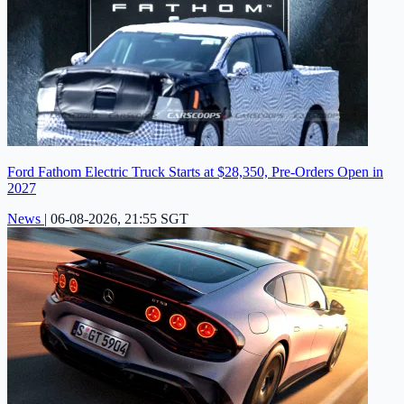
Ford Fathom Electric Truck Starts at $28,350, Pre-Orders Open in
2027
News
|
06-08-2026, 21:55 SGT