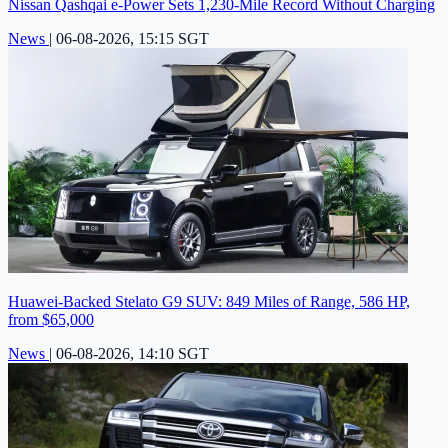
Nissan Qashqai e-Power Sets 1,230-Mile Record Without Charging
News
|
06-08-2026, 15:15 SGT
Huawei-Backed Stelato G9 SUV: 849 Miles of Range, 586 HP,
from $65,000
News
|
06-08-2026, 14:10 SGT