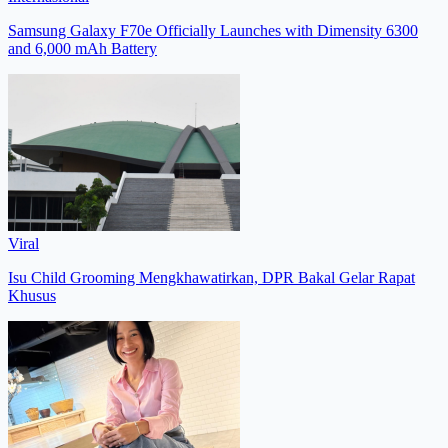
Samsung Galaxy F70e Officially Launches with Dimensity 6300
and 6,000 mAh Battery
Viral
Isu Child Grooming Mengkhawatirkan, DPR Bakal Gelar Rapat
Khusus