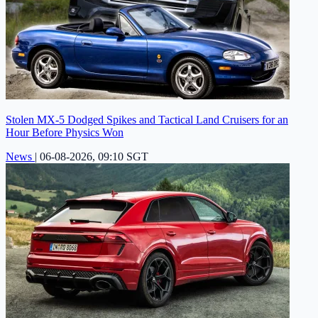
Stolen MX-5 Dodged Spikes and Tactical Land Cruisers for an
Hour Before Physics Won
News
|
06-08-2026, 09:10 SGT