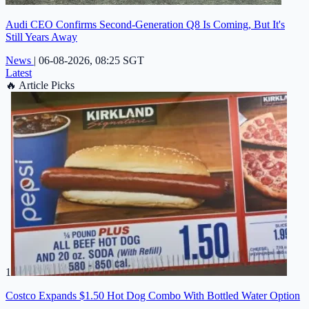
Audi CEO Confirms Second-Generation Q8 Is Coming, But It's
Still Years Away
News
|
06-08-2026, 08:25 SGT
Latest
🔥
Article Picks
1
Costco Expands $1.50 Hot Dog Combo With Bottled Water Option