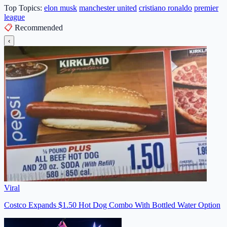
Top Topics:
elon musk
manchester united
cristiano ronaldo
premier
league
📋
Recommended
‹
Viral
Costco Expands $1.50 Hot Dog Combo With Bottled Water Option