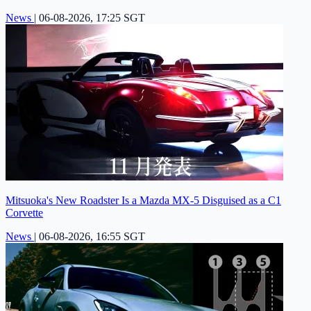
News
|
06-08-2026, 17:25 SGT
Mitsuoka's New Roadster Is a Mazda MX-5 Disguised as a C1
Corvette
News
|
06-08-2026, 16:55 SGT