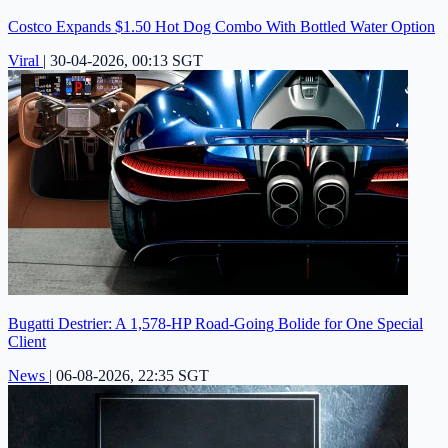
Costco Expands $1.50 Hot Dog Combo With Bottled Water Option
Viral
|
30-04-2026, 00:13 SGT
Bugatti Destrier: A 1,578-HP Road-Going Bolide for One Special
Client
News
|
06-08-2026, 22:35 SGT