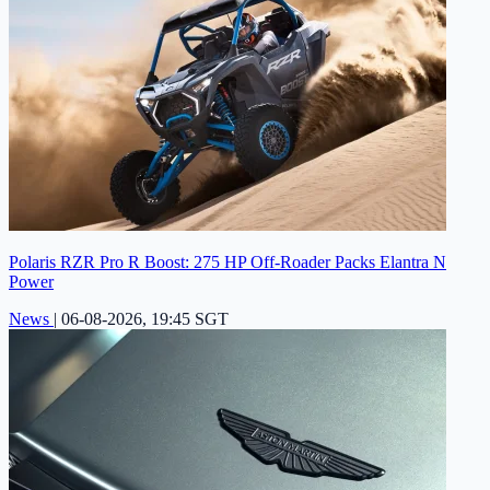
Polaris RZR Pro R Boost: 275 HP Off-Roader Packs Elantra N
Power
News
|
06-08-2026, 19:45 SGT