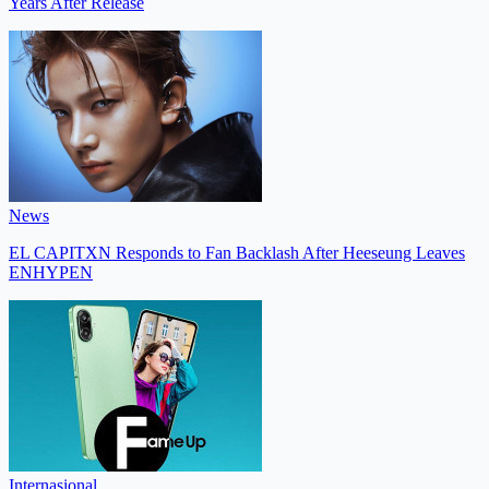
Years After Release
News
EL CAPITXN Responds to Fan Backlash After Heeseung Leaves
ENHYPEN
Internasional