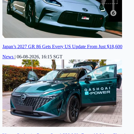
Japan’s 2027 GR 86 Gets Every US Update From Just $18,600
News
|
06-08-2026, 16:15 SGT