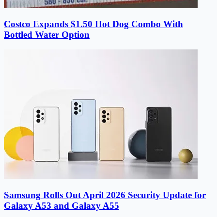
Costco Expands $1.50 Hot Dog Combo With
Bottled Water Option
Samsung Rolls Out April 2026 Security Update for
Galaxy A53 and Galaxy A55