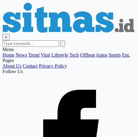
×
Menu
Home
News
Trend
Viral
Lifestyle
Tech
Offbeat
Autos
Sports
Ent.
Pages
About Us
Contact
Privacy Policy
Follow Us