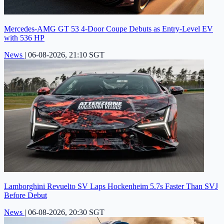
Mercedes-AMG GT 53 4-Door Coupe Debuts as Entry-Level EV
with 536 HP
News
|
06-08-2026, 21:10 SGT
Lamborghini Revuelto SV Laps Hockenheim 5.7s Faster Than SVJ
Before Debut
News
|
06-08-2026, 20:30 SGT