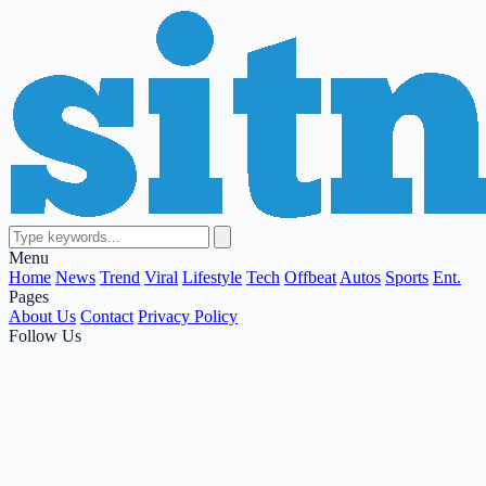
Menu
Home
News
Trend
Viral
Lifestyle
Tech
Offbeat
Autos
Sports
Ent.
Pages
About Us
Contact
Privacy Policy
Follow Us