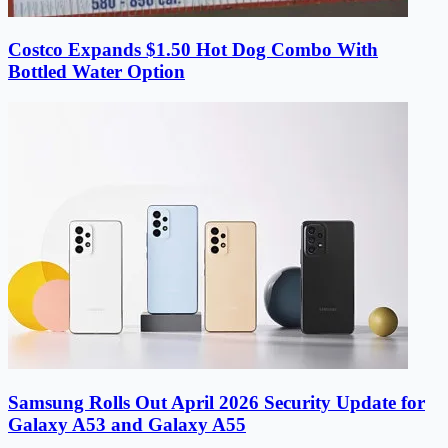
Costco Expands $1.50 Hot Dog Combo With
Bottled Water Option
Samsung Rolls Out April 2026 Security Update for
Galaxy A53 and Galaxy A55