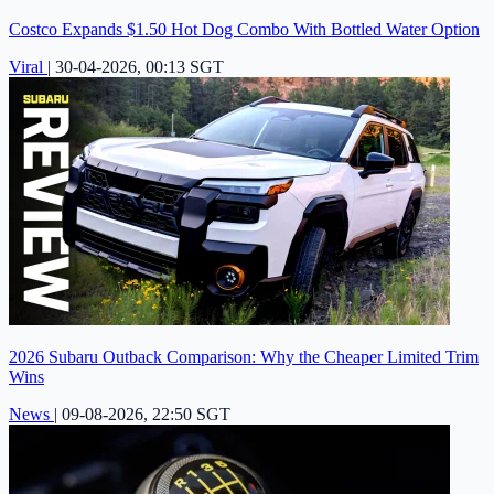
Costco Expands $1.50 Hot Dog Combo With Bottled Water Option
Viral
|
30-04-2026, 00:13 SGT
2026 Subaru Outback Comparison: Why the Cheaper Limited Trim
Wins
News
|
09-08-2026, 22:50 SGT