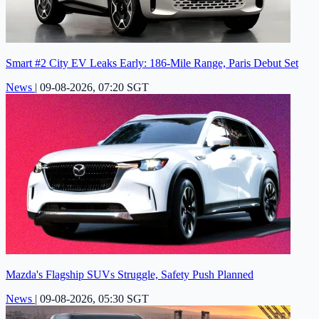
Smart #2 City EV Leaks Early: 186-Mile Range, Paris Debut Set
News
|
09-08-2026, 07:20 SGT
Mazda's Flagship SUVs Struggle, Safety Push Planned
News
|
09-08-2026, 05:30 SGT