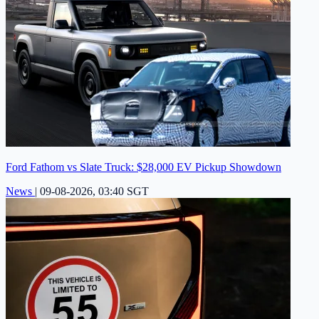
Ford Fathom vs Slate Truck: $28,000 EV Pickup Showdown
News
|
09-08-2026, 03:40 SGT