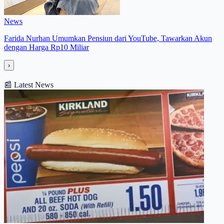
News
Farida Nurhan Umumkan Pensiun dari YouTube, Tawarkan Akun
dengan Harga Rp10 Miliar
›
📰
Latest News