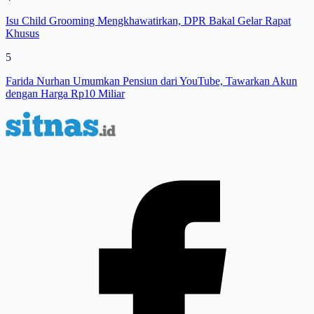
Isu Child Grooming Mengkhawatirkan, DPR Bakal Gelar Rapat
Khusus
5
Farida Nurhan Umumkan Pensiun dari YouTube, Tawarkan Akun
dengan Harga Rp10 Miliar