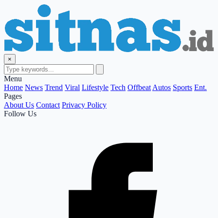
×
Menu
Home
News
Trend
Viral
Lifestyle
Tech
Offbeat
Autos
Sports
Ent.
Pages
About Us
Contact
Privacy Policy
Follow Us