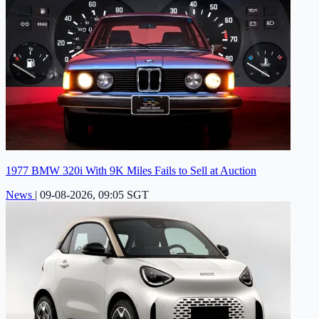
1977 BMW 320i With 9K Miles Fails to Sell at Auction
News
|
09-08-2026, 09:05 SGT