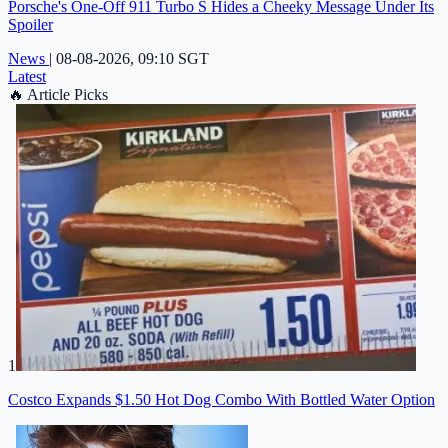
Porsche's One-Off 911 Turbo S Hides a Cheeky Message Under Its
Spoiler
News
|
08-08-2026, 09:10 SGT
Latest
🔥
Article Picks
1
Costco Expands $1.50 Hot Dog Combo With Bottled Water Option