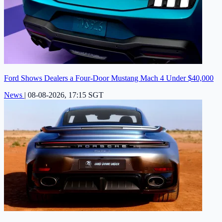
Ford Shows Dealers a Four-Door Mustang Mach 4 Under $40,000
News
|
08-08-2026, 17:15 SGT