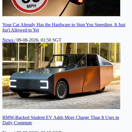
Your Car Already Has the Hardware to Stop You Speeding. It Just
Isn't Allowed to Yet
News
|
09-08-2026, 01:50 SGT
BMW-Backed Student EV Adds More Charge Than It Uses in
Daily Commute