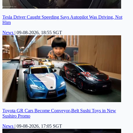
Tesla Driver Caught Speeding Says Autopilot Was Driving, Not
Him
News
|
09-08-2026, 18:55 SGT
Toyota GR Cars Become Conveyor-Belt Sushi Toys in New
Sushiro Promo
News
|
09-08-2026, 17:05 SGT