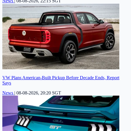
News
|
08-08-2026, 22:15 SGT
VW Plans American-Built Pickup Before Decade Ends, Report
Says
News
|
08-08-2026, 20:20 SGT