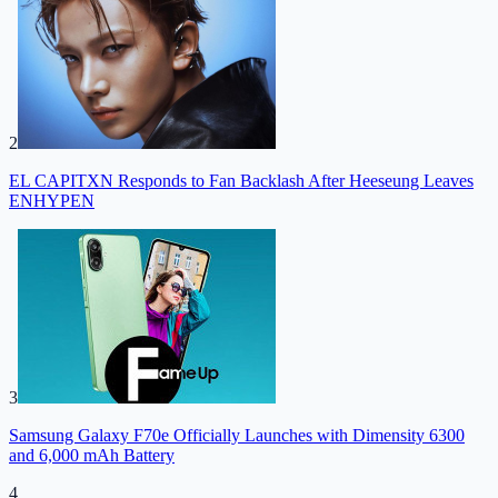
2
EL CAPITXN Responds to Fan Backlash After Heeseung Leaves
ENHYPEN
3
Samsung Galaxy F70e Officially Launches with Dimensity 6300
and 6,000 mAh Battery
4