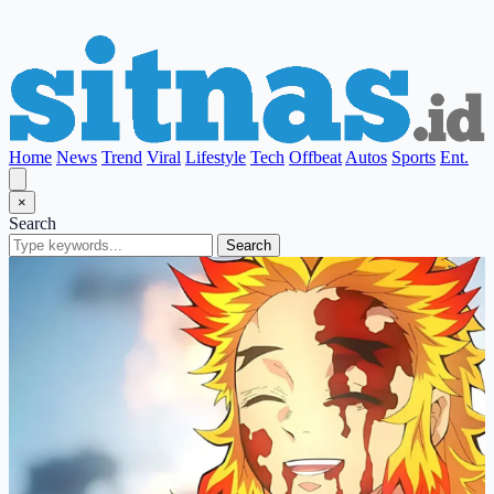
Home
News
Trend
Viral
Lifestyle
Tech
Offbeat
Autos
Sports
Ent.
×
Search
Search