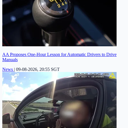
AA Proposes One-Hour Lesson for Automatic Drivers to Drive
Manuals
News
|
09-08-2026, 20:55 SGT