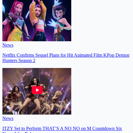
News
Netflix Confirms Sequel Plans for Hit Animated Film KPop Demon
Hunters Season 2
News
ITZY Set to Perform THAT’S A NO NO on M Countdown Six