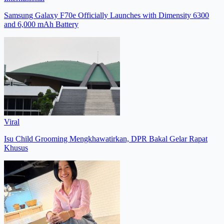
Samsung Galaxy F70e Officially Launches with Dimensity 6300
and 6,000 mAh Battery
Viral
Isu Child Grooming Mengkhawatirkan, DPR Bakal Gelar Rapat
Khusus