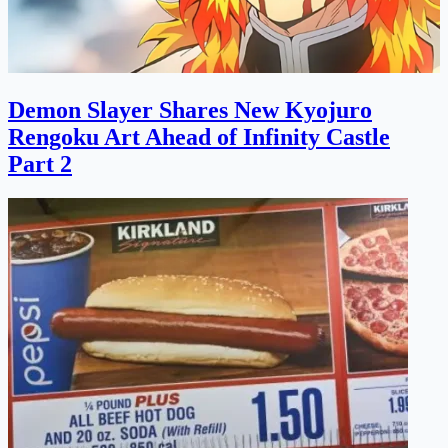
Demon Slayer Shares New Kyojuro
Rengoku Art Ahead of Infinity Castle
Part 2