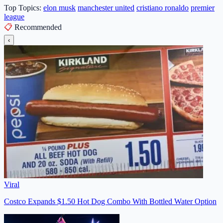
Top Topics:
elon musk
manchester united
cristiano ronaldo
premier
league
📋
Recommended
‹
Viral
Costco Expands $1.50 Hot Dog Combo With Bottled Water Option