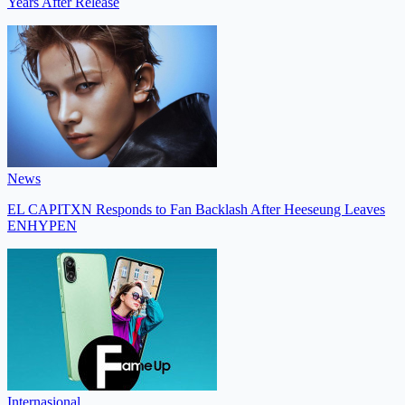
Years After Release
News
EL CAPITXN Responds to Fan Backlash After Heeseung Leaves
ENHYPEN
Internasional