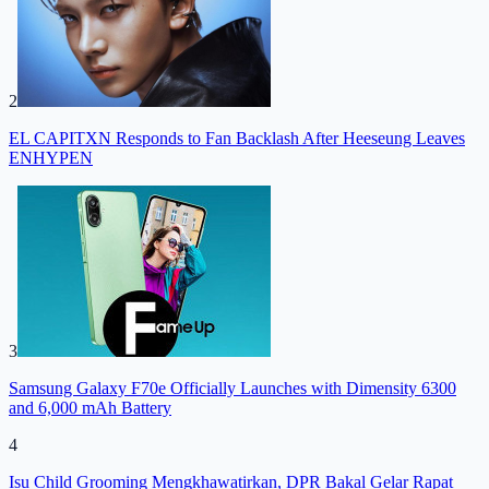
2
EL CAPITXN Responds to Fan Backlash After Heeseung Leaves
ENHYPEN
3
Samsung Galaxy F70e Officially Launches with Dimensity 6300
and 6,000 mAh Battery
4
Isu Child Grooming Mengkhawatirkan, DPR Bakal Gelar Rapat