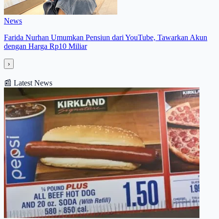
News
Farida Nurhan Umumkan Pensiun dari YouTube, Tawarkan Akun
dengan Harga Rp10 Miliar
›
📰
Latest News