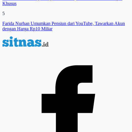
Khusus
5
Farida Nurhan Umumkan Pensiun dari YouTube, Tawarkan Akun
dengan Harga Rp10 Miliar