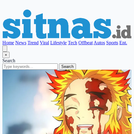
Home
News
Trend
Viral
Lifestyle
Tech
Offbeat
Autos
Sports
Ent.
×
Search
Search