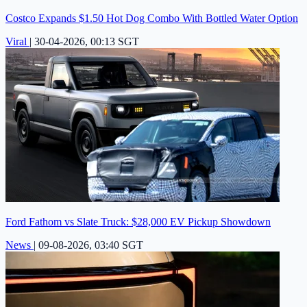
Costco Expands $1.50 Hot Dog Combo With Bottled Water Option
Viral
|
30-04-2026, 00:13 SGT
Ford Fathom vs Slate Truck: $28,000 EV Pickup Showdown
News
|
09-08-2026, 03:40 SGT