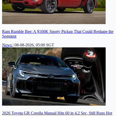
Ram Rumble Bee: A $100K Sporty Pickup That Could Reshape the
Segment
News
|
08-08-2026, 05:00 SGT
2026 Toyota GR Corolla Manual Hits 60 in 4.2 Sec, Still Runs Hot