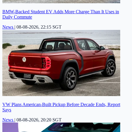
BMW-Backed Student EV Adds More Charge Than It Uses in
Daily Commute
News
|
08-08-2026, 22:15 SGT
VW Plans American-Built Pickup Before Decade Ends, Report
Says
News
|
08-08-2026, 20:20 SGT