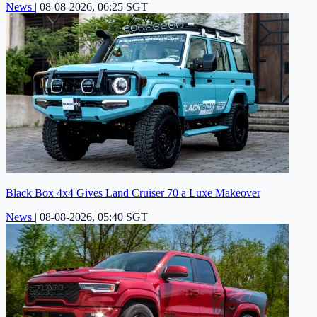
News
|
08-08-2026, 06:25 SGT
Black Box 4x4 Gives Land Cruiser 70 a Luxe Makeover
News
|
08-08-2026, 05:40 SGT