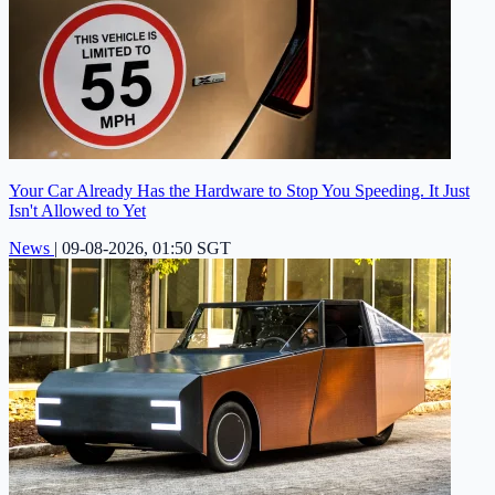
Your Car Already Has the Hardware to Stop You Speeding. It Just
Isn't Allowed to Yet
News
|
09-08-2026, 01:50 SGT