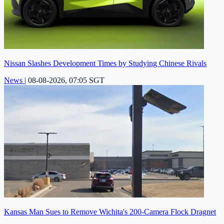
Nissan Slashes Development Times by Studying Chinese Rivals
News
|
08-08-2026, 07:05 SGT
Kansas Man Sues to Remove Wichita's 200-Camera Flock Dragnet