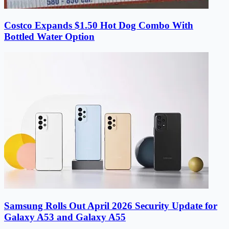
Costco Expands $1.50 Hot Dog Combo With
Bottled Water Option
Samsung Rolls Out April 2026 Security Update for
Galaxy A53 and Galaxy A55