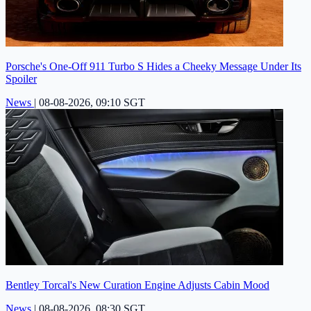
Porsche's One-Off 911 Turbo S Hides a Cheeky Message Under Its
Spoiler
News
|
08-08-2026, 09:10 SGT
Bentley Torcal's New Curation Engine Adjusts Cabin Mood
News
|
08-08-2026, 08:30 SGT