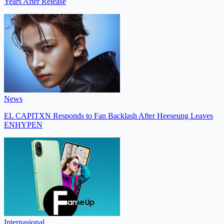
Years After Release
News
EL CAPITXN Responds to Fan Backlash After Heeseung Leaves
ENHYPEN
Internasional