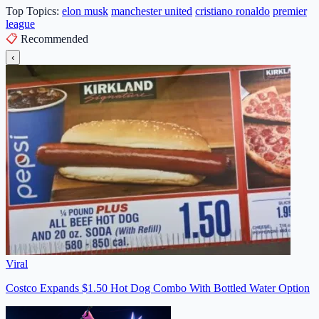
Top Topics:
elon musk
manchester united
cristiano ronaldo
premier
league
📋
Recommended
‹
Viral
Costco Expands $1.50 Hot Dog Combo With Bottled Water Option