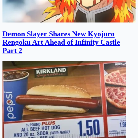
Demon Slayer Shares New Kyojuro
Rengoku Art Ahead of Infinity Castle
Part 2