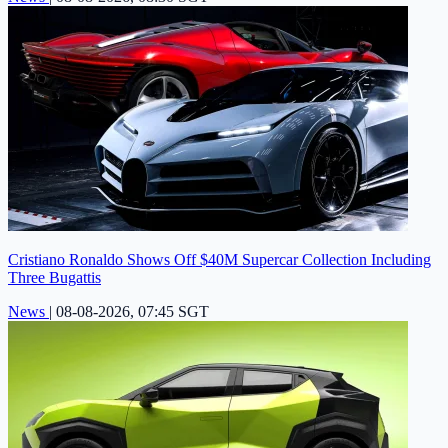
Cristiano Ronaldo Shows Off $40M Supercar Collection Including
Three Bugattis
News
|
08-08-2026, 07:45 SGT