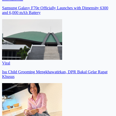
Samsung Galaxy F70e Officially Launches with Dimensity 6300
and 6,000 mAh Battery
Viral
Isu Child Grooming Mengkhawatirkan, DPR Bakal Gelar Rapat
Khusus