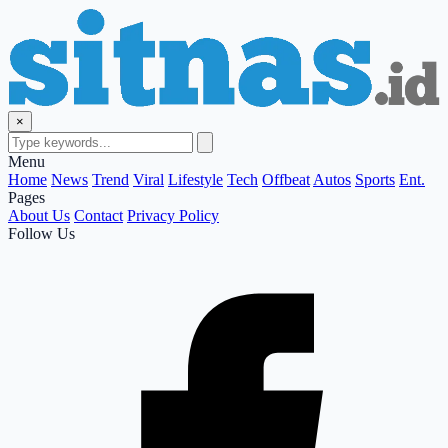
×
Menu
Home
News
Trend
Viral
Lifestyle
Tech
Offbeat
Autos
Sports
Ent.
Pages
About Us
Contact
Privacy Policy
Follow Us