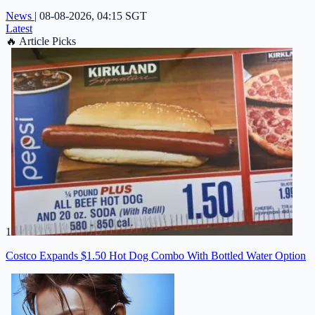
News
|
08-08-2026, 04:15 SGT
Latest
🔥
Article Picks
1
Costco Expands $1.50 Hot Dog Combo With Bottled Water Option