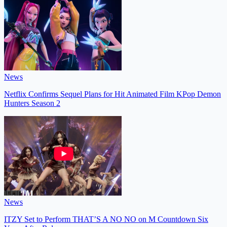
News
Netflix Confirms Sequel Plans for Hit Animated Film KPop Demon
Hunters Season 2
News
ITZY Set to Perform THAT’S A NO NO on M Countdown Six