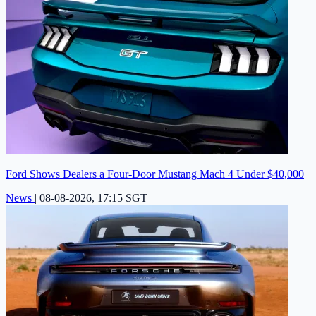
Ford Shows Dealers a Four-Door Mustang Mach 4 Under $40,000
News
|
08-08-2026, 17:15 SGT