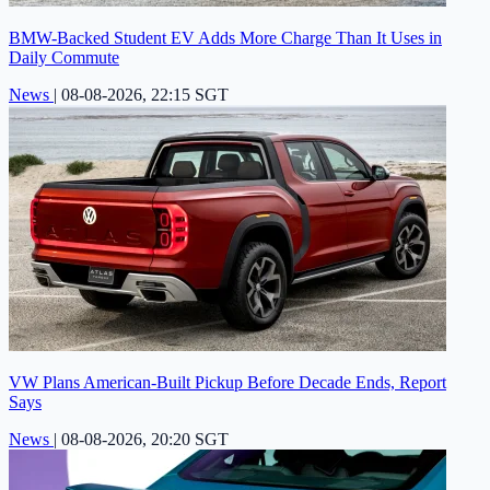
BMW-Backed Student EV Adds More Charge Than It Uses in
Daily Commute
News
|
08-08-2026, 22:15 SGT
VW Plans American-Built Pickup Before Decade Ends, Report
Says
News
|
08-08-2026, 20:20 SGT