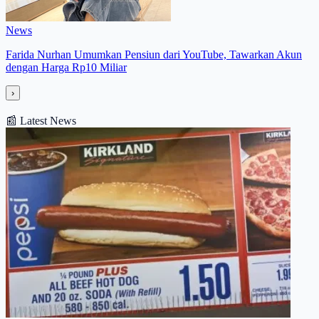
News
Farida Nurhan Umumkan Pensiun dari YouTube, Tawarkan Akun
dengan Harga Rp10 Miliar
›
📰
Latest News