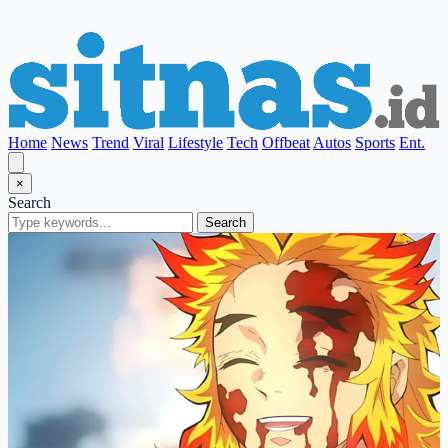
Home
News
Trend
Viral
Lifestyle
Tech
Offbeat
Autos
Sports
Ent.
×
Search
Search