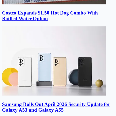
Costco Expands $1.50 Hot Dog Combo With
Bottled Water Option
Samsung Rolls Out April 2026 Security Update for
Galaxy A53 and Galaxy A55