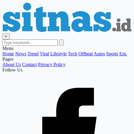
×
Menu
Home
News
Trend
Viral
Lifestyle
Tech
Offbeat
Autos
Sports
Ent.
Pages
About Us
Contact
Privacy Policy
Follow Us