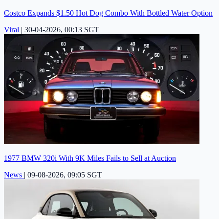
Costco Expands $1.50 Hot Dog Combo With Bottled Water Option
Viral
|
30-04-2026, 00:13 SGT
1977 BMW 320i With 9K Miles Fails to Sell at Auction
News
|
09-08-2026, 09:05 SGT