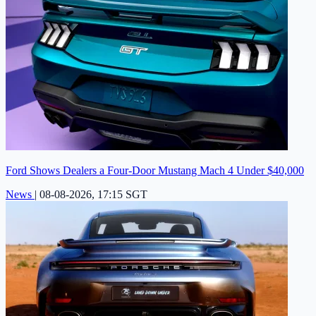
Ford Shows Dealers a Four-Door Mustang Mach 4 Under $40,000
News
|
08-08-2026, 17:15 SGT