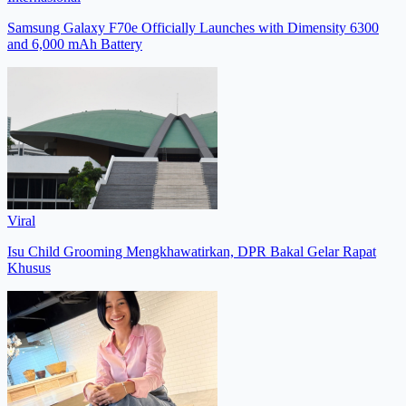
Samsung Galaxy F70e Officially Launches with Dimensity 6300
and 6,000 mAh Battery
Viral
Isu Child Grooming Mengkhawatirkan, DPR Bakal Gelar Rapat
Khusus