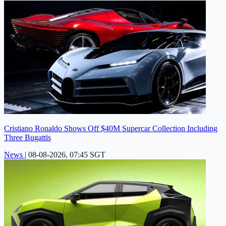
Cristiano Ronaldo Shows Off $40M Supercar Collection Including
Three Bugattis
News
|
08-08-2026, 07:45 SGT