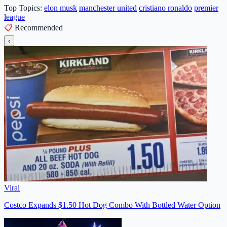
Top Topics:
elon musk
manchester united
cristiano ronaldo
premier
league
📋
Recommended
‹
Viral
Costco Expands $1.50 Hot Dog Combo With Bottled Water Option