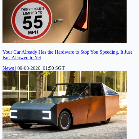
Your Car Already Has the Hardware to Stop You Speeding. It Just
Isn't Allowed to Yet
News
|
09-08-2026, 01:50 SGT