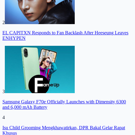
2
EL CAPITXN Responds to Fan Backlash After Heeseung Leaves
ENHYPEN
3
Samsung Galaxy F70e Officially Launches with Dimensity 6300
and 6,000 mAh Battery
4
Isu Child Grooming Mengkhawatirkan, DPR Bakal Gelar Rapat
Khusus