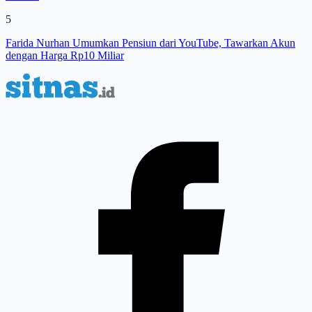
5
Farida Nurhan Umumkan Pensiun dari YouTube, Tawarkan Akun
dengan Harga Rp10 Miliar