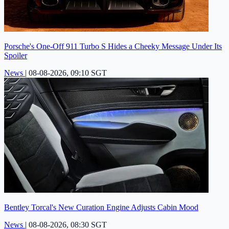
Porsche's One-Off 911 Turbo S Hides a Cheeky Message Under Its
Spoiler
News
|
08-08-2026, 09:10 SGT
Bentley Torcal's New Curation Engine Adjusts Cabin Mood
News
|
08-08-2026, 08:30 SGT