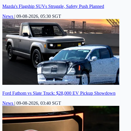
Mazda's Flagship SUVs Struggle, Safety Push Planned
News
|
09-08-2026, 05:30 SGT
Ford Fathom vs Slate Truck: $28,000 EV Pickup Showdown
News
|
09-08-2026, 03:40 SGT