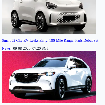
Smart #2 City EV Leaks Early: 186-Mile Range, Paris Debut Set
News
|
09-08-2026, 07:20 SGT