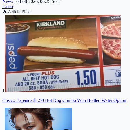
News
|
08-08-2026, 06:25 SGT
Latest
🔥
Article Picks
1
Costco Expands $1.50 Hot Dog Combo With Bottled Water Option