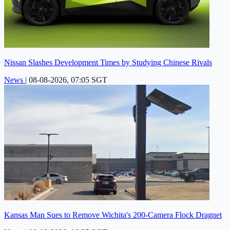
Nissan Slashes Development Times by Studying Chinese Rivals
News
|
08-08-2026, 07:05 SGT
Kansas Man Sues to Remove Wichita's 200-Camera Flock Dragnet