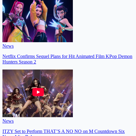
News
Netflix Confirms Sequel Plans for Hit Animated Film KPop Demon
Hunters Season 2
News
ITZY Set to Perform THAT’S A NO NO on M Countdown Six