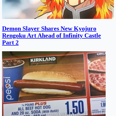
Demon Slayer Shares New Kyojuro
Rengoku Art Ahead of Infinity Castle
Part 2