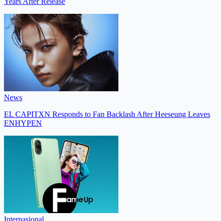
Years After Release
News
EL CAPITXN Responds to Fan Backlash After Heeseung Leaves
ENHYPEN
Internasional