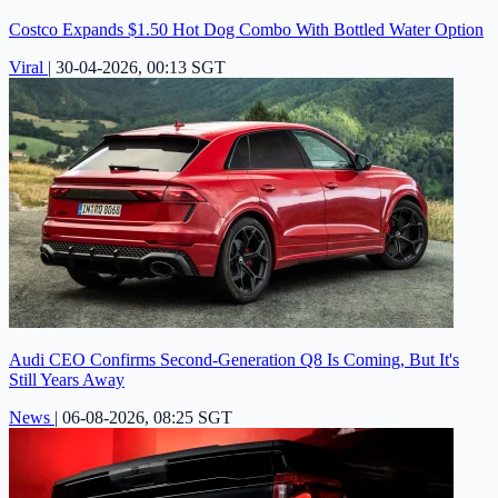
Costco Expands $1.50 Hot Dog Combo With Bottled Water Option
Viral
|
30-04-2026, 00:13 SGT
Audi CEO Confirms Second-Generation Q8 Is Coming, But It's
Still Years Away
News
|
06-08-2026, 08:25 SGT