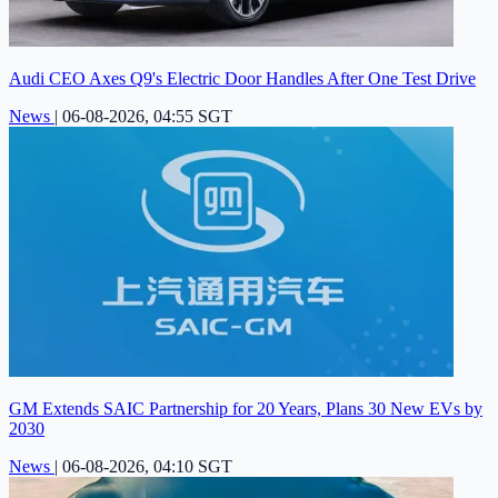
Audi CEO Axes Q9's Electric Door Handles After One Test Drive
News
|
06-08-2026, 04:55 SGT
GM Extends SAIC Partnership for 20 Years, Plans 30 New EVs by
2030
News
|
06-08-2026, 04:10 SGT