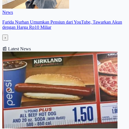
News
Farida Nurhan Umumkan Pensiun dari YouTube, Tawarkan Akun
dengan Harga Rp10 Miliar
›
📰
Latest News