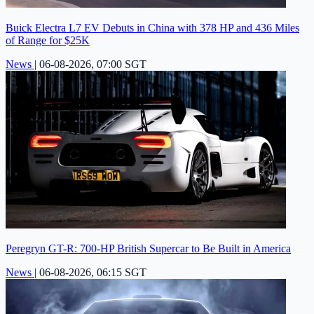
Buick Electra L7 EV Debuts in China with 378 HP and 436 Miles
of Range for $25K
News
|
06-08-2026, 07:00 SGT
Peregryn GT-R: 700-HP British Supercar to Be Built in America
News
|
06-08-2026, 06:15 SGT