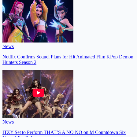
News
Netflix Confirms Sequel Plans for Hit Animated Film KPop Demon
Hunters Season 2
News
ITZY Set to Perform THAT’S A NO NO on M Countdown Six