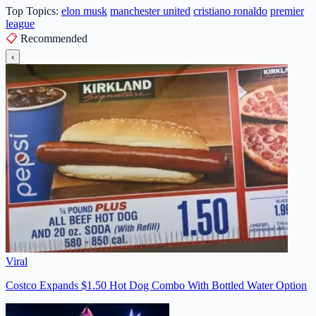
Top Topics:
elon musk
manchester united
cristiano ronaldo
premier
league
📋
Recommended
‹
Viral
Costco Expands $1.50 Hot Dog Combo With Bottled Water Option