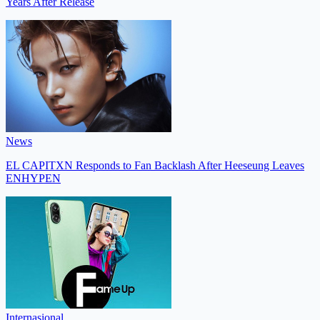
Years After Release
News
EL CAPITXN Responds to Fan Backlash After Heeseung Leaves
ENHYPEN
Internasional