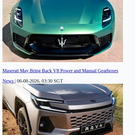
Maserati May Bring Back V8 Power and Manual Gearboxes
News
|
06-08-2026, 03:30 SGT