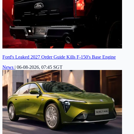
Ford's Leaked 2027 Order Guide Kills F-150's Base Engine
News
|
06-08-2026, 07:45 SGT