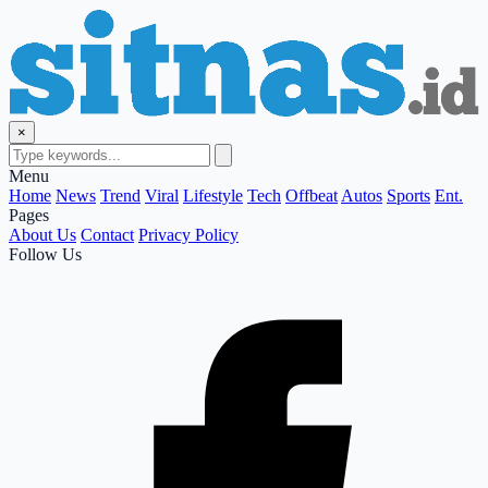
×
Menu
Home
News
Trend
Viral
Lifestyle
Tech
Offbeat
Autos
Sports
Ent.
Pages
About Us
Contact
Privacy Policy
Follow Us