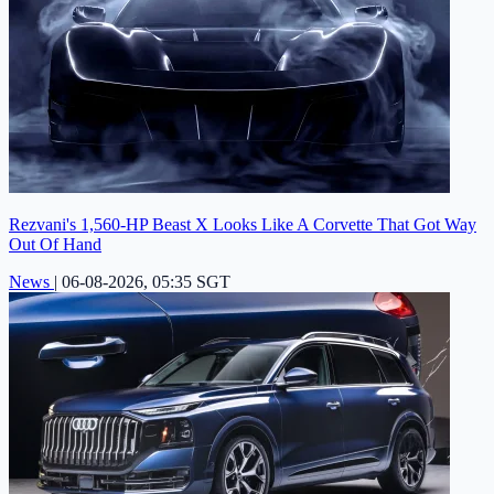
Rezvani's 1,560-HP Beast X Looks Like A Corvette That Got Way
Out Of Hand
News
|
06-08-2026, 05:35 SGT