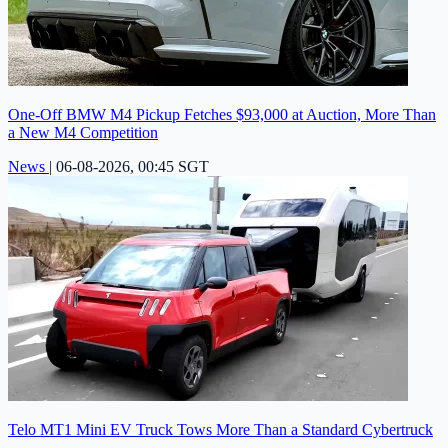
One-Off BMW M4 Pickup Fetches $93,000 at Auction, More Than
a New M4 Competition
News
|
06-08-2026, 00:45 SGT
Telo MT1 Mini EV Truck Tows More Than a Standard Cybertruck