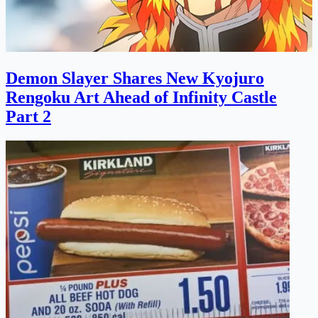
Demon Slayer Shares New Kyojuro
Rengoku Art Ahead of Infinity Castle
Part 2