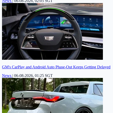
News
|
06-08-2026, 02:05 SGT
GM's CarPlay and Android Auto Phase-Out Keeps Getting Delayed
News
|
06-08-2026, 01:25 SGT