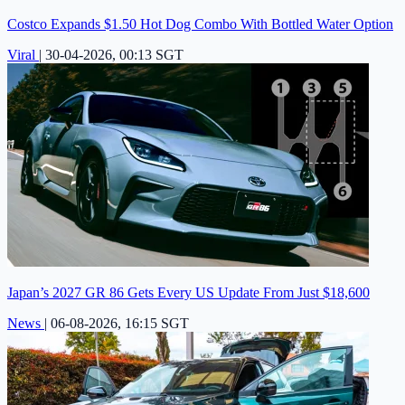
Costco Expands $1.50 Hot Dog Combo With Bottled Water Option
Viral
|
30-04-2026, 00:13 SGT
Japan’s 2027 GR 86 Gets Every US Update From Just $18,600
News
|
06-08-2026, 16:15 SGT