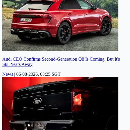
Audi CEO Confirms Second-Generation Q8 Is Coming, But It's
Still Years Away
News
|
06-08-2026, 08:25 SGT