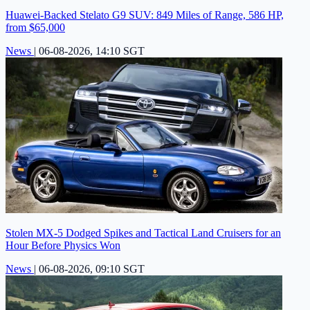
Huawei-Backed Stelato G9 SUV: 849 Miles of Range, 586 HP,
from $65,000
News
|
06-08-2026, 14:10 SGT
Stolen MX-5 Dodged Spikes and Tactical Land Cruisers for an
Hour Before Physics Won
News
|
06-08-2026, 09:10 SGT