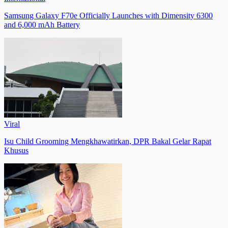
Samsung Galaxy F70e Officially Launches with Dimensity 6300
and 6,000 mAh Battery
Viral
Isu Child Grooming Mengkhawatirkan, DPR Bakal Gelar Rapat
Khusus