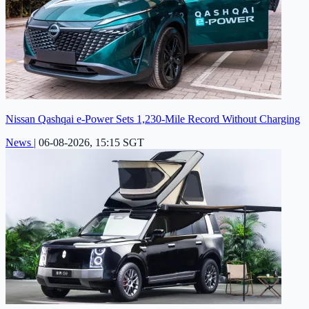
Nissan Qashqai e-Power Sets 1,230-Mile Record Without Charging
News
|
06-08-2026, 15:15 SGT