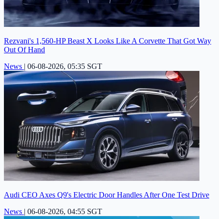
Rezvani's 1,560-HP Beast X Looks Like A Corvette That Got Way
Out Of Hand
News
|
06-08-2026, 05:35 SGT
Audi CEO Axes Q9's Electric Door Handles After One Test Drive
News
|
06-08-2026, 04:55 SGT