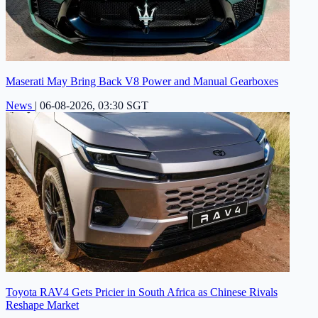
Maserati May Bring Back V8 Power and Manual Gearboxes
News
|
06-08-2026, 03:30 SGT
Toyota RAV4 Gets Pricier in South Africa as Chinese Rivals
Reshape Market