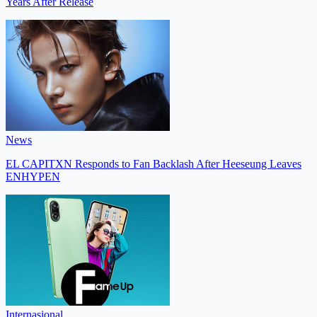
Years After Release
News
EL CAPITXN Responds to Fan Backlash After Heeseung Leaves
ENHYPEN
Internasional