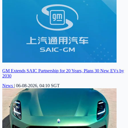
GM Extends SAIC Partnership for 20 Years, Plans 30 New EVs by
2030
News
|
06-08-2026, 04:10 SGT