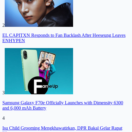
2
EL CAPITXN Responds to Fan Backlash After Heeseung Leaves
ENHYPEN
3
Samsung Galaxy F70e Officially Launches with Dimensity 6300
and 6,000 mAh Battery
4
Isu Child Grooming Mengkhawatirkan, DPR Bakal Gelar Rapat