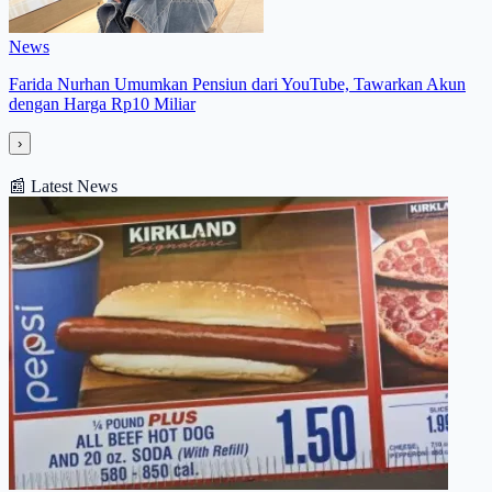
News
Farida Nurhan Umumkan Pensiun dari YouTube, Tawarkan Akun
dengan Harga Rp10 Miliar
›
📰
Latest News