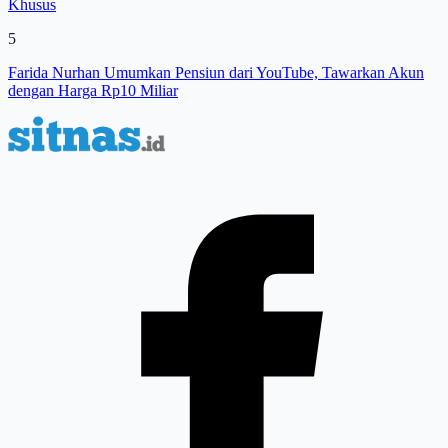
Khusus
5
Farida Nurhan Umumkan Pensiun dari YouTube, Tawarkan Akun
dengan Harga Rp10 Miliar