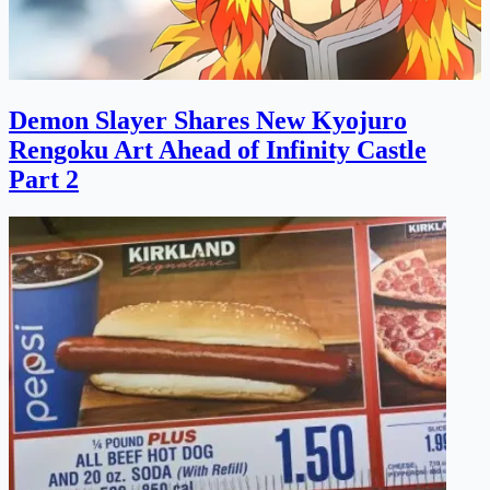
Demon Slayer Shares New Kyojuro
Rengoku Art Ahead of Infinity Castle
Part 2