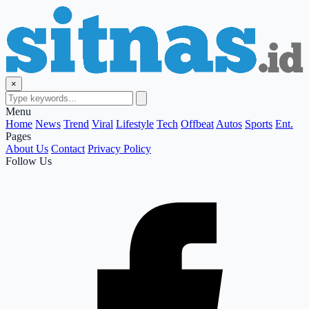
×
Menu
Home
News
Trend
Viral
Lifestyle
Tech
Offbeat
Autos
Sports
Ent.
Pages
About Us
Contact
Privacy Policy
Follow Us