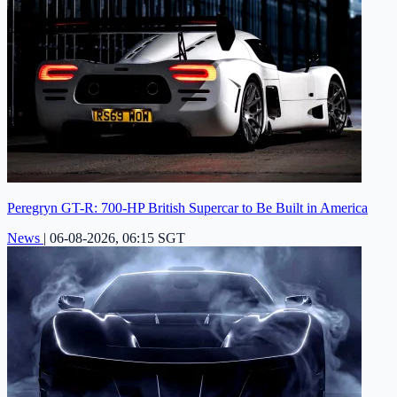
Peregryn GT-R: 700-HP British Supercar to Be Built in America
News
|
06-08-2026, 06:15 SGT