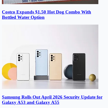
Costco Expands $1.50 Hot Dog Combo With
Bottled Water Option
Samsung Rolls Out April 2026 Security Update for
Galaxy A53 and Galaxy A55