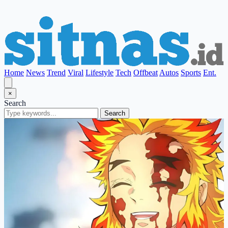
Home
News
Trend
Viral
Lifestyle
Tech
Offbeat
Autos
Sports
Ent.
×
Search
Search