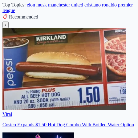
Top Topics:
elon musk
manchester united
cristiano ronaldo
premier
league
📋
Recommended
‹
Viral
Costco Expands $1.50 Hot Dog Combo With Bottled Water Option