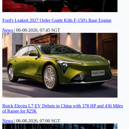
Ford's Leaked 2027 Order Guide Kills F-150's Base Engine
News
|
06-08-2026, 07:45 SGT
Buick Electra L7 EV Debuts in China with 378 HP and 436 Miles
of Range for $25K
News
|
06-08-2026, 07:00 SGT