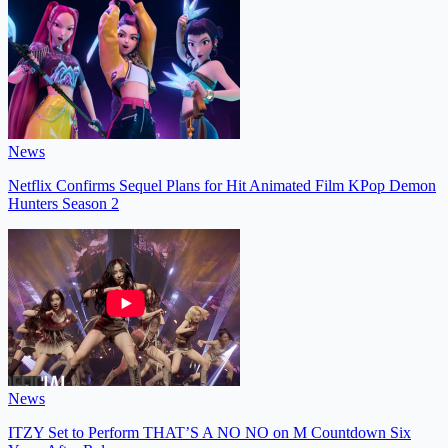
News
Netflix Confirms Sequel Plans for Hit Animated Film KPop Demon
Hunters Season 2
News
ITZY Set to Perform THAT’S A NO NO on M Countdown Six