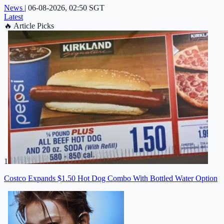
News
|
06-08-2026, 02:50 SGT
Latest
🔥
Article Picks
1
Costco Expands $1.50 Hot Dog Combo With Bottled Water Option