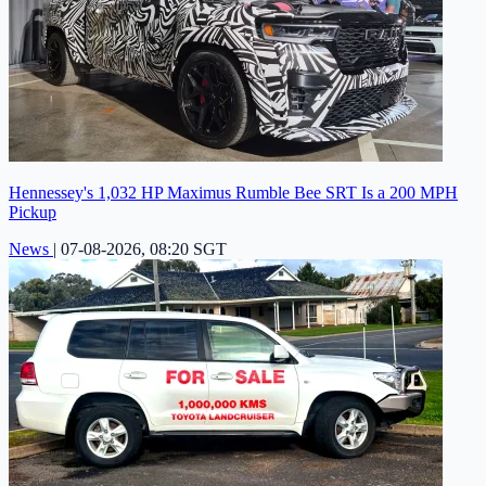
Hennessey's 1,032 HP Maximus Rumble Bee SRT Is a 200 MPH
Pickup
News
|
07-08-2026, 08:20 SGT