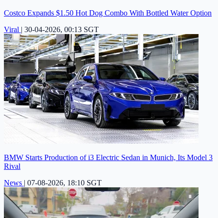
Costco Expands $1.50 Hot Dog Combo With Bottled Water Option
Viral
|
30-04-2026, 00:13 SGT
BMW Starts Production of i3 Electric Sedan in Munich, Its Model 3
Rival
News
|
07-08-2026, 18:10 SGT