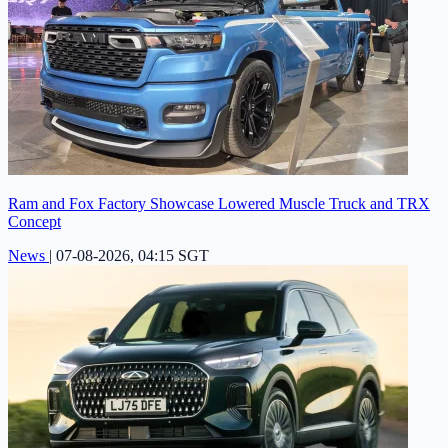
Ram and Fox Factory Showcase Lowered Muscle Truck and TRX
Concept
News
|
07-08-2026, 04:15 SGT