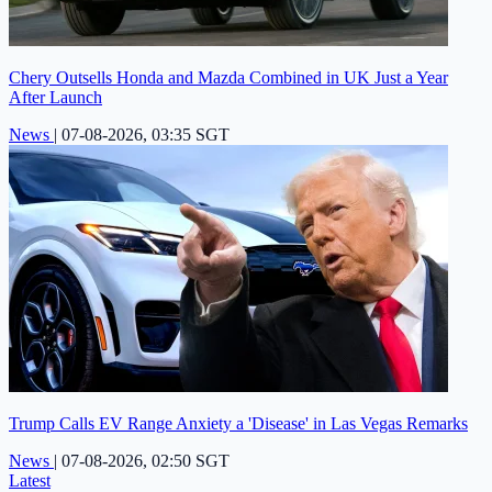
Chery Outsells Honda and Mazda Combined in UK Just a Year
After Launch
News
|
07-08-2026, 03:35 SGT
Trump Calls EV Range Anxiety a 'Disease' in Las Vegas Remarks
News
|
07-08-2026, 02:50 SGT
Latest