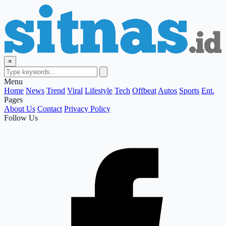
×
Menu
Home
News
Trend
Viral
Lifestyle
Tech
Offbeat
Autos
Sports
Ent.
Pages
About Us
Contact
Privacy Policy
Follow Us