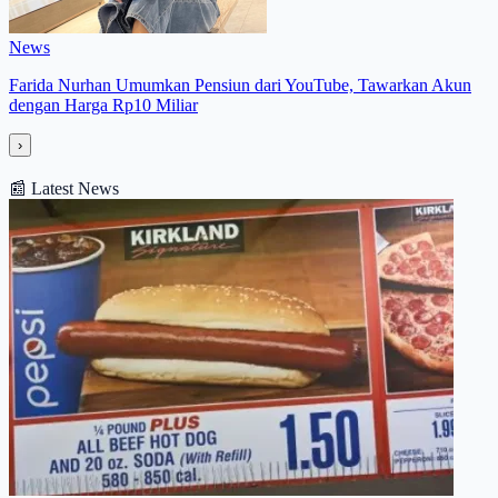
News
Farida Nurhan Umumkan Pensiun dari YouTube, Tawarkan Akun
dengan Harga Rp10 Miliar
›
📰
Latest News