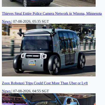
Thieves Steal Entire Police Camera Network in Winona, Minnesota
News
|
07-08-2026, 05:35 SGT
Zoox Robotaxi Trips Could Cost More Than Uber or Lyft
News
|
07-08-2026, 04:55 SGT