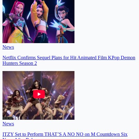
News
Netflix Confirms Sequel Plans for Hit Animated Film KPop Demon
Hunters Season 2
News
ITZY Set to Perform THAT’S A NO NO on M Countdown Six