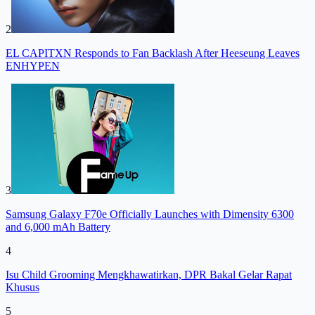
2
EL CAPITXN Responds to Fan Backlash After Heeseung Leaves
ENHYPEN
3
Samsung Galaxy F70e Officially Launches with Dimensity 6300
and 6,000 mAh Battery
4
Isu Child Grooming Mengkhawatirkan, DPR Bakal Gelar Rapat
Khusus
5