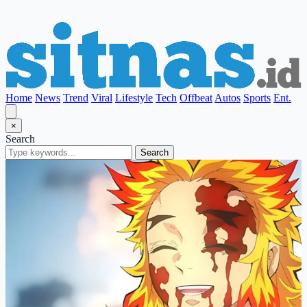
Home
News
Trend
Viral
Lifestyle
Tech
Offbeat
Autos
Sports
Ent.
×
Search
Search