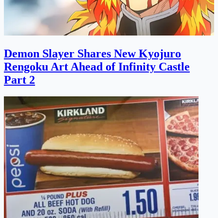
Demon Slayer Shares New Kyojuro
Rengoku Art Ahead of Infinity Castle
Part 2