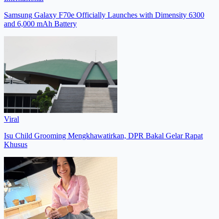
Samsung Galaxy F70e Officially Launches with Dimensity 6300
and 6,000 mAh Battery
Viral
Isu Child Grooming Mengkhawatirkan, DPR Bakal Gelar Rapat
Khusus