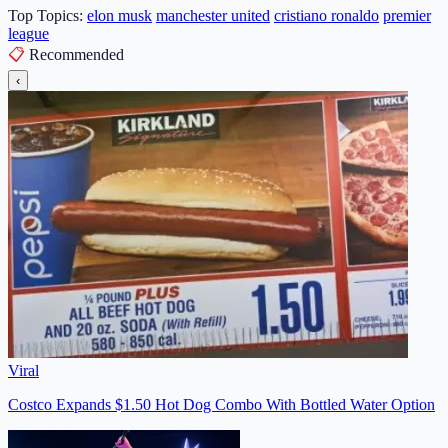
Top Topics:
elon musk
manchester united
cristiano ronaldo
premier
league
📋
Recommended
‹
Viral
Costco Expands $1.50 Hot Dog Combo With Bottled Water Option