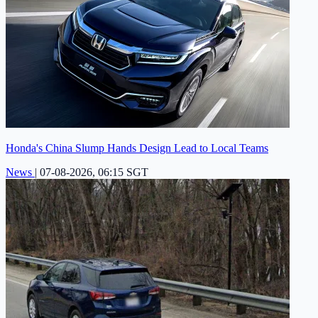
Honda's China Slump Hands Design Lead to Local Teams
News
|
07-08-2026, 06:15 SGT