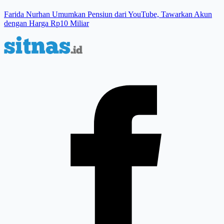
Farida Nurhan Umumkan Pensiun dari YouTube, Tawarkan Akun
dengan Harga Rp10 Miliar