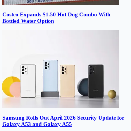
Costco Expands $1.50 Hot Dog Combo With
Bottled Water Option
Samsung Rolls Out April 2026 Security Update for
Galaxy A53 and Galaxy A55