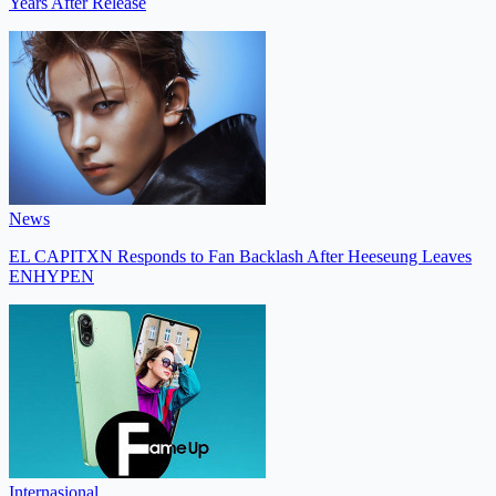
Years After Release
News
EL CAPITXN Responds to Fan Backlash After Heeseung Leaves
ENHYPEN
Internasional