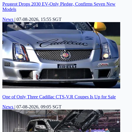
Peugeot Drops 2030 EV-Only Pledge, Confirms Seven New
Models
News
|
07-08-2026, 15:55 SGT
One of Only Three Cadillac CTS-V.R Coupes Is Up for Sale
News
|
07-08-2026, 09:05 SGT