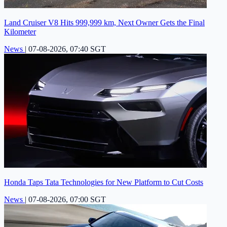
Land Cruiser V8 Hits 999,999 km, Next Owner Gets the Final
Kilometer
News
|
07-08-2026, 07:40 SGT
Honda Taps Tata Technologies for New Platform to Cut Costs
News
|
07-08-2026, 07:00 SGT