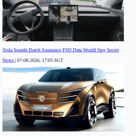
Tesla Sought Dutch Assurance FSD Data Would Stay Secret
News
|
07-08-2026, 17:05 SGT