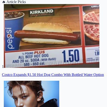
🔥
Article Picks
1
Costco Expands $1.50 Hot Dog Combo With Bottled Water Option