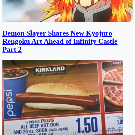
Demon Slayer Shares New Kyojuro
Rengoku Art Ahead of Infinity Castle
Part 2