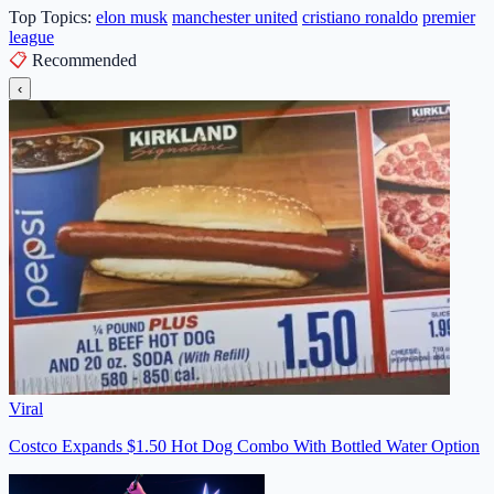
Top Topics:
elon musk
manchester united
cristiano ronaldo
premier
league
📋
Recommended
‹
Viral
Costco Expands $1.50 Hot Dog Combo With Bottled Water Option