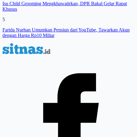
Isu Child Grooming Mengkhawatirkan, DPR Bakal Gelar Rapat
Khusus
5
Farida Nurhan Umumkan Pensiun dari YouTube, Tawarkan Akun
dengan Harga Rp10 Miliar