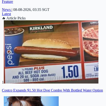
Feature
News
|
08-08-2026, 03:35 SGT
Latest
🔥
Article Picks
1
Costco Expands $1.50 Hot Dog Combo With Bottled Water Option