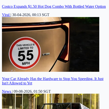
Costco Expands $1.50 Hot Dog Combo With Bottled Water Option
Viral
|
30-04-2026, 00:13 SGT
Your Car Already Has the Hardware to Stop You Speeding. It Just
Isn't Allowed to Yet
News
|
09-08-2026, 01:50 SGT