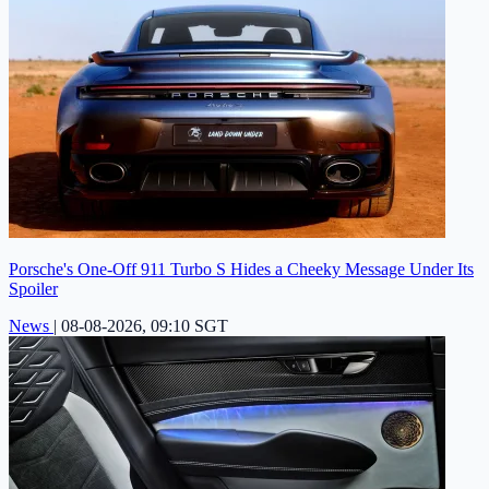
Porsche's One-Off 911 Turbo S Hides a Cheeky Message Under Its
Spoiler
News
|
08-08-2026, 09:10 SGT