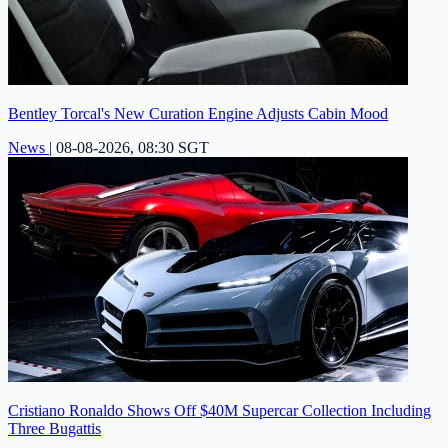
Bentley Torcal's New Curation Engine Adjusts Cabin Mood
News
|
08-08-2026, 08:30 SGT
Cristiano Ronaldo Shows Off $40M Supercar Collection Including
Three Bugattis