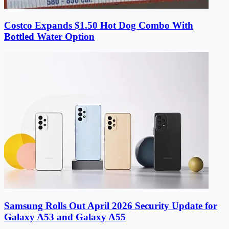
Costco Expands $1.50 Hot Dog Combo With
Bottled Water Option
Samsung Rolls Out April 2026 Security Update for
Galaxy A53 and Galaxy A55