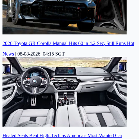
2026 Toyota GR Corolla Manual Hits 60 in 4.2 Sec, Still Runs Hot
News
|
08-08-2026, 04:15 SGT
Heated Seats Beat High-Tech as America's Most-Wanted Car