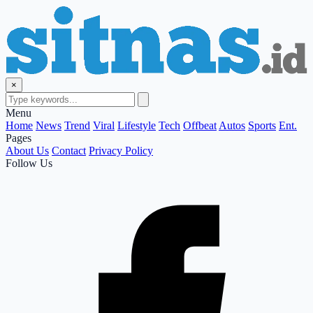
×
Menu
Home
News
Trend
Viral
Lifestyle
Tech
Offbeat
Autos
Sports
Ent.
Pages
About Us
Contact
Privacy Policy
Follow Us