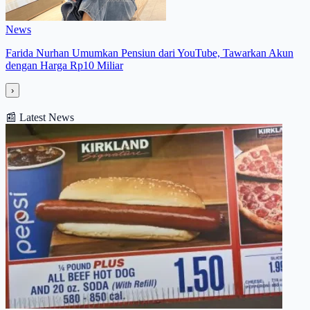
News
Farida Nurhan Umumkan Pensiun dari YouTube, Tawarkan Akun
dengan Harga Rp10 Miliar
›
📰
Latest News