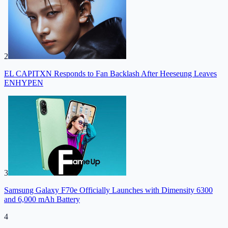
2
EL CAPITXN Responds to Fan Backlash After Heeseung Leaves
ENHYPEN
3
Samsung Galaxy F70e Officially Launches with Dimensity 6300
and 6,000 mAh Battery
4