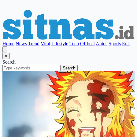
Home
News
Trend
Viral
Lifestyle
Tech
Offbeat
Autos
Sports
Ent.
×
Search
Search