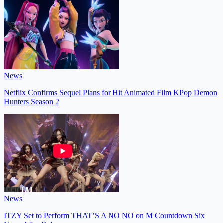
News
Netflix Confirms Sequel Plans for Hit Animated Film KPop Demon
Hunters Season 2
News
ITZY Set to Perform THAT’S A NO NO on M Countdown Six