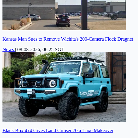
Kansas Man Sues to Remove Wichita's 200-Camera Flock Dragnet
News
|
08-08-2026, 06:25 SGT
Black Box 4x4 Gives Land Cruiser 70 a Luxe Makeover