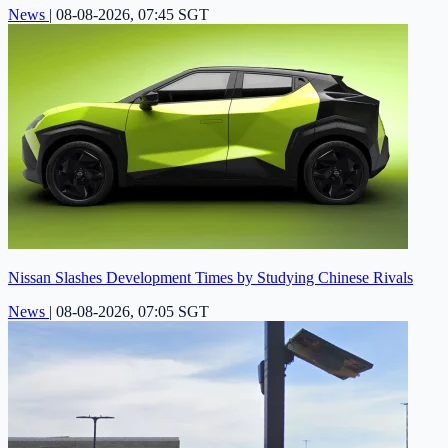
News
|
08-08-2026, 07:45 SGT
Nissan Slashes Development Times by Studying Chinese Rivals
News
|
08-08-2026, 07:05 SGT