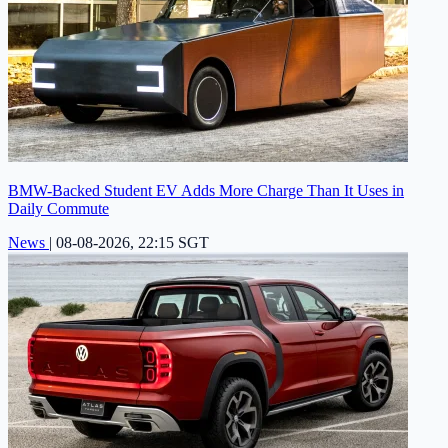
BMW-Backed Student EV Adds More Charge Than It Uses in
Daily Commute
News
|
08-08-2026, 22:15 SGT