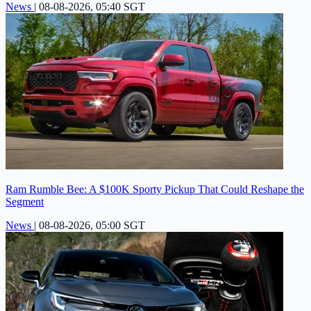
News
|
08-08-2026, 05:40 SGT
Ram Rumble Bee: A $100K Sporty Pickup That Could Reshape the
Segment
News
|
08-08-2026, 05:00 SGT