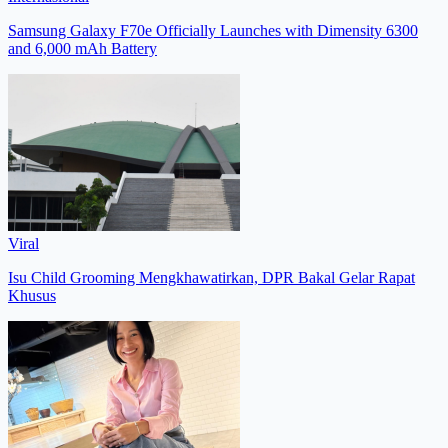
Samsung Galaxy F70e Officially Launches with Dimensity 6300
and 6,000 mAh Battery
Viral
Isu Child Grooming Mengkhawatirkan, DPR Bakal Gelar Rapat
Khusus