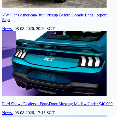
VW Plans American-Built Pickup Before Decade Ends, Report
Says
News
|
08-08-2026, 20:20 SGT
Ford Shows Dealers a Four-Door Mustang Mach 4 Under $40,000
News
|
08-08-2026, 17:15 SGT