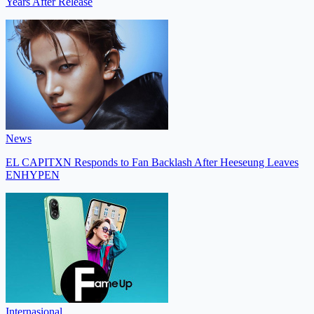
Years After Release
News
EL CAPITXN Responds to Fan Backlash After Heeseung Leaves
ENHYPEN
Internasional