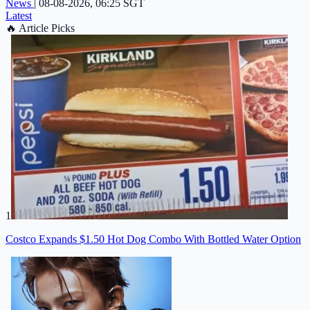
News
|
08-08-2026, 06:25 SGT
Latest
🔥
Article Picks
1
Costco Expands $1.50 Hot Dog Combo With Bottled Water Option