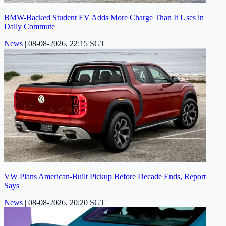
BMW-Backed Student EV Adds More Charge Than It Uses in
Daily Commute
News
|
08-08-2026, 22:15 SGT
VW Plans American-Built Pickup Before Decade Ends, Report
Says
News
|
08-08-2026, 20:20 SGT