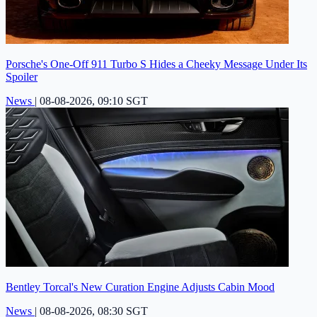
Porsche's One-Off 911 Turbo S Hides a Cheeky Message Under Its
Spoiler
News
|
08-08-2026, 09:10 SGT
Bentley Torcal's New Curation Engine Adjusts Cabin Mood
News
|
08-08-2026, 08:30 SGT