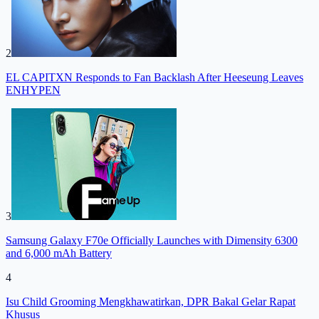
2
EL CAPITXN Responds to Fan Backlash After Heeseung Leaves
ENHYPEN
3
Samsung Galaxy F70e Officially Launches with Dimensity 6300
and 6,000 mAh Battery
4
Isu Child Grooming Mengkhawatirkan, DPR Bakal Gelar Rapat
Khusus