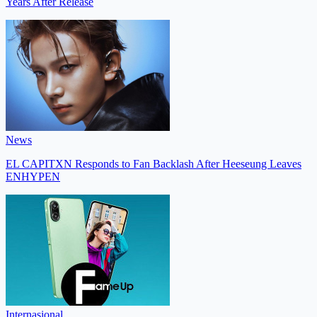
Years After Release
News
EL CAPITXN Responds to Fan Backlash After Heeseung Leaves
ENHYPEN
Internasional