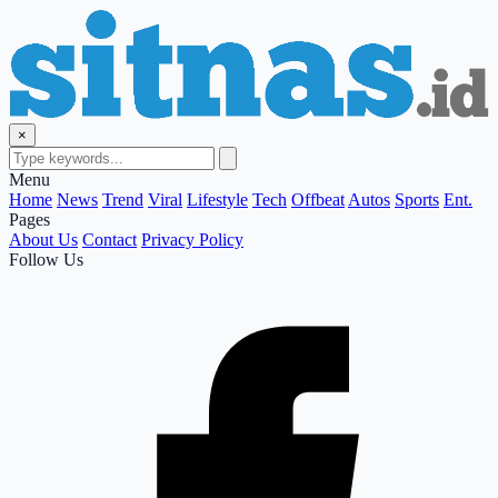
×
Menu
Home
News
Trend
Viral
Lifestyle
Tech
Offbeat
Autos
Sports
Ent.
Pages
About Us
Contact
Privacy Policy
Follow Us