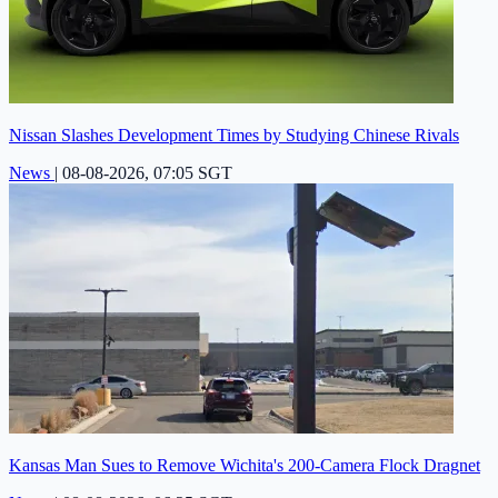
Nissan Slashes Development Times by Studying Chinese Rivals
News
|
08-08-2026, 07:05 SGT
Kansas Man Sues to Remove Wichita's 200-Camera Flock Dragnet