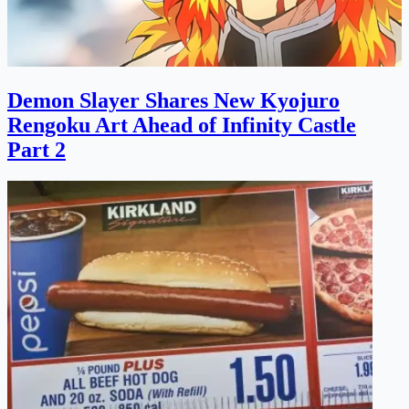
Demon Slayer Shares New Kyojuro
Rengoku Art Ahead of Infinity Castle
Part 2