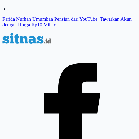
5
Farida Nurhan Umumkan Pensiun dari YouTube, Tawarkan Akun
dengan Harga Rp10 Miliar