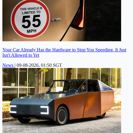
Your Car Already Has the Hardware to Stop You Speeding. It Just
Isn't Allowed to Yet
News
|
09-08-2026, 01:50 SGT