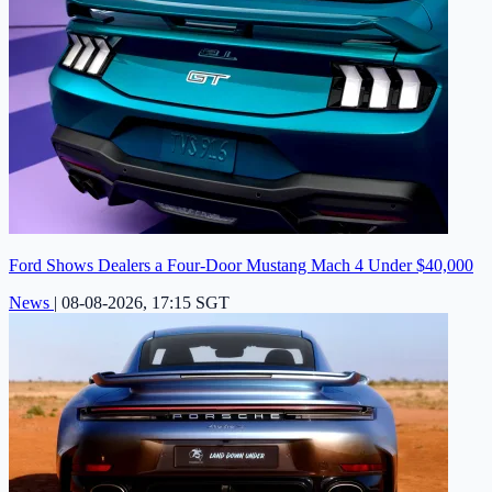
Ford Shows Dealers a Four-Door Mustang Mach 4 Under $40,000
News
|
08-08-2026, 17:15 SGT