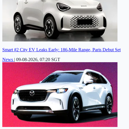
Smart #2 City EV Leaks Early: 186-Mile Range, Paris Debut Set
News
|
09-08-2026, 07:20 SGT