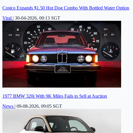
Costco Expands $1.50 Hot Dog Combo With Bottled Water Option
Viral
|
30-04-2026, 00:13 SGT
1977 BMW 320i With 9K Miles Fails to Sell at Auction
News
|
09-08-2026, 09:05 SGT