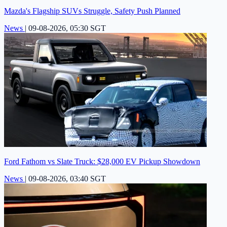
Mazda's Flagship SUVs Struggle, Safety Push Planned
News
|
09-08-2026, 05:30 SGT
Ford Fathom vs Slate Truck: $28,000 EV Pickup Showdown
News
|
09-08-2026, 03:40 SGT