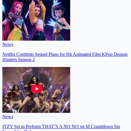
News
Netflix Confirms Sequel Plans for Hit Animated Film KPop Demon
Hunters Season 2
News
ITZY Set to Perform THAT’S A NO NO on M Countdown Six