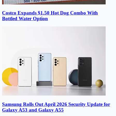
Costco Expands $1.50 Hot Dog Combo With
Bottled Water Option
Samsung Rolls Out April 2026 Security Update for
Galaxy A53 and Galaxy A55