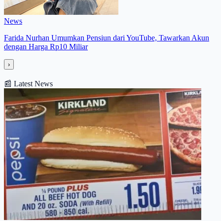
News
Farida Nurhan Umumkan Pensiun dari YouTube, Tawarkan Akun
dengan Harga Rp10 Miliar
›
📰
Latest News