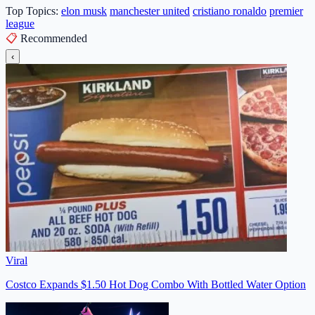
Top Topics:
elon musk
manchester united
cristiano ronaldo
premier
league
📋
Recommended
‹
Viral
Costco Expands $1.50 Hot Dog Combo With Bottled Water Option