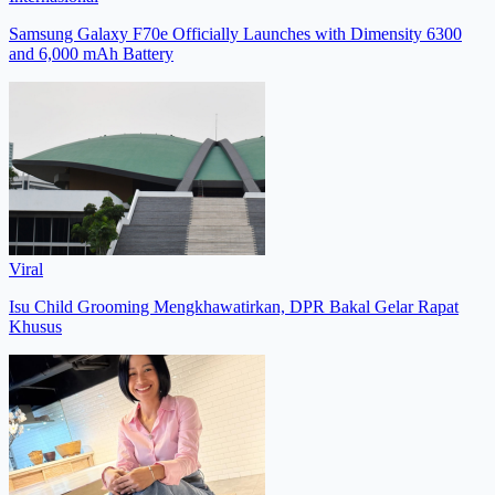
Samsung Galaxy F70e Officially Launches with Dimensity 6300
and 6,000 mAh Battery
Viral
Isu Child Grooming Mengkhawatirkan, DPR Bakal Gelar Rapat
Khusus