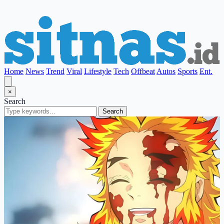
Home
News
Trend
Viral
Lifestyle
Tech
Offbeat
Autos
Sports
Ent.
×
Search
Search