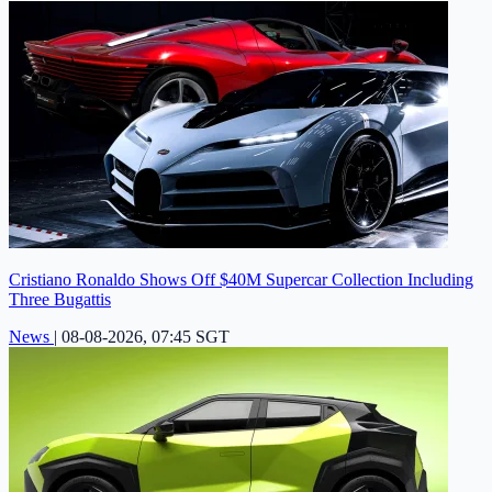
Cristiano Ronaldo Shows Off $40M Supercar Collection Including
Three Bugattis
News
|
08-08-2026, 07:45 SGT