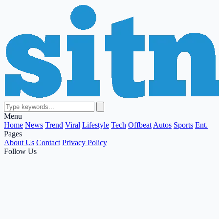
Menu
Home
News
Trend
Viral
Lifestyle
Tech
Offbeat
Autos
Sports
Ent.
Pages
About Us
Contact
Privacy Policy
Follow Us