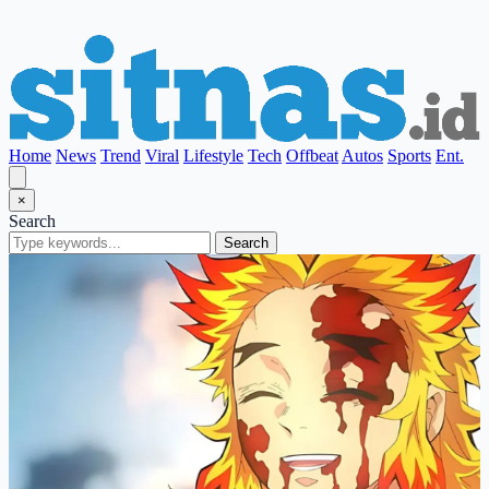
Home
News
Trend
Viral
Lifestyle
Tech
Offbeat
Autos
Sports
Ent.
×
Search
Search