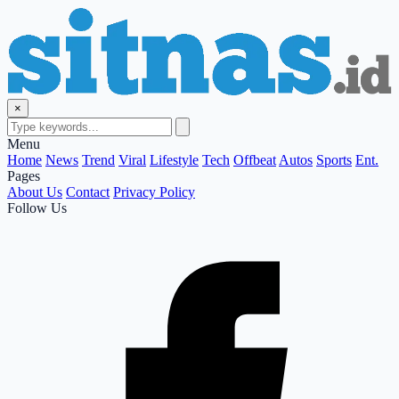
×
Menu
Home
News
Trend
Viral
Lifestyle
Tech
Offbeat
Autos
Sports
Ent.
Pages
About Us
Contact
Privacy Policy
Follow Us