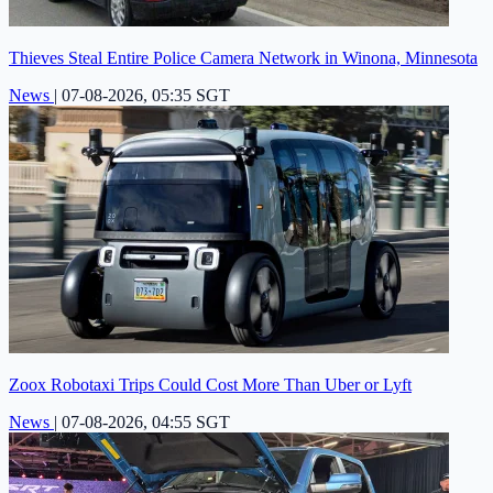
Thieves Steal Entire Police Camera Network in Winona, Minnesota
News
|
07-08-2026, 05:35 SGT
Zoox Robotaxi Trips Could Cost More Than Uber or Lyft
News
|
07-08-2026, 04:55 SGT