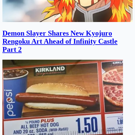
Demon Slayer Shares New Kyojuro
Rengoku Art Ahead of Infinity Castle
Part 2