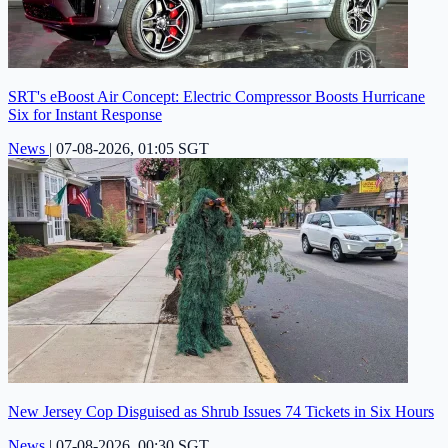
SRT's eBoost Air Concept: Electric Compressor Boosts Hurricane
Six for Instant Response
News
|
07-08-2026, 01:05 SGT
New Jersey Cop Disguised as Shrub Issues 74 Tickets in Six Hours
News
|
07-08-2026, 00:30 SGT