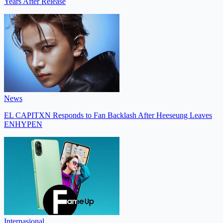
Years After Release
News
EL CAPITXN Responds to Fan Backlash After Heeseung Leaves
ENHYPEN
Internasional