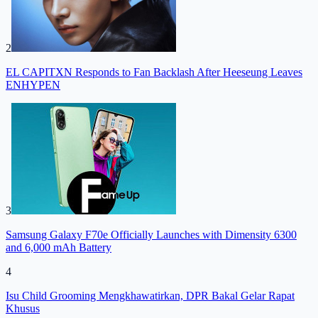
2
EL CAPITXN Responds to Fan Backlash After Heeseung Leaves
ENHYPEN
3
Samsung Galaxy F70e Officially Launches with Dimensity 6300
and 6,000 mAh Battery
4
Isu Child Grooming Mengkhawatirkan, DPR Bakal Gelar Rapat
Khusus