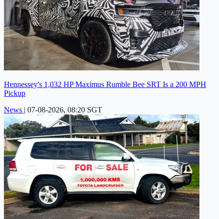
Hennessey's 1,032 HP Maximus Rumble Bee SRT Is a 200 MPH
Pickup
News
|
07-08-2026, 08:20 SGT