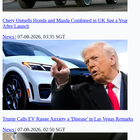
Chery Outsells Honda and Mazda Combined in UK Just a Year
After Launch
News
|
07-08-2026, 03:35 SGT
Trump Calls EV Range Anxiety a 'Disease' in Las Vegas Remarks
News
|
07-08-2026, 02:50 SGT