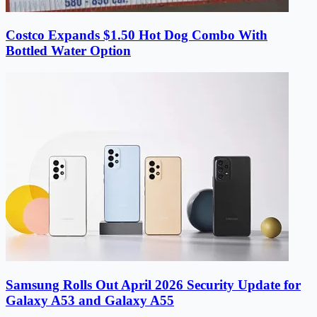
Costco Expands $1.50 Hot Dog Combo With
Bottled Water Option
Samsung Rolls Out April 2026 Security Update for
Galaxy A53 and Galaxy A55