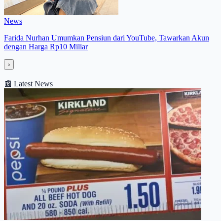
News
Farida Nurhan Umumkan Pensiun dari YouTube, Tawarkan Akun
dengan Harga Rp10 Miliar
›
📰
Latest News