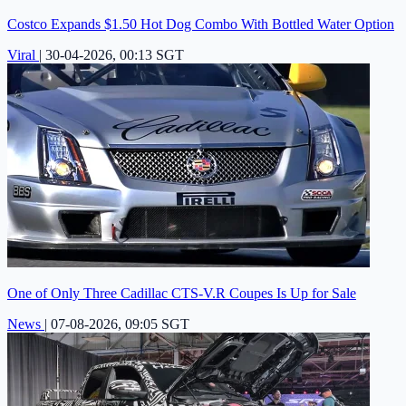
Costco Expands $1.50 Hot Dog Combo With Bottled Water Option
Viral
|
30-04-2026, 00:13 SGT
One of Only Three Cadillac CTS-V.R Coupes Is Up for Sale
News
|
07-08-2026, 09:05 SGT