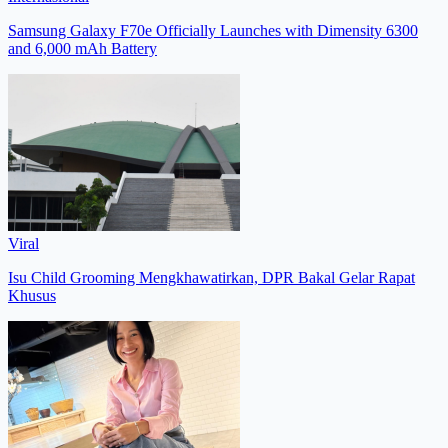
Samsung Galaxy F70e Officially Launches with Dimensity 6300
and 6,000 mAh Battery
Viral
Isu Child Grooming Mengkhawatirkan, DPR Bakal Gelar Rapat
Khusus