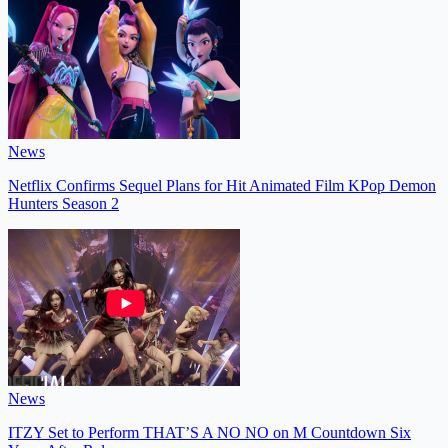
News
Netflix Confirms Sequel Plans for Hit Animated Film KPop Demon
Hunters Season 2
News
ITZY Set to Perform THAT’S A NO NO on M Countdown Six