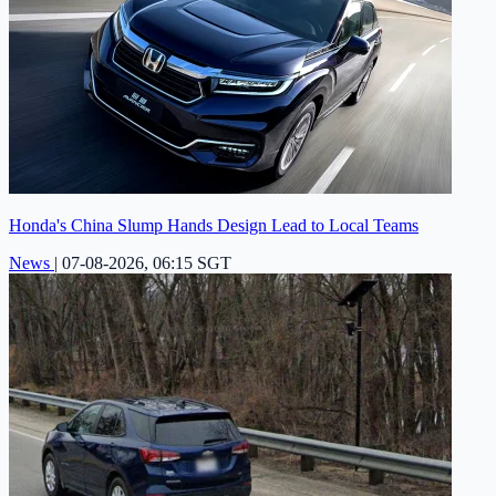
Honda's China Slump Hands Design Lead to Local Teams
News
|
07-08-2026, 06:15 SGT