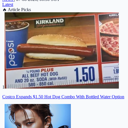
Latest
🔥
Article Picks
1
Costco Expands $1.50 Hot Dog Combo With Bottled Water Option