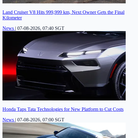
Land Cruiser V8 Hits 999,999 km, Next Owner Gets the Final
Kilometer
News
|
07-08-2026, 07:40 SGT
Honda Taps Tata Technologies for New Platform to Cut Costs
News
|
07-08-2026, 07:00 SGT