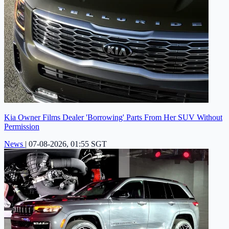
Kia Owner Films Dealer 'Borrowing' Parts From Her SUV Without
Permission
News
|
07-08-2026, 01:55 SGT