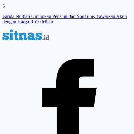
5
Farida Nurhan Umumkan Pensiun dari YouTube, Tawarkan Akun
dengan Harga Rp10 Miliar