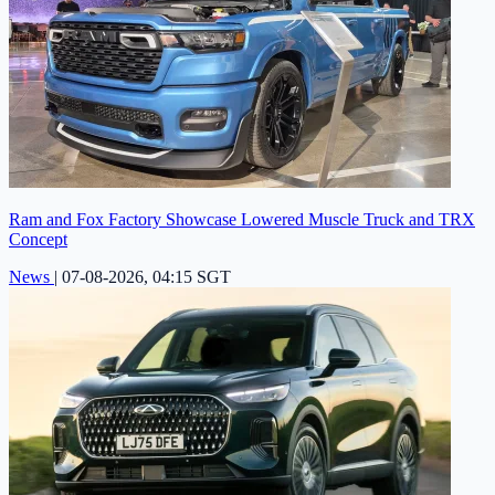
Ram and Fox Factory Showcase Lowered Muscle Truck and TRX
Concept
News
|
07-08-2026, 04:15 SGT