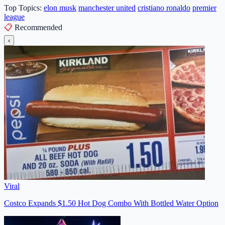
Top Topics:
elon musk
manchester united
cristiano ronaldo
premier
league
📋
Recommended
‹
Viral
Costco Expands $1.50 Hot Dog Combo With Bottled Water Option