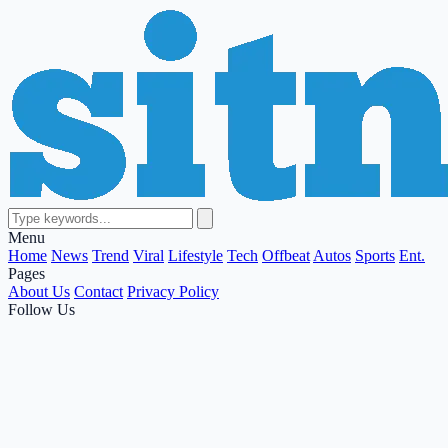
Menu
Home
News
Trend
Viral
Lifestyle
Tech
Offbeat
Autos
Sports
Ent.
Pages
About Us
Contact
Privacy Policy
Follow Us