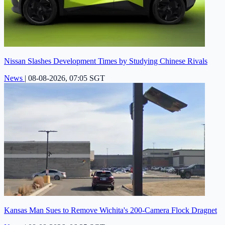
Nissan Slashes Development Times by Studying Chinese Rivals
News
|
08-08-2026, 07:05 SGT
Kansas Man Sues to Remove Wichita's 200-Camera Flock Dragnet