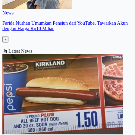
News
Farida Nurhan Umumkan Pensiun dari YouTube, Tawarkan Akun
dengan Harga Rp10 Miliar
›
📰
Latest News