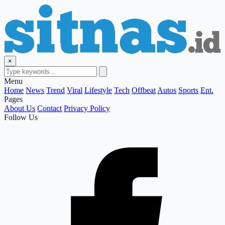
×
Menu
Home
News
Trend
Viral
Lifestyle
Tech
Offbeat
Autos
Sports
Ent.
Pages
About Us
Contact
Privacy Policy
Follow Us