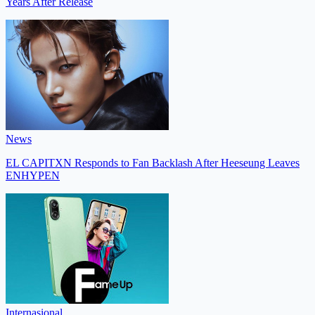
Years After Release
News
EL CAPITXN Responds to Fan Backlash After Heeseung Leaves
ENHYPEN
Internasional