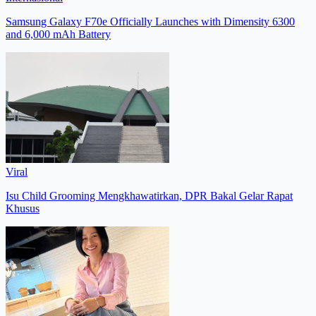
Samsung Galaxy F70e Officially Launches with Dimensity 6300
and 6,000 mAh Battery
Viral
Isu Child Grooming Mengkhawatirkan, DPR Bakal Gelar Rapat
Khusus