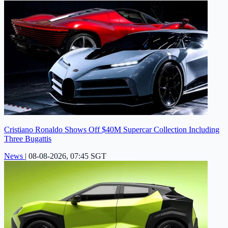
Cristiano Ronaldo Shows Off $40M Supercar Collection Including
Three Bugattis
News
|
08-08-2026, 07:45 SGT