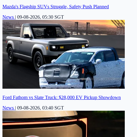
Mazda's Flagship SUVs Struggle, Safety Push Planned
News
|
09-08-2026, 05:30 SGT
Ford Fathom vs Slate Truck: $28,000 EV Pickup Showdown
News
|
09-08-2026, 03:40 SGT