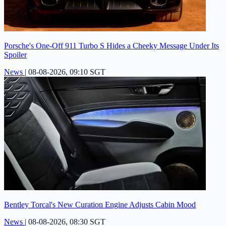
Porsche's One-Off 911 Turbo S Hides a Cheeky Message Under Its
Spoiler
News
|
08-08-2026, 09:10 SGT
Bentley Torcal's New Curation Engine Adjusts Cabin Mood
News
|
08-08-2026, 08:30 SGT