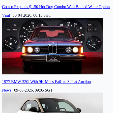
Costco Expands $1.50 Hot Dog Combo With Bottled Water Option
Viral
|
30-04-2026, 00:13 SGT
1977 BMW 320i With 9K Miles Fails to Sell at Auction
News
|
09-08-2026, 09:05 SGT