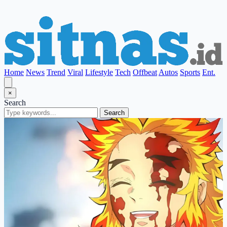
Home
News
Trend
Viral
Lifestyle
Tech
Offbeat
Autos
Sports
Ent.
×
Search
Search