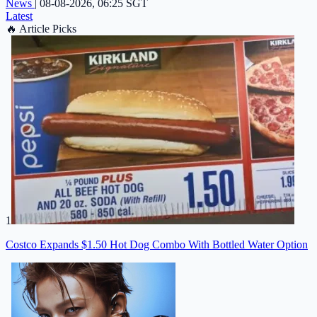
News
|
08-08-2026, 06:25 SGT
Latest
🔥
Article Picks
1
Costco Expands $1.50 Hot Dog Combo With Bottled Water Option