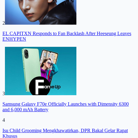
2
EL CAPITXN Responds to Fan Backlash After Heeseung Leaves
ENHYPEN
3
Samsung Galaxy F70e Officially Launches with Dimensity 6300
and 6,000 mAh Battery
4
Isu Child Grooming Mengkhawatirkan, DPR Bakal Gelar Rapat
Khusus