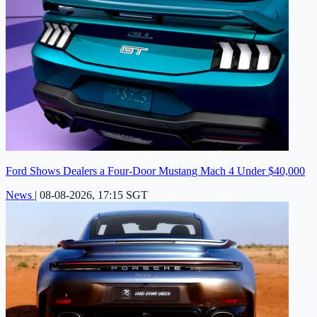
Ford Shows Dealers a Four-Door Mustang Mach 4 Under $40,000
News
|
08-08-2026, 17:15 SGT