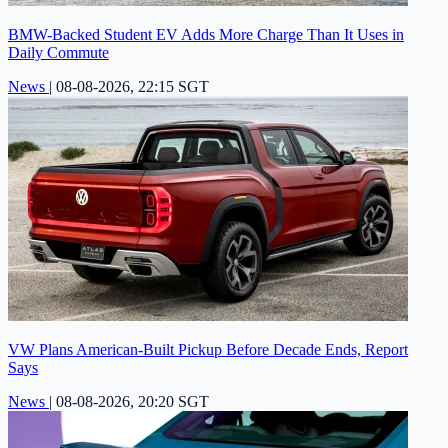
BMW-Backed Student EV Adds More Charge Than It Uses in
Daily Commute
News
|
08-08-2026, 22:15 SGT
VW Plans American-Built Pickup Before Decade Ends, Report
Says
News
|
08-08-2026, 20:20 SGT