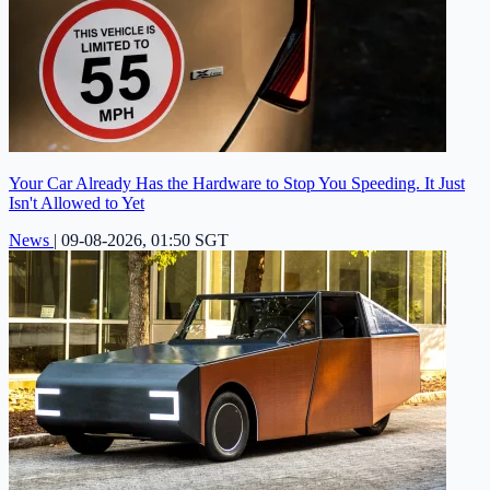
Your Car Already Has the Hardware to Stop You Speeding. It Just
Isn't Allowed to Yet
News
|
09-08-2026, 01:50 SGT