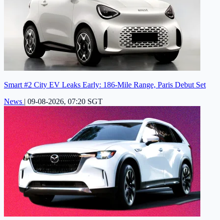
Smart #2 City EV Leaks Early: 186-Mile Range, Paris Debut Set
News
|
09-08-2026, 07:20 SGT