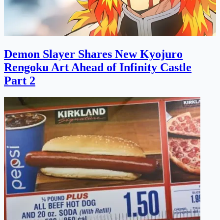
Demon Slayer Shares New Kyojuro
Rengoku Art Ahead of Infinity Castle
Part 2