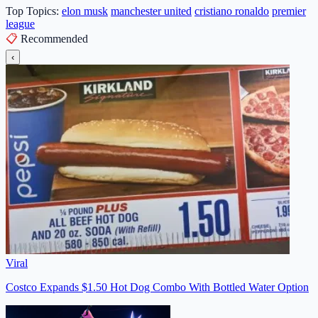
Top Topics:
elon musk
manchester united
cristiano ronaldo
premier
league
📋
Recommended
‹
Viral
Costco Expands $1.50 Hot Dog Combo With Bottled Water Option