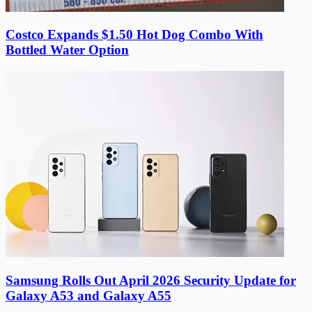
Costco Expands $1.50 Hot Dog Combo With
Bottled Water Option
Samsung Rolls Out April 2026 Security Update for
Galaxy A53 and Galaxy A55