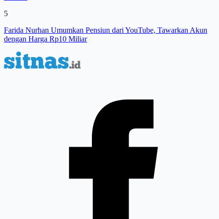
5
Farida Nurhan Umumkan Pensiun dari YouTube, Tawarkan Akun
dengan Harga Rp10 Miliar