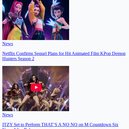
News
Netflix Confirms Sequel Plans for Hit Animated Film KPop Demon
Hunters Season 2
News
ITZY Set to Perform THAT’S A NO NO on M Countdown Six