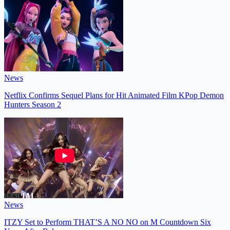
News
Netflix Confirms Sequel Plans for Hit Animated Film KPop Demon
Hunters Season 2
News
ITZY Set to Perform THAT’S A NO NO on M Countdown Six