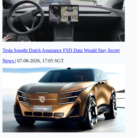
Tesla Sought Dutch Assurance FSD Data Would Stay Secret
News
|
07-08-2026, 17:05 SGT