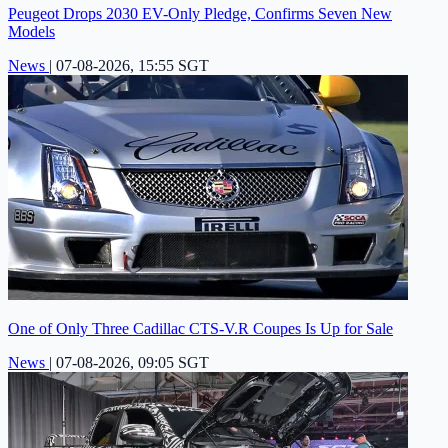
Peugeot Drops 2030 EV-Only Pledge, Confirms Seven New
Models
News
|
07-08-2026, 15:55 SGT
One of Only Three Cadillac CTS-V.R Coupes Is Up for Sale
News
|
07-08-2026, 09:05 SGT