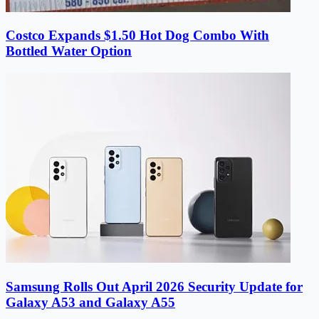
Costco Expands $1.50 Hot Dog Combo With
Bottled Water Option
Samsung Rolls Out April 2026 Security Update for
Galaxy A53 and Galaxy A55