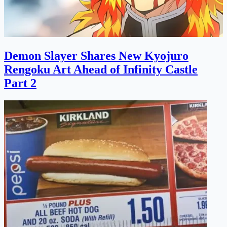
Demon Slayer Shares New Kyojuro
Rengoku Art Ahead of Infinity Castle
Part 2