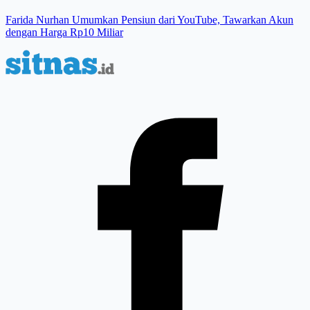
Farida Nurhan Umumkan Pensiun dari YouTube, Tawarkan Akun
dengan Harga Rp10 Miliar