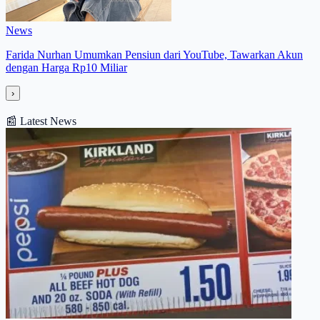
News
Farida Nurhan Umumkan Pensiun dari YouTube, Tawarkan Akun
dengan Harga Rp10 Miliar
›
📰
Latest News