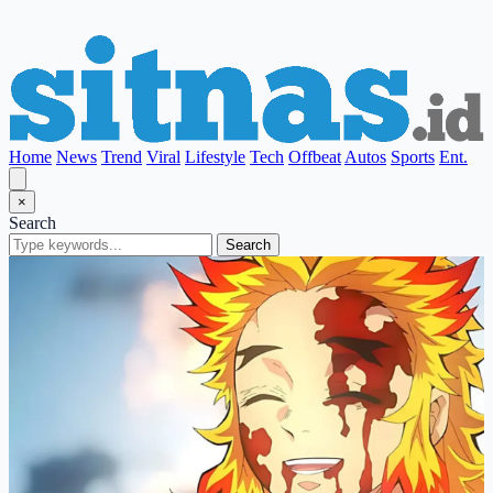
Home
News
Trend
Viral
Lifestyle
Tech
Offbeat
Autos
Sports
Ent.
×
Search
Search