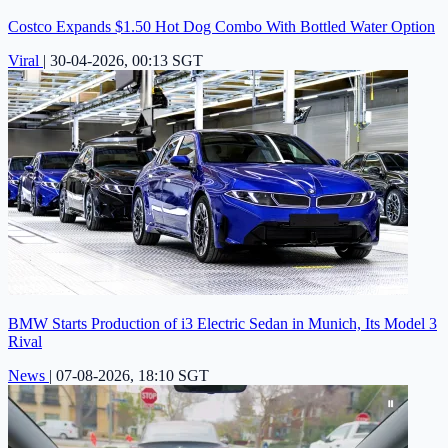
Costco Expands $1.50 Hot Dog Combo With Bottled Water Option
Viral
|
30-04-2026, 00:13 SGT
BMW Starts Production of i3 Electric Sedan in Munich, Its Model 3
Rival
News
|
07-08-2026, 18:10 SGT