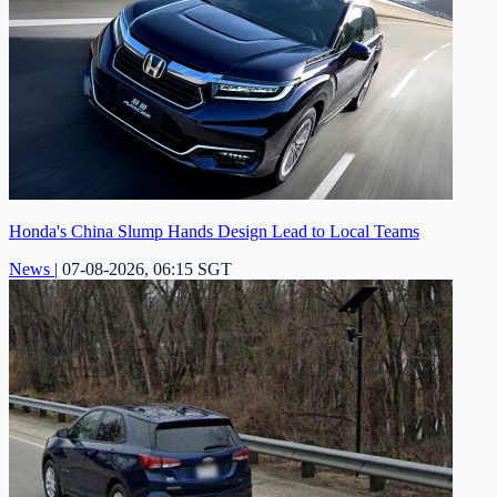
Honda's China Slump Hands Design Lead to Local Teams
News
|
07-08-2026, 06:15 SGT