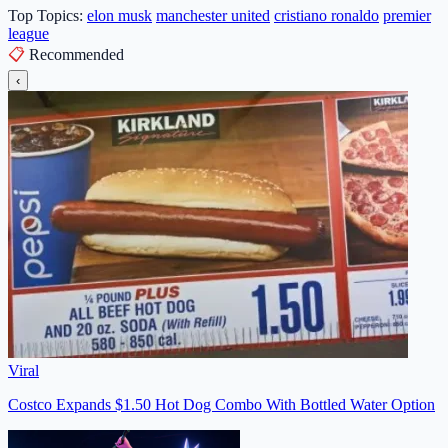
Top Topics:
elon musk
manchester united
cristiano ronaldo
premier
league
📋
Recommended
‹
Viral
Costco Expands $1.50 Hot Dog Combo With Bottled Water Option