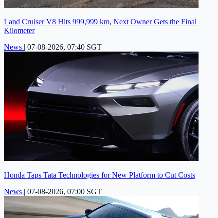
Land Cruiser V8 Hits 999,999 km, Next Owner Gets the Final
Kilometer
News
|
07-08-2026, 07:40 SGT
Honda Taps Tata Technologies for New Platform to Cut Costs
News
|
07-08-2026, 07:00 SGT