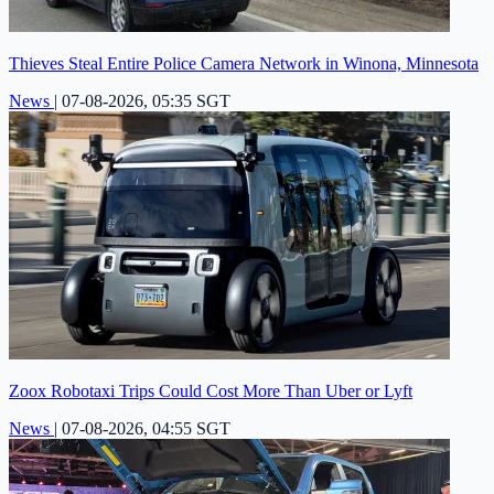
Thieves Steal Entire Police Camera Network in Winona, Minnesota
News
|
07-08-2026, 05:35 SGT
Zoox Robotaxi Trips Could Cost More Than Uber or Lyft
News
|
07-08-2026, 04:55 SGT