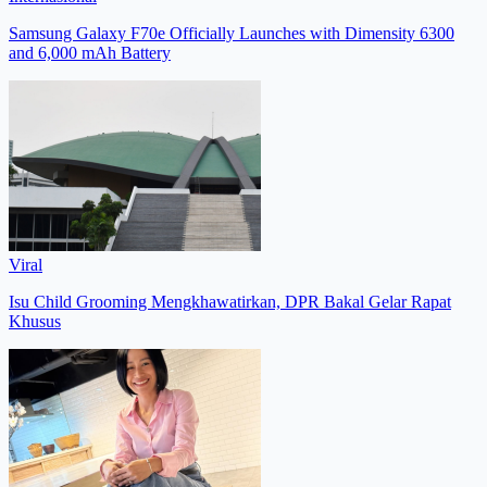
Samsung Galaxy F70e Officially Launches with Dimensity 6300
and 6,000 mAh Battery
Viral
Isu Child Grooming Mengkhawatirkan, DPR Bakal Gelar Rapat
Khusus