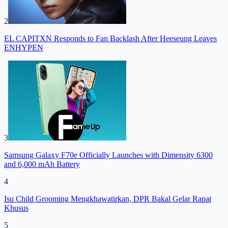
2
EL CAPITXN Responds to Fan Backlash After Heeseung Leaves
ENHYPEN
3
Samsung Galaxy F70e Officially Launches with Dimensity 6300
and 6,000 mAh Battery
4
Isu Child Grooming Mengkhawatirkan, DPR Bakal Gelar Rapat
Khusus
5