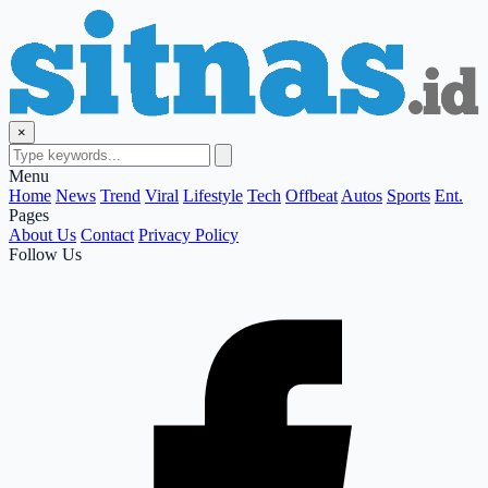
×
Menu
Home
News
Trend
Viral
Lifestyle
Tech
Offbeat
Autos
Sports
Ent.
Pages
About Us
Contact
Privacy Policy
Follow Us