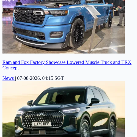
Ram and Fox Factory Showcase Lowered Muscle Truck and TRX
Concept
News
|
07-08-2026, 04:15 SGT