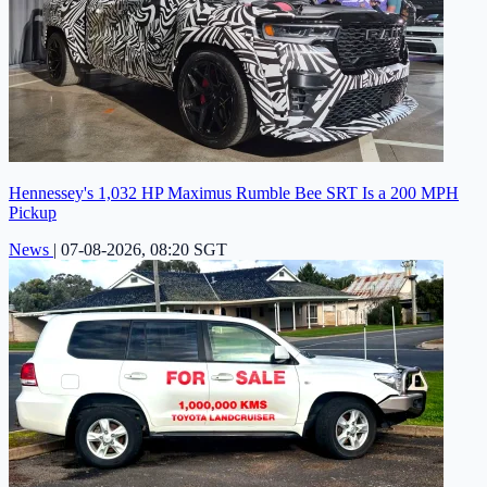
Hennessey's 1,032 HP Maximus Rumble Bee SRT Is a 200 MPH
Pickup
News
|
07-08-2026, 08:20 SGT