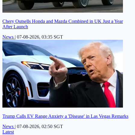
Chery Outsells Honda and Mazda Combined in UK Just a Year
After Launch
News
|
07-08-2026, 03:35 SGT
Trump Calls EV Range Anxiety a 'Disease' in Las Vegas Remarks
News
|
07-08-2026, 02:50 SGT
Latest