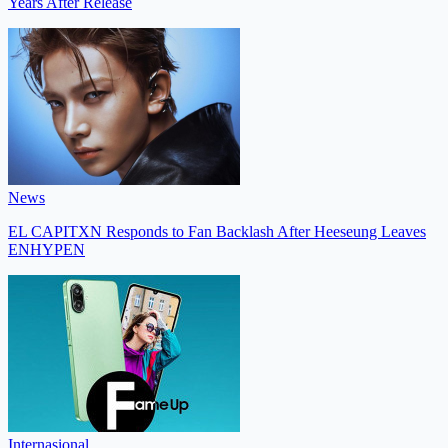
Years After Release
News
EL CAPITXN Responds to Fan Backlash After Heeseung Leaves
ENHYPEN
Internasional