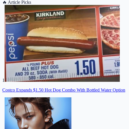
🔥
Article Picks
1
Costco Expands $1.50 Hot Dog Combo With Bottled Water Option