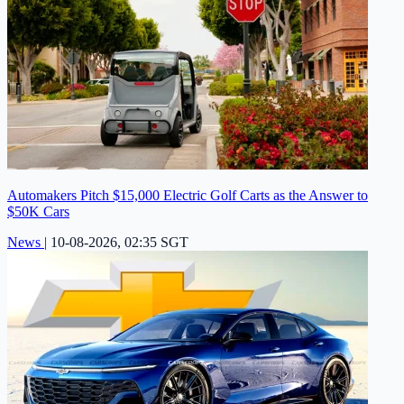
Automakers Pitch $15,000 Electric Golf Carts as the Answer to
$50K Cars
News
|
10-08-2026, 02:35 SGT