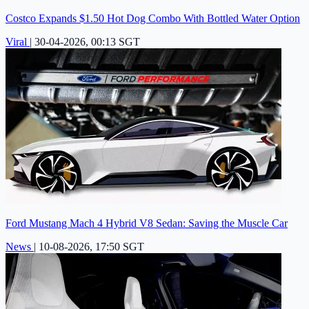
Costco Expands $1.50 Hot Dog Combo With Bottled Water Option
Viral
|
30-04-2026, 00:13 SGT
Ford Mustang Mach 4 Hybrid V8 Sedan: Saving the Muscle Car
News
|
10-08-2026, 17:50 SGT