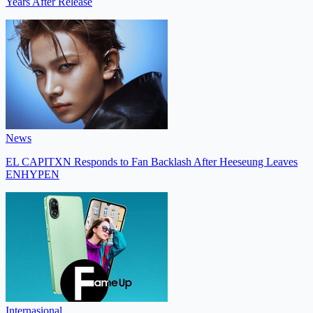
Years After Release
News
EL CAPITXN Responds to Fan Backlash After Heeseung Leaves
ENHYPEN
Internasional