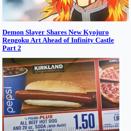
Demon Slayer Shares New Kyojuro
Rengoku Art Ahead of Infinity Castle
Part 2