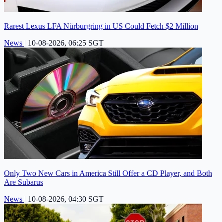
Rarest Lexus LFA Nürburgring in US Could Fetch $2 Million
News
|
10-08-2026, 06:25 SGT
Only Two New Cars in America Still Offer a CD Player, and Both
Are Subarus
News
|
10-08-2026, 04:30 SGT