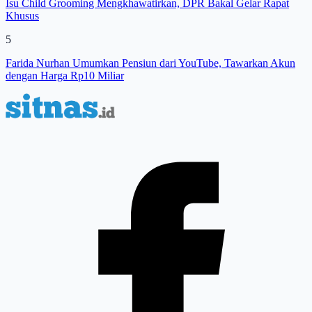
Isu Child Grooming Mengkhawatirkan, DPR Bakal Gelar Rapat
Khusus
5
Farida Nurhan Umumkan Pensiun dari YouTube, Tawarkan Akun
dengan Harga Rp10 Miliar