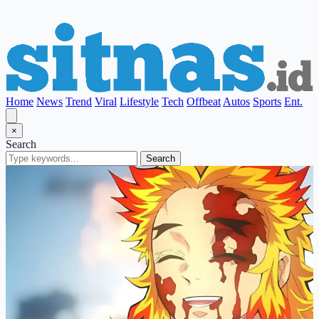
Home
News
Trend
Viral
Lifestyle
Tech
Offbeat
Autos
Sports
Ent.
×
Search
Search