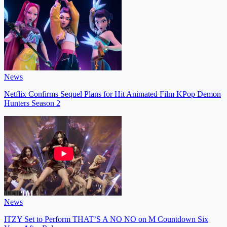
News
Netflix Confirms Sequel Plans for Hit Animated Film KPop Demon
Hunters Season 2
News
ITZY Set to Perform THAT’S A NO NO on M Countdown Six