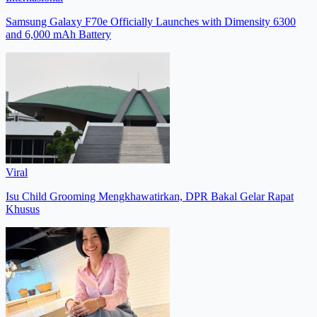
Samsung Galaxy F70e Officially Launches with Dimensity 6300
and 6,000 mAh Battery
Viral
Isu Child Grooming Mengkhawatirkan, DPR Bakal Gelar Rapat
Khusus