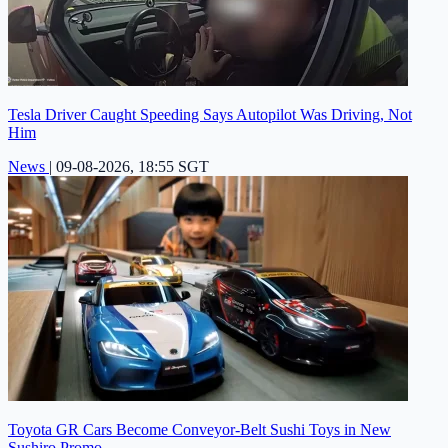
Tesla Driver Caught Speeding Says Autopilot Was Driving, Not
Him
News
|
09-08-2026, 18:55 SGT
Toyota GR Cars Become Conveyor-Belt Sushi Toys in New
Sushiro Promo