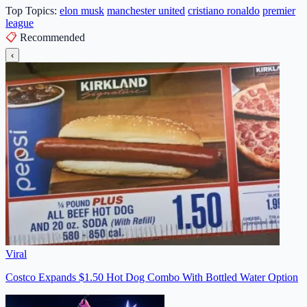
Top Topics:
elon musk
manchester united
cristiano ronaldo
premier
league
📋
Recommended
‹
Viral
Costco Expands $1.50 Hot Dog Combo With Bottled Water Option