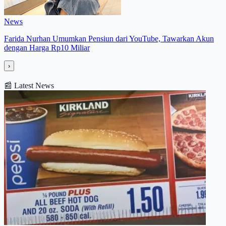
News
Farida Nurhan Umumkan Pensiun dari YouTube, Tawarkan Akun
dengan Harga Rp10 Miliar
›
📰
Latest News