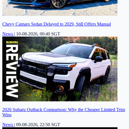
Chevy Camaro Sedan Delayed to 2029, Still Offers Manual
News
|
10-08-2026, 00:40 SGT
2026 Subaru Outback Comparison: Why the Cheaper Limited Trim
Wins
News
|
09-08-2026, 22:50 SGT