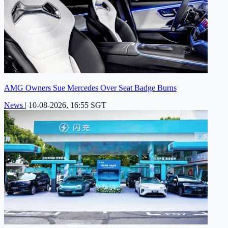
AMG Owners Sue Mercedes Over Seat Badge Burns
News
|
10-08-2026, 16:55 SGT