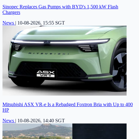
Sinopec Replaces Gas Pumps with BYD's 1,500 kW Flash
Chargers
News
|
10-08-2026, 15:55 SGT
Mitsubishi ASX VR-e Is a Rebadged Foxtron Bria with Up to 400
HP
News
|
10-08-2026, 14:40 SGT