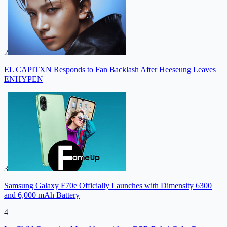
2
EL CAPITXN Responds to Fan Backlash After Heeseung Leaves
ENHYPEN
3
Samsung Galaxy F70e Officially Launches with Dimensity 6300
and 6,000 mAh Battery
4