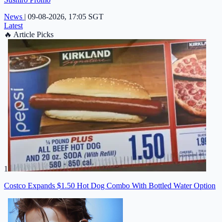
News
|
09-08-2026, 17:05 SGT
Latest
🔥
Article Picks
1
Costco Expands $1.50 Hot Dog Combo With Bottled Water Option