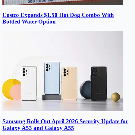
Costco Expands $1.50 Hot Dog Combo With
Bottled Water Option
Samsung Rolls Out April 2026 Security Update for
Galaxy A53 and Galaxy A55