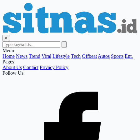
×
Menu
Home
News
Trend
Viral
Lifestyle
Tech
Offbeat
Autos
Sports
Ent.
Pages
About Us
Contact
Privacy Policy
Follow Us