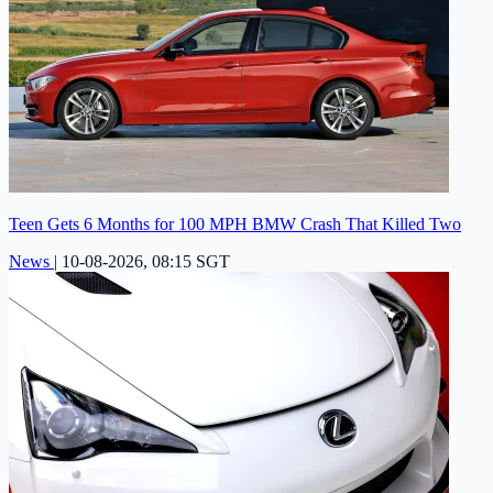
Teen Gets 6 Months for 100 MPH BMW Crash That Killed Two
News
|
10-08-2026, 08:15 SGT