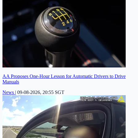
AA Proposes One-Hour Lesson for Automatic Drivers to Drive
Manuals
News
|
09-08-2026, 20:55 SGT