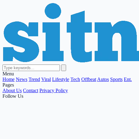
Menu
Home
News
Trend
Viral
Lifestyle
Tech
Offbeat
Autos
Sports
Ent.
Pages
About Us
Contact
Privacy Policy
Follow Us