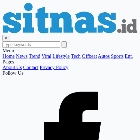
×
Menu
Home
News
Trend
Viral
Lifestyle
Tech
Offbeat
Autos
Sports
Ent.
Pages
About Us
Contact
Privacy Policy
Follow Us