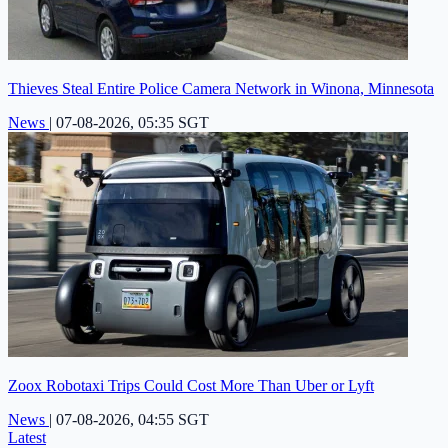
Thieves Steal Entire Police Camera Network in Winona, Minnesota
News
|
07-08-2026, 05:35 SGT
Zoox Robotaxi Trips Could Cost More Than Uber or Lyft
News
|
07-08-2026, 04:55 SGT
Latest