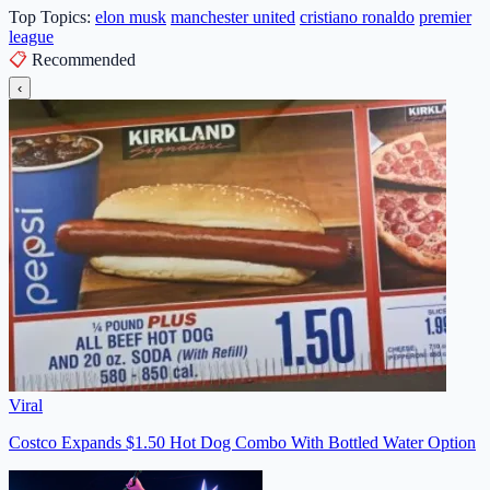
Top Topics:
elon musk
manchester united
cristiano ronaldo
premier
league
📋
Recommended
‹
Viral
Costco Expands $1.50 Hot Dog Combo With Bottled Water Option