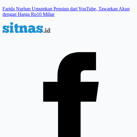
Farida Nurhan Umumkan Pensiun dari YouTube, Tawarkan Akun
dengan Harga Rp10 Miliar