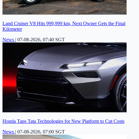
Land Cruiser V8 Hits 999,999 km, Next Owner Gets the Final
Kilometer
News
|
07-08-2026, 07:40 SGT
Honda Taps Tata Technologies for New Platform to Cut Costs
News
|
07-08-2026, 07:00 SGT