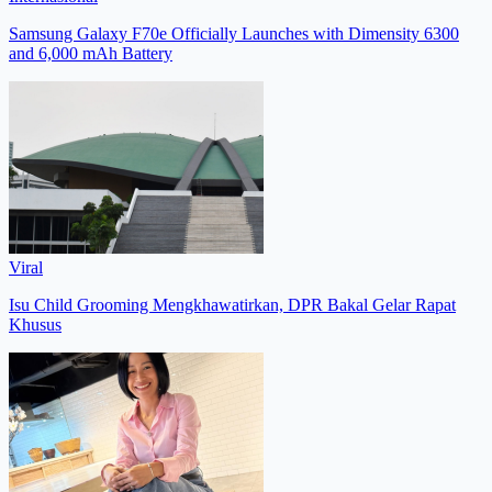
Samsung Galaxy F70e Officially Launches with Dimensity 6300
and 6,000 mAh Battery
Viral
Isu Child Grooming Mengkhawatirkan, DPR Bakal Gelar Rapat
Khusus