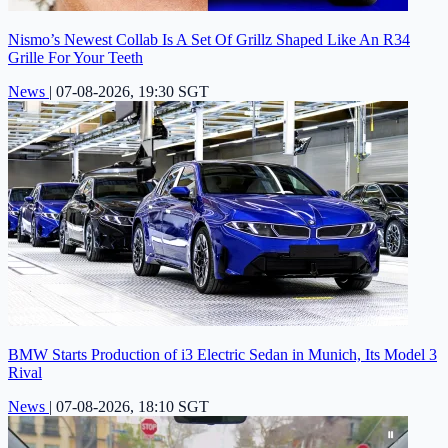
Nismo’s Newest Collab Is A Set Of Grillz Shaped Like An R34
Grille For Your Teeth
News
|
07-08-2026, 19:30 SGT
BMW Starts Production of i3 Electric Sedan in Munich, Its Model 3
Rival
News
|
07-08-2026, 18:10 SGT