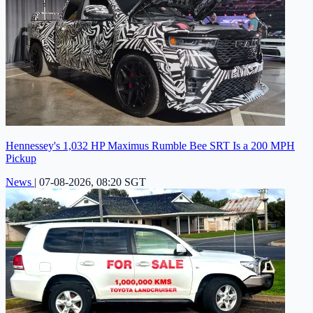
Hennessey's 1,032 HP Maximus Rumble Bee SRT Is a 200 MPH
Pickup
News
|
07-08-2026, 08:20 SGT