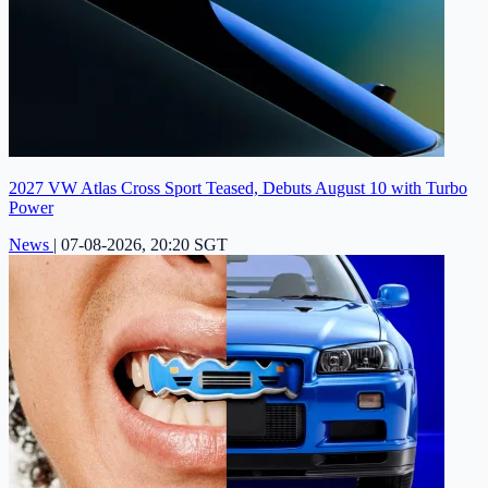
2027 VW Atlas Cross Sport Teased, Debuts August 10 with Turbo
Power
News
|
07-08-2026, 20:20 SGT