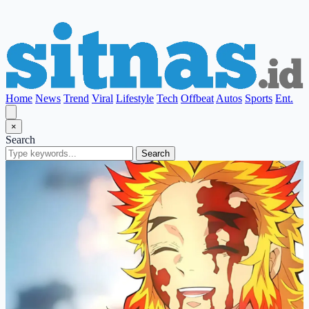
Home
News
Trend
Viral
Lifestyle
Tech
Offbeat
Autos
Sports
Ent.
×
Search
Search