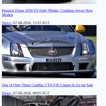
Peugeot Drops 2030 EV-Only Pledge, Confirms Seven New
Models
News
|
07-08-2026, 15:55 SGT
One of Only Three Cadillac CTS-V.R Coupes Is Up for Sale
News
|
07-08-2026, 09:05 SGT