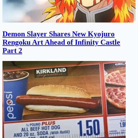
Demon Slayer Shares New Kyojuro
Rengoku Art Ahead of Infinity Castle
Part 2