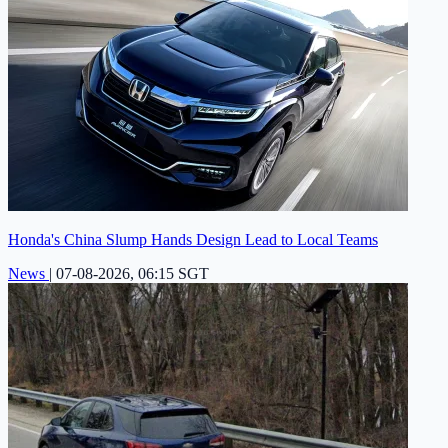
Honda's China Slump Hands Design Lead to Local Teams
News
|
07-08-2026, 06:15 SGT