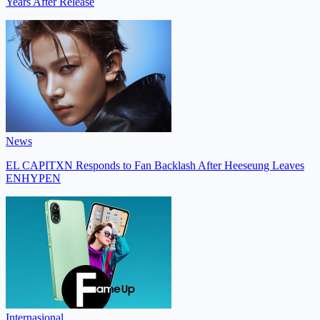
Years After Release
News
EL CAPITXN Responds to Fan Backlash After Heeseung Leaves
ENHYPEN
Internasional