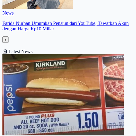
News
Farida Nurhan Umumkan Pensiun dari YouTube, Tawarkan Akun
dengan Harga Rp10 Miliar
›
📰
Latest News