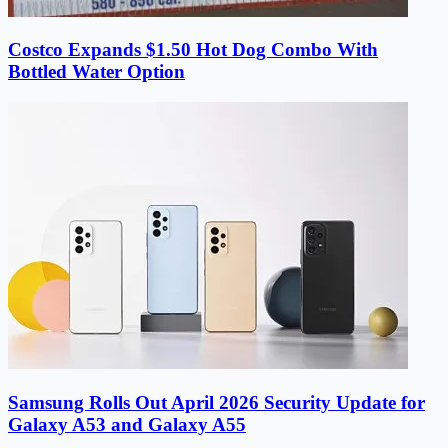
Costco Expands $1.50 Hot Dog Combo With
Bottled Water Option
Samsung Rolls Out April 2026 Security Update for
Galaxy A53 and Galaxy A55