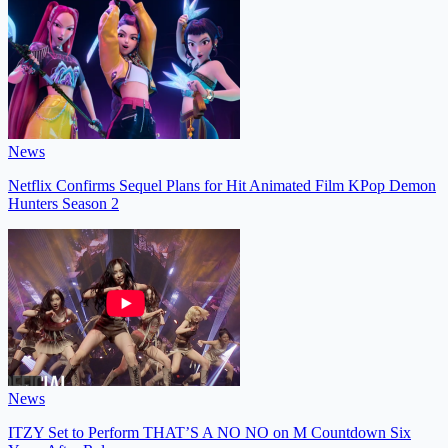
News
Netflix Confirms Sequel Plans for Hit Animated Film KPop Demon
Hunters Season 2
News
ITZY Set to Perform THAT’S A NO NO on M Countdown Six