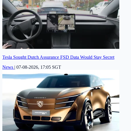
Tesla Sought Dutch Assurance FSD Data Would Stay Secret
News
|
07-08-2026, 17:05 SGT