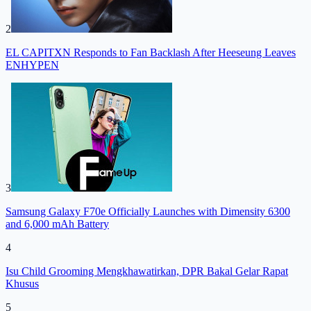
2
EL CAPITXN Responds to Fan Backlash After Heeseung Leaves
ENHYPEN
3
Samsung Galaxy F70e Officially Launches with Dimensity 6300
and 6,000 mAh Battery
4
Isu Child Grooming Mengkhawatirkan, DPR Bakal Gelar Rapat
Khusus
5