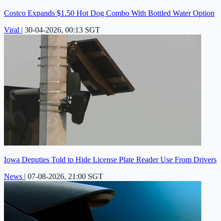
Costco Expands $1.50 Hot Dog Combo With Bottled Water Option
Viral
|
30-04-2026, 00:13 SGT
Iowa Deputies Told to Hide License Plate Reader Use From Drivers
News
|
07-08-2026, 21:00 SGT