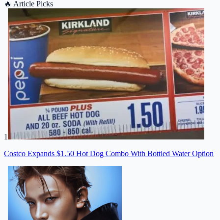
🔥
Article Picks
1
Costco Expands $1.50 Hot Dog Combo With Bottled Water Option