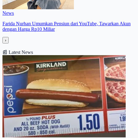
News
Farida Nurhan Umumkan Pensiun dari YouTube, Tawarkan Akun
dengan Harga Rp10 Miliar
›
📰
Latest News