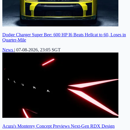
Dodge Charger Super Bee: 600 HP I6 Beats Hellcat to 60, Loses in
Quarter-Mile
News
|
07-08-2026, 23:05 SGT
Acura's Monterey Concept Previews Next-Gen RDX Design