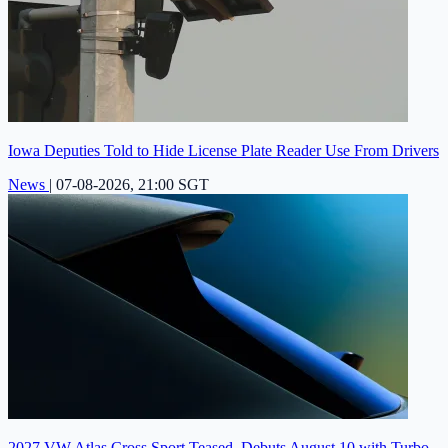
Iowa Deputies Told to Hide License Plate Reader Use From Drivers
News
|
07-08-2026, 21:00 SGT
2027 VW Atlas Cross Sport Teased, Debuts August 10 with Turbo