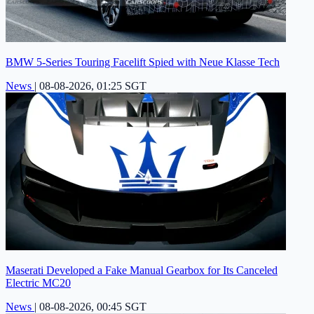
BMW 5-Series Touring Facelift Spied with Neue Klasse Tech
News
|
08-08-2026, 01:25 SGT
Maserati Developed a Fake Manual Gearbox for Its Canceled
Electric MC20
News
|
08-08-2026, 00:45 SGT