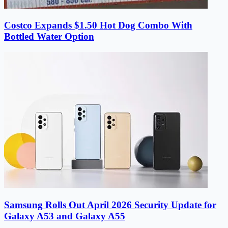
Costco Expands $1.50 Hot Dog Combo With
Bottled Water Option
Samsung Rolls Out April 2026 Security Update for
Galaxy A53 and Galaxy A55