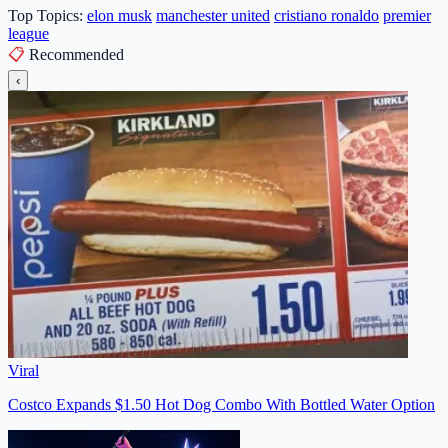
Top Topics:
elon musk
manchester united
cristiano ronaldo
premier
league
📋
Recommended
‹
Viral
Costco Expands $1.50 Hot Dog Combo With Bottled Water Option