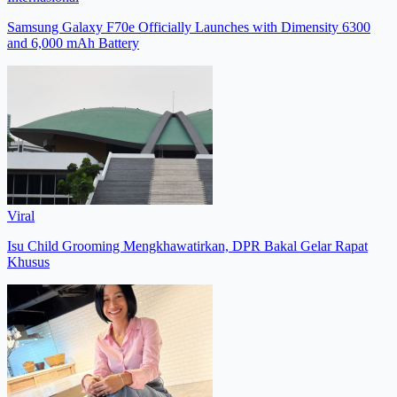
Samsung Galaxy F70e Officially Launches with Dimensity 6300
and 6,000 mAh Battery
Viral
Isu Child Grooming Mengkhawatirkan, DPR Bakal Gelar Rapat
Khusus