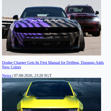
Dodge Charger Gets Its First Manual for Drifting, Durango Adds
New Colors
News
|
07-08-2026, 23:20 SGT