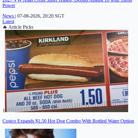
Power
News
|
07-08-2026, 20:20 SGT
Latest
🔥
Article Picks
1
Costco Expands $1.50 Hot Dog Combo With Bottled Water Option