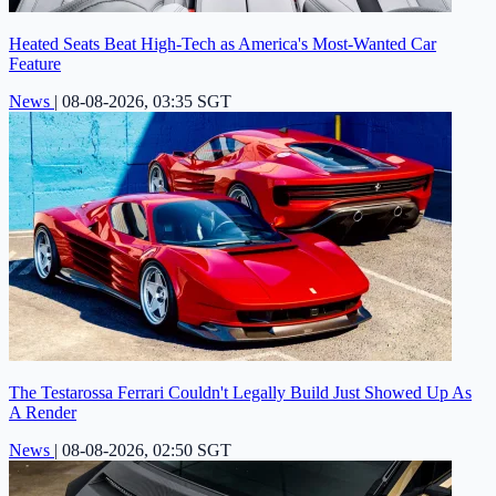
Heated Seats Beat High-Tech as America's Most-Wanted Car
Feature
News
|
08-08-2026, 03:35 SGT
The Testarossa Ferrari Couldn't Legally Build Just Showed Up As
A Render
News
|
08-08-2026, 02:50 SGT