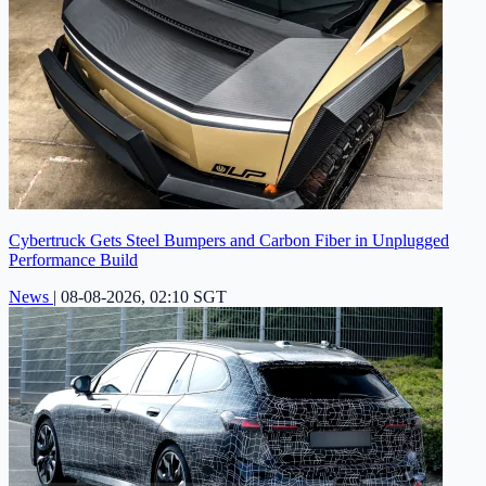
Cybertruck Gets Steel Bumpers and Carbon Fiber in Unplugged
Performance Build
News
|
08-08-2026, 02:10 SGT