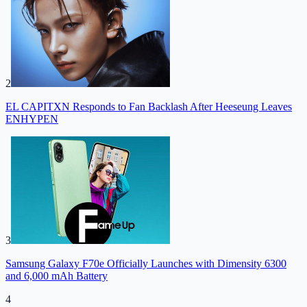
2
EL CAPITXN Responds to Fan Backlash After Heeseung Leaves
ENHYPEN
3
Samsung Galaxy F70e Officially Launches with Dimensity 6300
and 6,000 mAh Battery
4