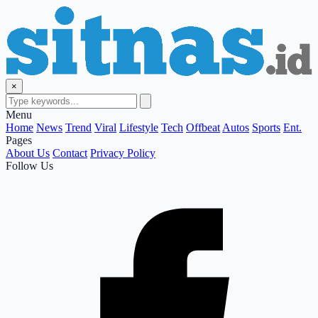
×
Menu
Home
News
Trend
Viral
Lifestyle
Tech
Offbeat
Autos
Sports
Ent.
Pages
About Us
Contact
Privacy Policy
Follow Us