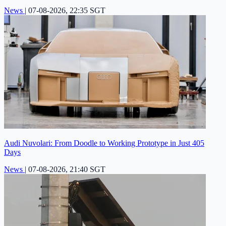
News
|
07-08-2026, 22:35 SGT
Audi Nuvolari: From Doodle to Working Prototype in Just 405
Days
News
|
07-08-2026, 21:40 SGT