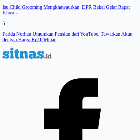
Isu Child Grooming Mengkhawatirkan, DPR Bakal Gelar Rapat
Khusus
5
Farida Nurhan Umumkan Pensiun dari YouTube, Tawarkan Akun
dengan Harga Rp10 Miliar