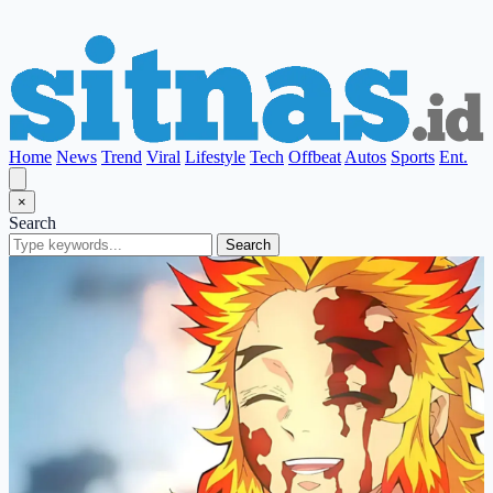
Home
News
Trend
Viral
Lifestyle
Tech
Offbeat
Autos
Sports
Ent.
×
Search
Search