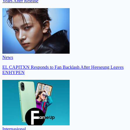
Years After Release
News
EL CAPITXN Responds to Fan Backlash After Heeseung Leaves
ENHYPEN
Internasional