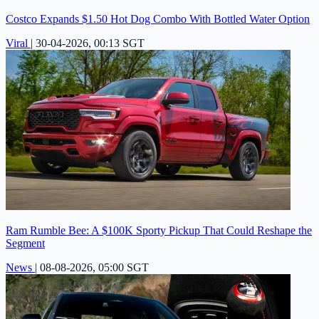
Costco Expands $1.50 Hot Dog Combo With Bottled Water Option
Viral
|
30-04-2026, 00:13 SGT
Ram Rumble Bee: A $100K Sporty Pickup That Could Reshape the
Segment
News
|
08-08-2026, 05:00 SGT