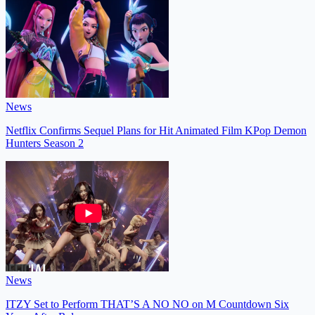
News
Netflix Confirms Sequel Plans for Hit Animated Film KPop Demon
Hunters Season 2
News
ITZY Set to Perform THAT’S A NO NO on M Countdown Six