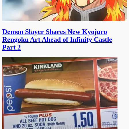
Demon Slayer Shares New Kyojuro
Rengoku Art Ahead of Infinity Castle
Part 2