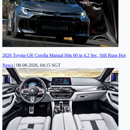
2026 Toyota GR Corolla Manual Hits 60 in 4.2 Sec, Still Runs Hot
News
|
08-08-2026, 04:15 SGT