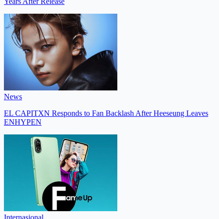
Years After Release
News
EL CAPITXN Responds to Fan Backlash After Heeseung Leaves
ENHYPEN
Internasional