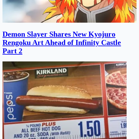
Demon Slayer Shares New Kyojuro
Rengoku Art Ahead of Infinity Castle
Part 2