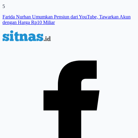
5
Farida Nurhan Umumkan Pensiun dari YouTube, Tawarkan Akun
dengan Harga Rp10 Miliar