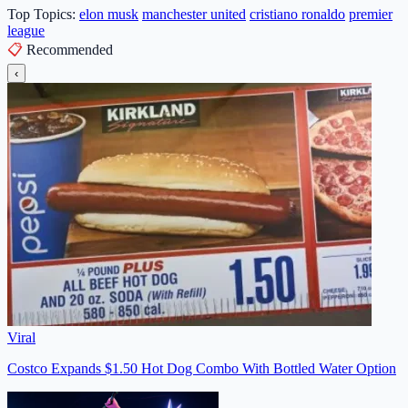
Top Topics:
elon musk
manchester united
cristiano ronaldo
premier
league
📋
Recommended
‹
Viral
Costco Expands $1.50 Hot Dog Combo With Bottled Water Option