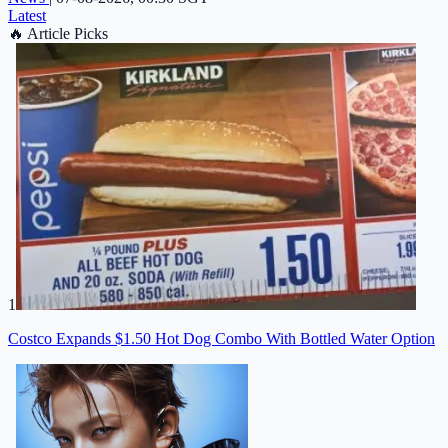
Latest
🔥
Article Picks
1
Costco Expands $1.50 Hot Dog Combo With Bottled Water Option