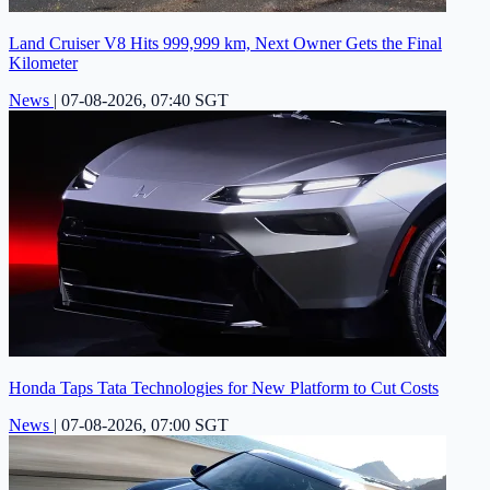
Land Cruiser V8 Hits 999,999 km, Next Owner Gets the Final
Kilometer
News
|
07-08-2026, 07:40 SGT
Honda Taps Tata Technologies for New Platform to Cut Costs
News
|
07-08-2026, 07:00 SGT