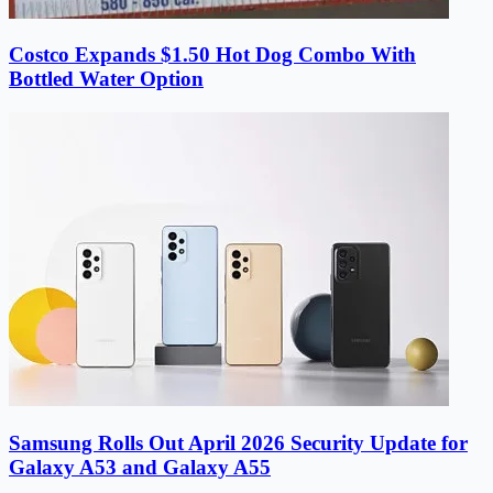
Costco Expands $1.50 Hot Dog Combo With
Bottled Water Option
Samsung Rolls Out April 2026 Security Update for
Galaxy A53 and Galaxy A55