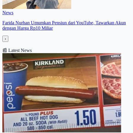
News
Farida Nurhan Umumkan Pensiun dari YouTube, Tawarkan Akun
dengan Harga Rp10 Miliar
›
📰
Latest News