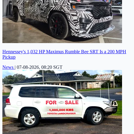
Hennessey's 1,032 HP Maximus Rumble Bee SRT Is a 200 MPH
Pickup
News
|
07-08-2026, 08:20 SGT