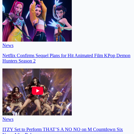
News
Netflix Confirms Sequel Plans for Hit Animated Film KPop Demon
Hunters Season 2
News
ITZY Set to Perform THAT’S A NO NO on M Countdown Six