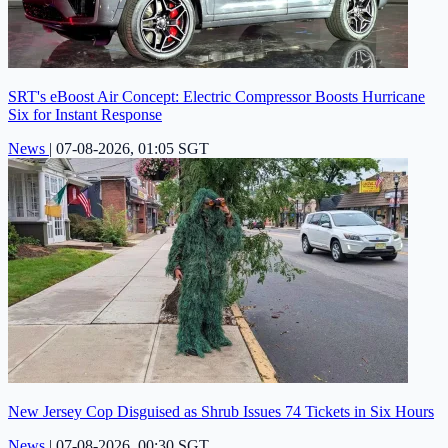
SRT's eBoost Air Concept: Electric Compressor Boosts Hurricane
Six for Instant Response
News
|
07-08-2026, 01:05 SGT
New Jersey Cop Disguised as Shrub Issues 74 Tickets in Six Hours
News
|
07-08-2026, 00:30 SGT