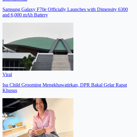
Samsung Galaxy F70e Officially Launches with Dimensity 6300
and 6,000 mAh Battery
Viral
Isu Child Grooming Mengkhawatirkan, DPR Bakal Gelar Rapat
Khusus