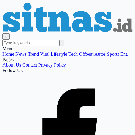
×
Menu
Home
News
Trend
Viral
Lifestyle
Tech
Offbeat
Autos
Sports
Ent.
Pages
About Us
Contact
Privacy Policy
Follow Us