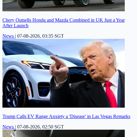
Chery Outsells Honda and Mazda Combined in UK Just a Year
After Launch
News
|
07-08-2026, 03:35 SGT
Trump Calls EV Range Anxiety a 'Disease' in Las Vegas Remarks
News
|
07-08-2026, 02:50 SGT