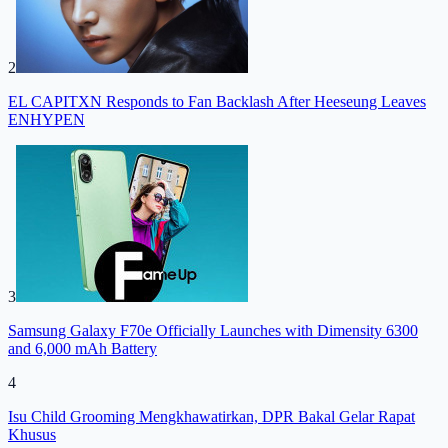
2
EL CAPITXN Responds to Fan Backlash After Heeseung Leaves
ENHYPEN
3
Samsung Galaxy F70e Officially Launches with Dimensity 6300
and 6,000 mAh Battery
4
Isu Child Grooming Mengkhawatirkan, DPR Bakal Gelar Rapat
Khusus