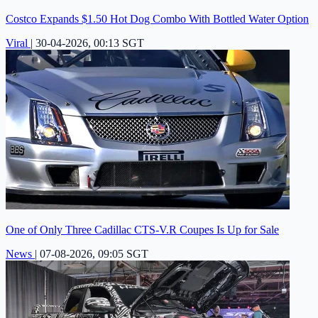
Costco Expands $1.50 Hot Dog Combo With Bottled Water Option
Viral
|
30-04-2026, 00:13 SGT
One of Only Three Cadillac CTS-V.R Coupes Is Up for Sale
News
|
07-08-2026, 09:05 SGT