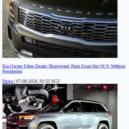
Kia Owner Films Dealer 'Borrowing' Parts From Her SUV Without
Permission
News
|
07-08-2026, 01:55 SGT