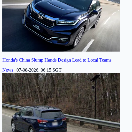
Honda's China Slump Hands Design Lead to Local Teams
News
|
07-08-2026, 06:15 SGT