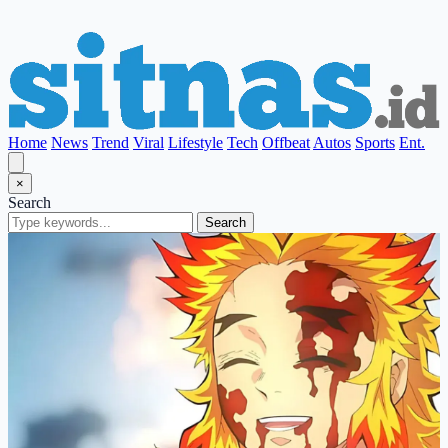
Home
News
Trend
Viral
Lifestyle
Tech
Offbeat
Autos
Sports
Ent.
×
Search
Search