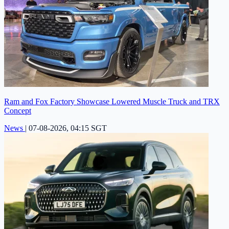
Ram and Fox Factory Showcase Lowered Muscle Truck and TRX
Concept
News
|
07-08-2026, 04:15 SGT