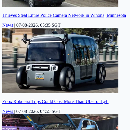
Thieves Steal Entire Police Camera Network in Winona, Minnesota
News
|
07-08-2026, 05:35 SGT
Zoox Robotaxi Trips Could Cost More Than Uber or Lyft
News
|
07-08-2026, 04:55 SGT