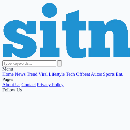
Menu
Home
News
Trend
Viral
Lifestyle
Tech
Offbeat
Autos
Sports
Ent.
Pages
About Us
Contact
Privacy Policy
Follow Us