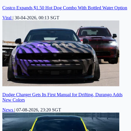
Costco Expands $1.50 Hot Dog Combo With Bottled Water Option
Viral
|
30-04-2026, 00:13 SGT
Dodge Charger Gets Its First Manual for Drifting, Durango Adds
New Colors
News
|
07-08-2026, 23:20 SGT