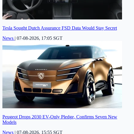
Tesla Sought Dutch Assurance FSD Data Would Stay Secret
News
|
07-08-2026, 17:05 SGT
Peugeot Drops 2030 EV-Only Pledge, Confirms Seven New
Models
News
|
07-08-2026, 15:55 SGT