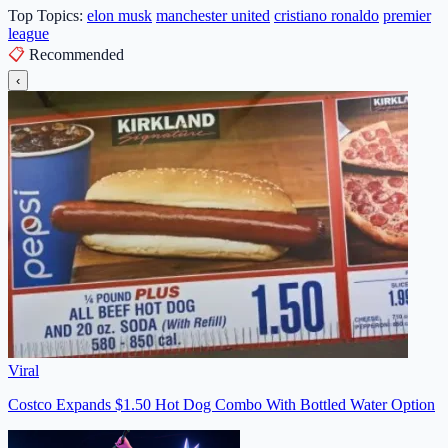
Top Topics:
elon musk
manchester united
cristiano ronaldo
premier
league
📋
Recommended
‹
Viral
Costco Expands $1.50 Hot Dog Combo With Bottled Water Option