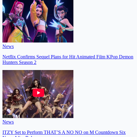
News
Netflix Confirms Sequel Plans for Hit Animated Film KPop Demon
Hunters Season 2
News
ITZY Set to Perform THAT’S A NO NO on M Countdown Six