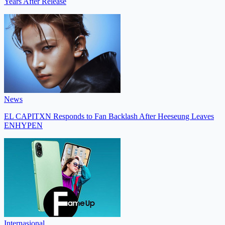
Years After Release
News
EL CAPITXN Responds to Fan Backlash After Heeseung Leaves
ENHYPEN
Internasional