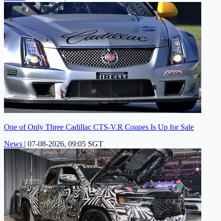
One of Only Three Cadillac CTS-V.R Coupes Is Up for Sale
News
|
07-08-2026, 09:05 SGT