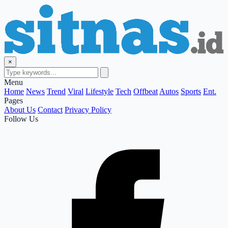
×
Menu
Home
News
Trend
Viral
Lifestyle
Tech
Offbeat
Autos
Sports
Ent.
Pages
About Us
Contact
Privacy Policy
Follow Us