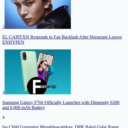
2
EL CAPITXN Responds to Fan Backlash After Heeseung Leaves
ENHYPEN
3
Samsung Galaxy F70e Officially Launches with Dimensity 6300
and 6,000 mAh Battery
4
Isu Child Grooming Mengkhawatirkan, DPR Bakal Gelar Rapat