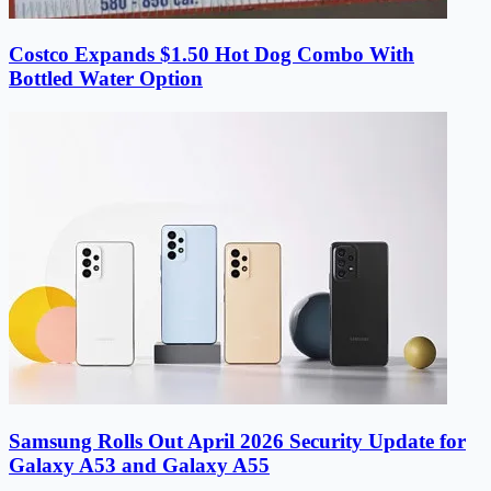
Costco Expands $1.50 Hot Dog Combo With
Bottled Water Option
Samsung Rolls Out April 2026 Security Update for
Galaxy A53 and Galaxy A55