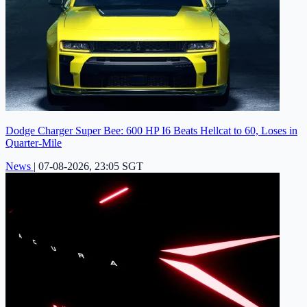
Dodge Charger Super Bee: 600 HP I6 Beats Hellcat to 60, Loses in
Quarter-Mile
News
|
07-08-2026, 23:05 SGT