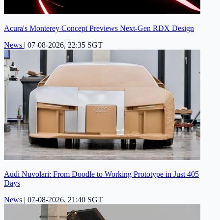
Acura's Monterey Concept Previews Next-Gen RDX Design
News
|
07-08-2026, 22:35 SGT
Audi Nuvolari: From Doodle to Working Prototype in Just 405
Days
News
|
07-08-2026, 21:40 SGT