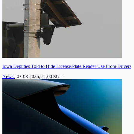
Iowa Deputies Told to Hide License Plate Reader Use From Drivers
News
|
07-08-2026, 21:00 SGT