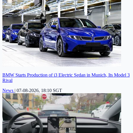
BMW Starts Production of i3 Electric Sedan in Munich, Its Model 3
Rival
News
|
07-08-2026, 18:10 SGT