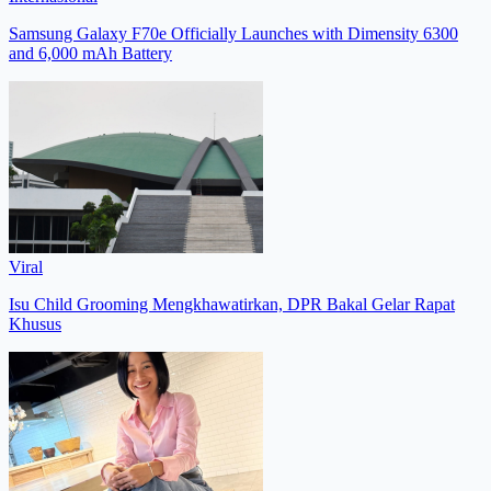
Samsung Galaxy F70e Officially Launches with Dimensity 6300
and 6,000 mAh Battery
Viral
Isu Child Grooming Mengkhawatirkan, DPR Bakal Gelar Rapat
Khusus