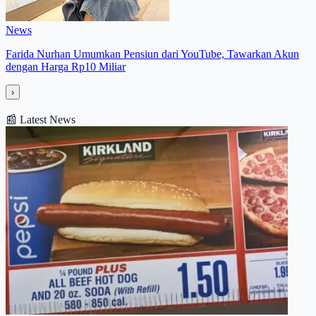
News
Farida Nurhan Umumkan Pensiun dari YouTube, Tawarkan Akun
dengan Harga Rp10 Miliar
›
📰
Latest News