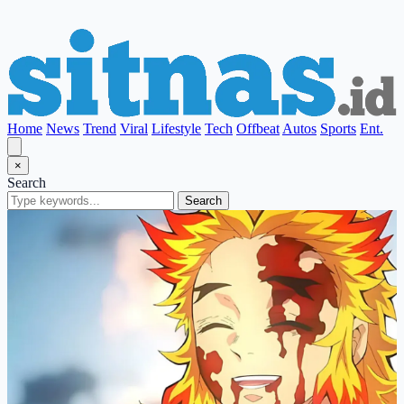
Home
News
Trend
Viral
Lifestyle
Tech
Offbeat
Autos
Sports
Ent.
×
Search
Search