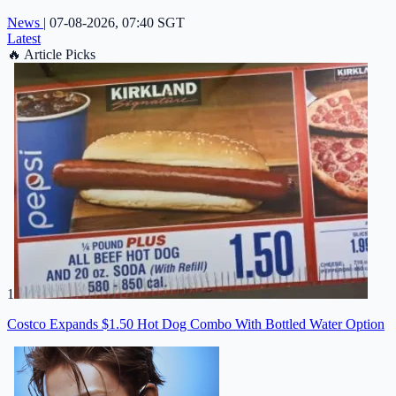
News
|
07-08-2026, 07:40 SGT
Latest
🔥
Article Picks
1
Costco Expands $1.50 Hot Dog Combo With Bottled Water Option