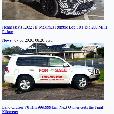
Hennessey's 1,032 HP Maximus Rumble Bee SRT Is a 200 MPH
Pickup
News
|
07-08-2026, 08:20 SGT
Land Cruiser V8 Hits 999,999 km, Next Owner Gets the Final
Kilometer