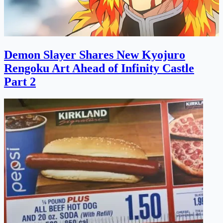
Demon Slayer Shares New Kyojuro
Rengoku Art Ahead of Infinity Castle
Part 2