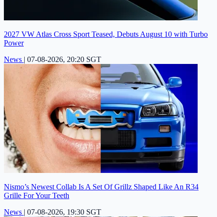
2027 VW Atlas Cross Sport Teased, Debuts August 10 with Turbo
Power
News
|
07-08-2026, 20:20 SGT
Nismo’s Newest Collab Is A Set Of Grillz Shaped Like An R34
Grille For Your Teeth
News
|
07-08-2026, 19:30 SGT