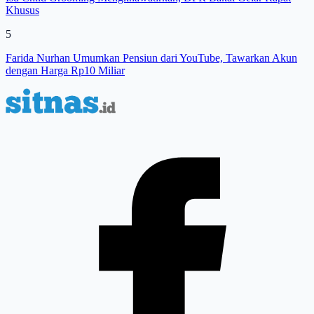
Khusus
5
Farida Nurhan Umumkan Pensiun dari YouTube, Tawarkan Akun
dengan Harga Rp10 Miliar