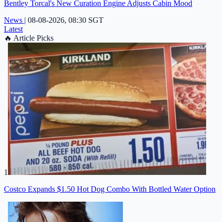
Bentley Torcal's New Curation Engine Adjusts Cabin Mood
News
|
08-08-2026, 08:30 SGT
Latest
🔥
Article Picks
1
Costco Expands $1.50 Hot Dog Combo With Bottled Water Option