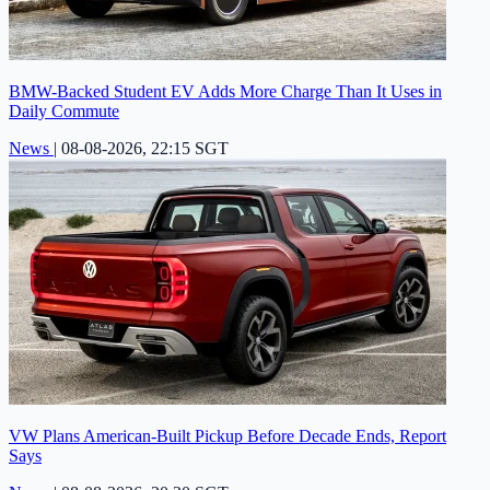
BMW-Backed Student EV Adds More Charge Than It Uses in
Daily Commute
News
|
08-08-2026, 22:15 SGT
VW Plans American-Built Pickup Before Decade Ends, Report
Says