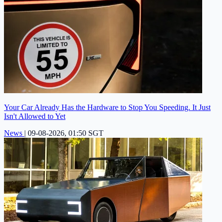
Your Car Already Has the Hardware to Stop You Speeding. It Just
Isn't Allowed to Yet
News
|
09-08-2026, 01:50 SGT