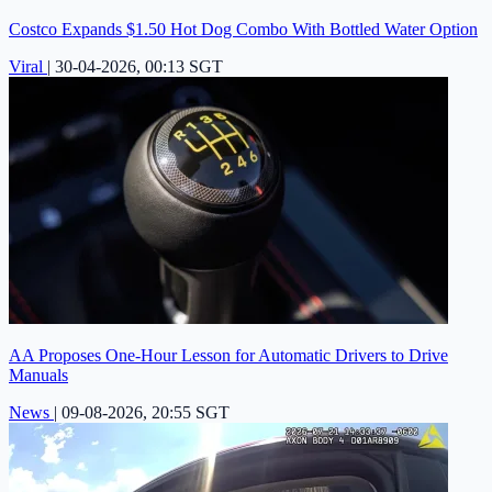
Costco Expands $1.50 Hot Dog Combo With Bottled Water Option
Viral
|
30-04-2026, 00:13 SGT
AA Proposes One-Hour Lesson for Automatic Drivers to Drive
Manuals
News
|
09-08-2026, 20:55 SGT