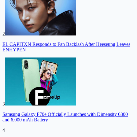
2
EL CAPITXN Responds to Fan Backlash After Heeseung Leaves
ENHYPEN
3
Samsung Galaxy F70e Officially Launches with Dimensity 6300
and 6,000 mAh Battery
4