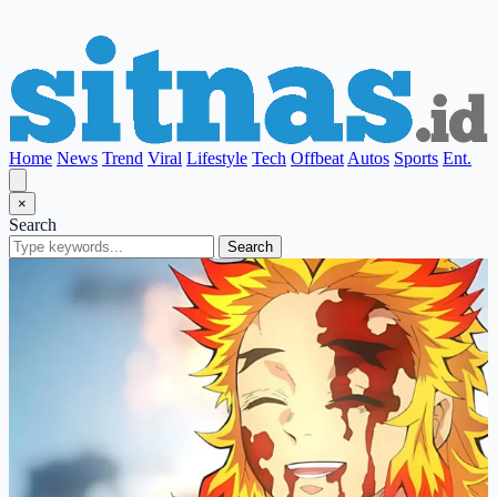
Home
News
Trend
Viral
Lifestyle
Tech
Offbeat
Autos
Sports
Ent.
×
Search
Search