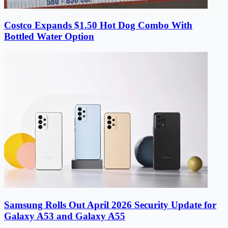
Costco Expands $1.50 Hot Dog Combo With
Bottled Water Option
Samsung Rolls Out April 2026 Security Update for
Galaxy A53 and Galaxy A55