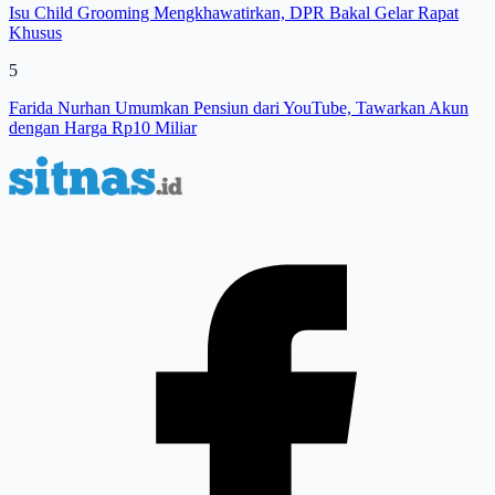
Isu Child Grooming Mengkhawatirkan, DPR Bakal Gelar Rapat
Khusus
5
Farida Nurhan Umumkan Pensiun dari YouTube, Tawarkan Akun
dengan Harga Rp10 Miliar