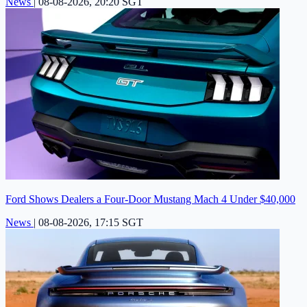
News
|
08-08-2026, 20:20 SGT
Ford Shows Dealers a Four-Door Mustang Mach 4 Under $40,000
News
|
08-08-2026, 17:15 SGT