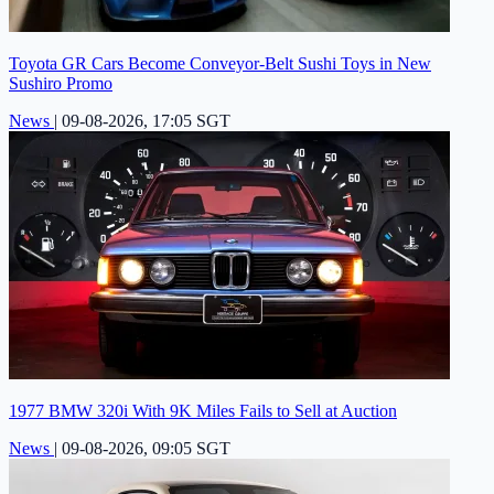
Toyota GR Cars Become Conveyor-Belt Sushi Toys in New
Sushiro Promo
News
|
09-08-2026, 17:05 SGT
1977 BMW 320i With 9K Miles Fails to Sell at Auction
News
|
09-08-2026, 09:05 SGT