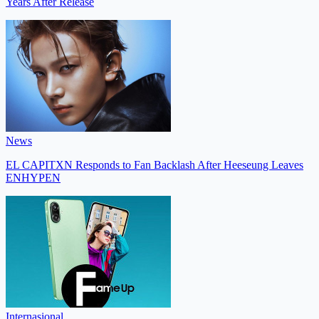
Years After Release
News
EL CAPITXN Responds to Fan Backlash After Heeseung Leaves
ENHYPEN
Internasional