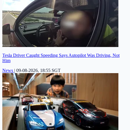
Tesla Driver Caught Speeding Says Autopilot Was Driving, Not
Him
News
|
09-08-2026, 18:55 SGT