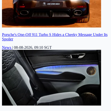
Porsche's One-Off 911 Turbo S Hides a Cheeky Message Under Its
Spoiler
News
|
08-08-2026, 09:10 SGT