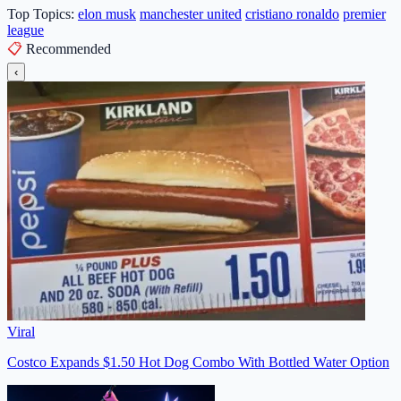
Top Topics:
elon musk
manchester united
cristiano ronaldo
premier
league
📋
Recommended
‹
Viral
Costco Expands $1.50 Hot Dog Combo With Bottled Water Option