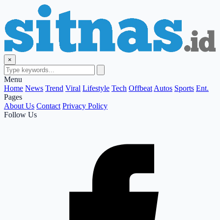
×
Menu
Home
News
Trend
Viral
Lifestyle
Tech
Offbeat
Autos
Sports
Ent.
Pages
About Us
Contact
Privacy Policy
Follow Us