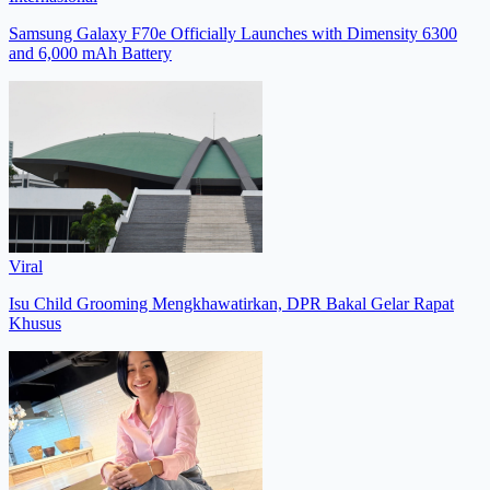
Samsung Galaxy F70e Officially Launches with Dimensity 6300
and 6,000 mAh Battery
Viral
Isu Child Grooming Mengkhawatirkan, DPR Bakal Gelar Rapat
Khusus