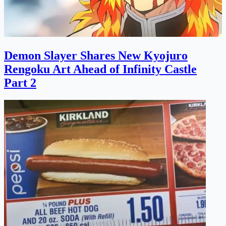
Demon Slayer Shares New Kyojuro
Rengoku Art Ahead of Infinity Castle
Part 2