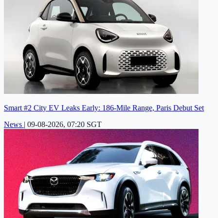
Smart #2 City EV Leaks Early: 186-Mile Range, Paris Debut Set
News
|
09-08-2026, 07:20 SGT