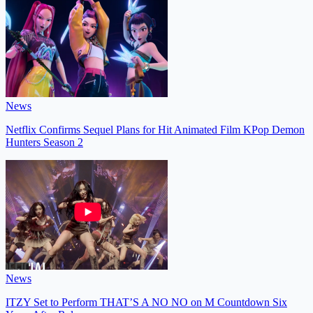
News
Netflix Confirms Sequel Plans for Hit Animated Film KPop Demon
Hunters Season 2
News
ITZY Set to Perform THAT’S A NO NO on M Countdown Six