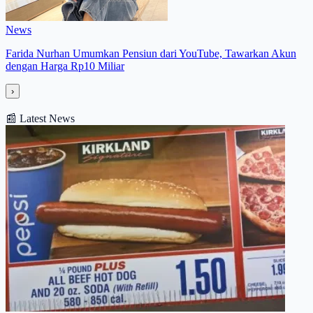
News
Farida Nurhan Umumkan Pensiun dari YouTube, Tawarkan Akun
dengan Harga Rp10 Miliar
›
📰
Latest News