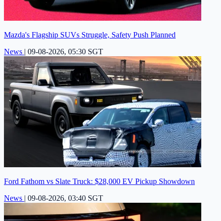
Mazda's Flagship SUVs Struggle, Safety Push Planned
News
|
09-08-2026, 05:30 SGT
Ford Fathom vs Slate Truck: $28,000 EV Pickup Showdown
News
|
09-08-2026, 03:40 SGT