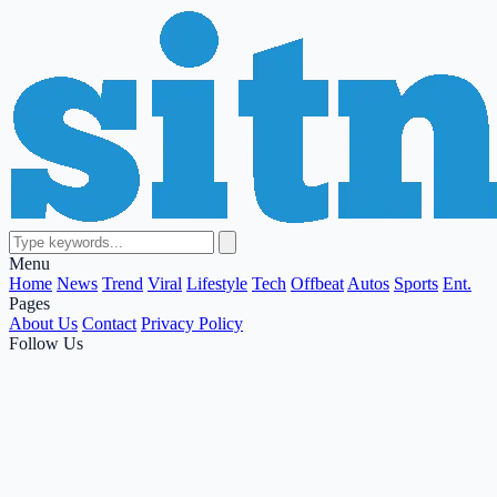
Menu
Home
News
Trend
Viral
Lifestyle
Tech
Offbeat
Autos
Sports
Ent.
Pages
About Us
Contact
Privacy Policy
Follow Us