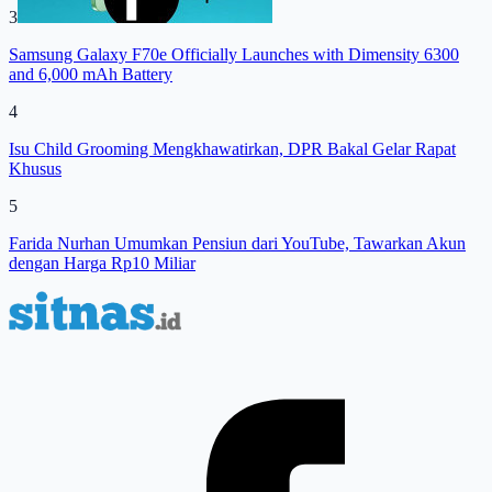
3
Samsung Galaxy F70e Officially Launches with Dimensity 6300
and 6,000 mAh Battery
4
Isu Child Grooming Mengkhawatirkan, DPR Bakal Gelar Rapat
Khusus
5
Farida Nurhan Umumkan Pensiun dari YouTube, Tawarkan Akun
dengan Harga Rp10 Miliar