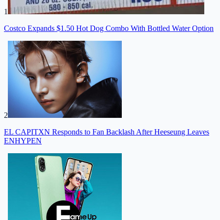
1
Costco Expands $1.50 Hot Dog Combo With Bottled Water Option
2
EL CAPITXN Responds to Fan Backlash After Heeseung Leaves
ENHYPEN