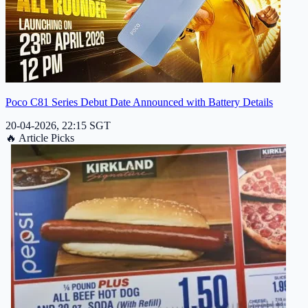
Poco C81 Series Debut Date Announced with Battery Details
20-04-2026, 22:15 SGT
🔥
Article Picks