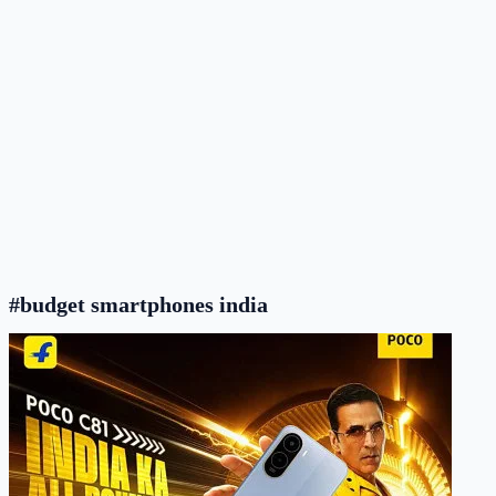
#budget smartphones india