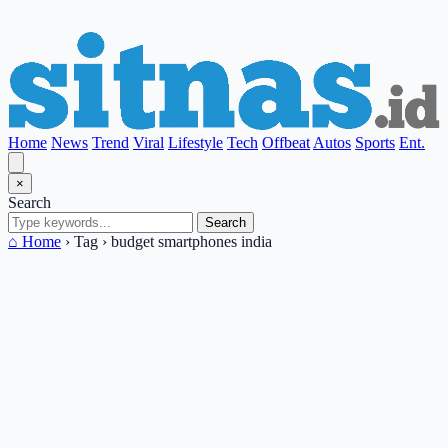
Home
News
Trend
Viral
Lifestyle
Tech
Offbeat
Autos
Sports
Ent.
×
Search
Search
⌂ Home
›
Tag
›
budget smartphones india