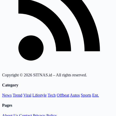
Copyright © 2026 SITNAS.id – All rights reserved.
Category
News
Trend
Viral
Lifestyle
Tech
Offbeat
Autos
Sports
Ent.
Pages
About Us
Contact
Privacy Policy