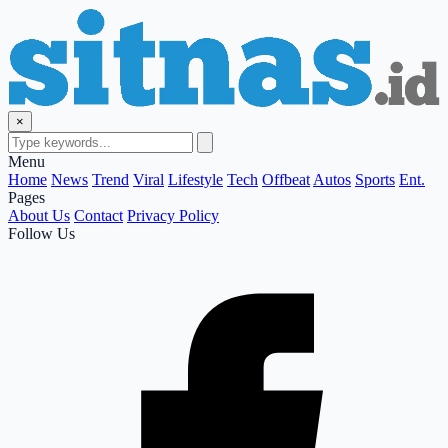
×
Menu
Home
News
Trend
Viral
Lifestyle
Tech
Offbeat
Autos
Sports
Ent.
Pages
About Us
Contact
Privacy Policy
Follow Us