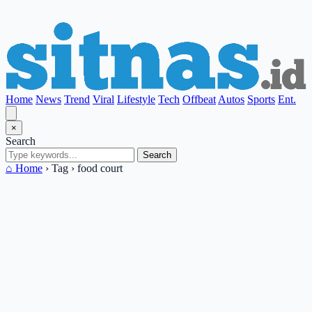
Home
News
Trend
Viral
Lifestyle
Tech
Offbeat
Autos
Sports
Ent.
×
Search
Search
⌂ Home
›
Tag
›
food court