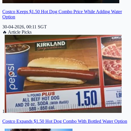
Costco Keeps $1.50 Hot Dog Combo Price While Adding Water
Option
30-04-2026, 00:11 SGT
🔥
Article Picks
1
Costco Expands $1.50 Hot Dog Combo With Bottled Water Option