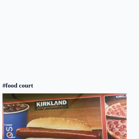
#food court