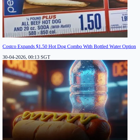
Costco Expands $1.50 Hot Dog Combo With Bottled Water Option
30-04-2026, 00:13 SGT