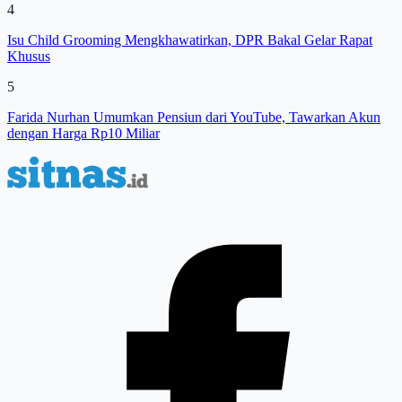
4
Isu Child Grooming Mengkhawatirkan, DPR Bakal Gelar Rapat
Khusus
5
Farida Nurhan Umumkan Pensiun dari YouTube, Tawarkan Akun
dengan Harga Rp10 Miliar