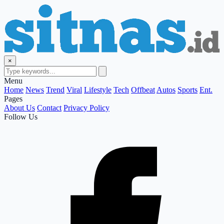
×
Menu
Home
News
Trend
Viral
Lifestyle
Tech
Offbeat
Autos
Sports
Ent.
Pages
About Us
Contact
Privacy Policy
Follow Us