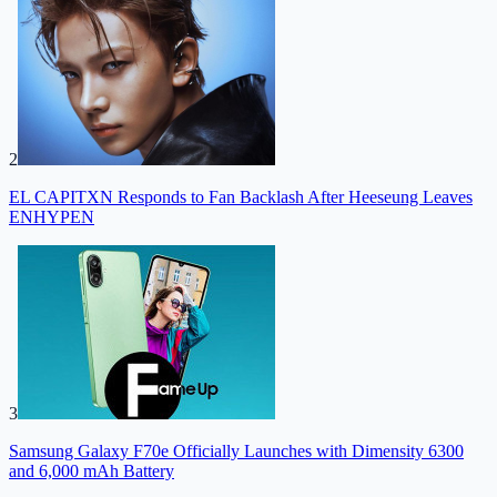
2
EL CAPITXN Responds to Fan Backlash After Heeseung Leaves
ENHYPEN
3
Samsung Galaxy F70e Officially Launches with Dimensity 6300
and 6,000 mAh Battery