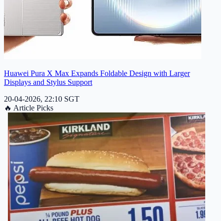
Huawei Pura X Max Expands Foldable Design with Larger
Displays and Stylus Support
20-04-2026, 22:10 SGT
🔥
Article Picks