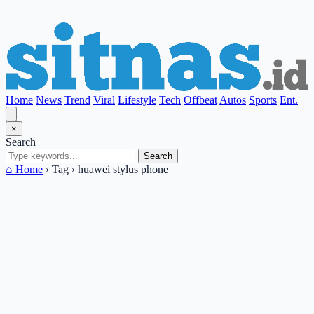
Home
News
Trend
Viral
Lifestyle
Tech
Offbeat
Autos
Sports
Ent.
×
Search
Search
⌂ Home
›
Tag
›
huawei stylus phone