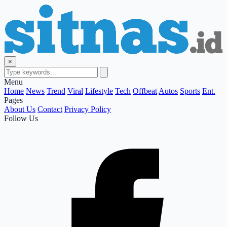
×
Menu
Home
News
Trend
Viral
Lifestyle
Tech
Offbeat
Autos
Sports
Ent.
Pages
About Us
Contact
Privacy Policy
Follow Us