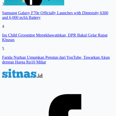
3
Samsung Galaxy F70e Officially Launches with Dimensity 6300
and 6,000 mAh Battery
4
Isu Child Grooming Mengkhawatirkan, DPR Bakal Gelar Rapat
Khusus
5
Farida Nurhan Umumkan Pensiun dari YouTube, Tawarkan Akun
dengan Harga Rp10 Miliar