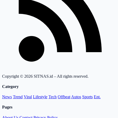
Copyright © 2026 SITNAS.id – All rights reserved.
Category
News
Trend
Viral
Lifestyle
Tech
Offbeat
Autos
Sports
Ent.
Pages
About Us
Contact
Privacy Policy