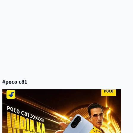
#poco c81