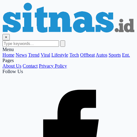
×
Menu
Home
News
Trend
Viral
Lifestyle
Tech
Offbeat
Autos
Sports
Ent.
Pages
About Us
Contact
Privacy Policy
Follow Us