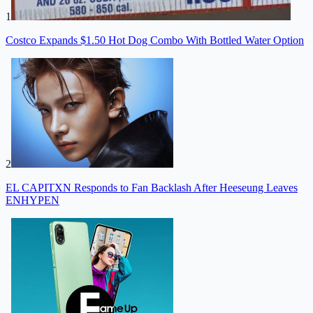
1
Costco Expands $1.50 Hot Dog Combo With Bottled Water Option
2
EL CAPITXN Responds to Fan Backlash After Heeseung Leaves
ENHYPEN