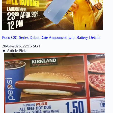
Poco C81 Series Debut Date Announced with Battery Details
20-04-2026, 22:15 SGT
🔥
Article Picks