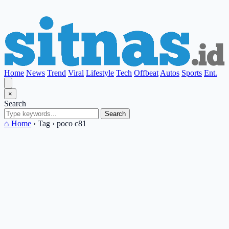
Home
News
Trend
Viral
Lifestyle
Tech
Offbeat
Autos
Sports
Ent.
×
Search
Search
⌂ Home
›
Tag
›
poco c81