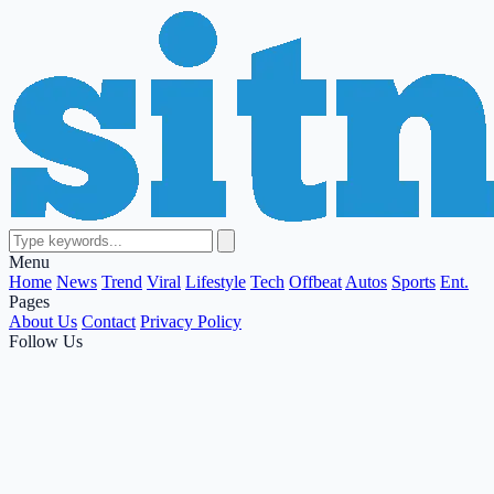
Menu
Home
News
Trend
Viral
Lifestyle
Tech
Offbeat
Autos
Sports
Ent.
Pages
About Us
Contact
Privacy Policy
Follow Us