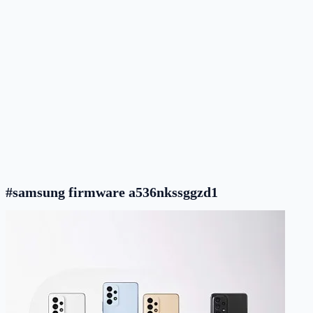
#samsung firmware a536nkssggzd1