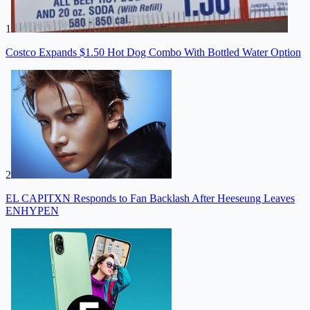
1
Costco Expands $1.50 Hot Dog Combo With Bottled Water Option
2
EL CAPITXN Responds to Fan Backlash After Heeseung Leaves
ENHYPEN