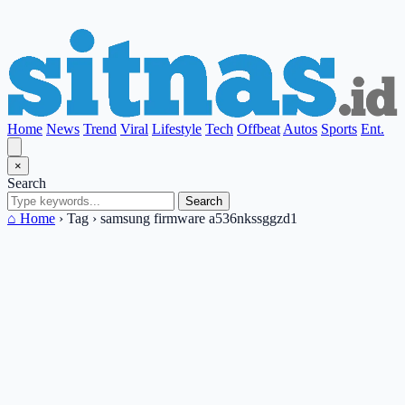
Home
News
Trend
Viral
Lifestyle
Tech
Offbeat
Autos
Sports
Ent.
×
Search
Search
⌂ Home
›
Tag
›
samsung firmware a536nkssggzd1