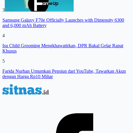
3
Samsung Galaxy F70e Officially Launches with Dimensity 6300
and 6,000 mAh Battery
4
Isu Child Grooming Mengkhawatirkan, DPR Bakal Gelar Rapat
Khusus
5
Farida Nurhan Umumkan Pensiun dari YouTube, Tawarkan Akun
dengan Harga Rp10 Miliar