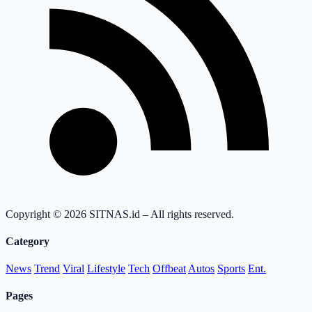
Copyright © 2026 SITNAS.id – All rights reserved.
Category
News
Trend
Viral
Lifestyle
Tech
Offbeat
Autos
Sports
Ent.
Pages