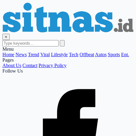
×
Menu
Home
News
Trend
Viral
Lifestyle
Tech
Offbeat
Autos
Sports
Ent.
Pages
About Us
Contact
Privacy Policy
Follow Us