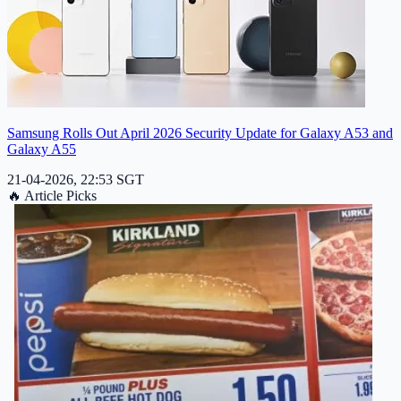
Samsung Rolls Out April 2026 Security Update for Galaxy A53 and
Galaxy A55
21-04-2026, 22:53 SGT
🔥
Article Picks