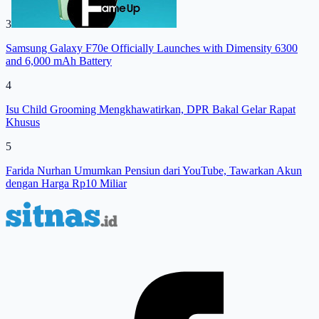
3
Samsung Galaxy F70e Officially Launches with Dimensity 6300
and 6,000 mAh Battery
4
Isu Child Grooming Mengkhawatirkan, DPR Bakal Gelar Rapat
Khusus
5
Farida Nurhan Umumkan Pensiun dari YouTube, Tawarkan Akun
dengan Harga Rp10 Miliar