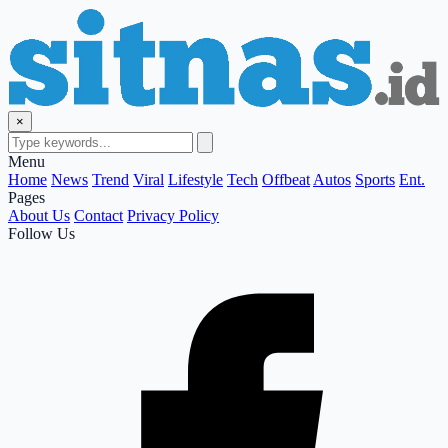
×
Menu
Home
News
Trend
Viral
Lifestyle
Tech
Offbeat
Autos
Sports
Ent.
Pages
About Us
Contact
Privacy Policy
Follow Us