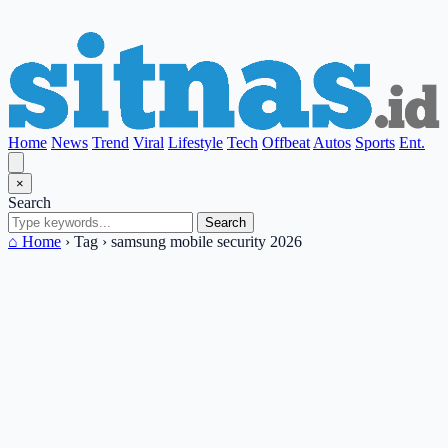
Home
News
Trend
Viral
Lifestyle
Tech
Offbeat
Autos
Sports
Ent.
×
Search
Search
⌂ Home
›
Tag
›
samsung mobile security 2026