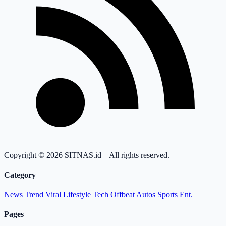
Copyright © 2026 SITNAS.id – All rights reserved.
Category
News
Trend
Viral
Lifestyle
Tech
Offbeat
Autos
Sports
Ent.
Pages