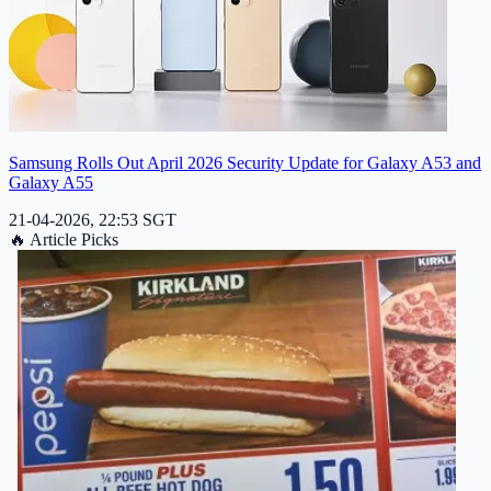
Samsung Rolls Out April 2026 Security Update for Galaxy A53 and
Galaxy A55
21-04-2026, 22:53 SGT
🔥
Article Picks