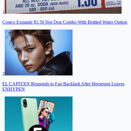
1
Costco Expands $1.50 Hot Dog Combo With Bottled Water Option
2
EL CAPITXN Responds to Fan Backlash After Heeseung Leaves
ENHYPEN