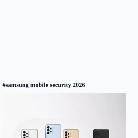
#samsung mobile security 2026