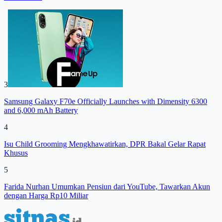
3
Samsung Galaxy F70e Officially Launches with Dimensity 6300
and 6,000 mAh Battery
4
Isu Child Grooming Mengkhawatirkan, DPR Bakal Gelar Rapat
Khusus
5
Farida Nurhan Umumkan Pensiun dari YouTube, Tawarkan Akun
dengan Harga Rp10 Miliar