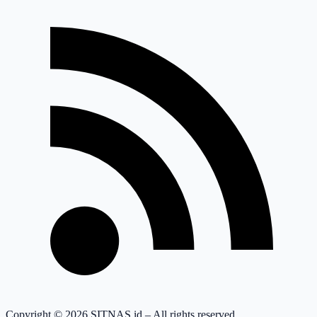
Copyright © 2026 SITNAS.id – All rights reserved.