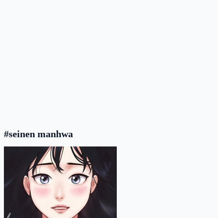
#seinen manhwa