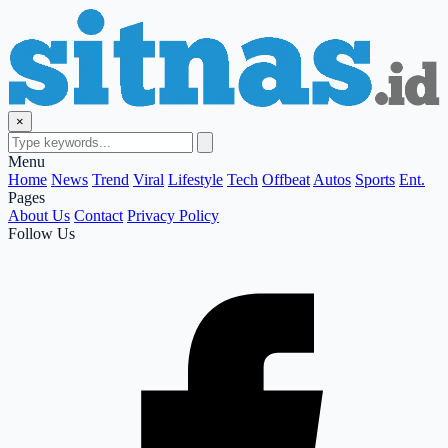
×
Menu
Home
News
Trend
Viral
Lifestyle
Tech
Offbeat
Autos
Sports
Ent.
Pages
About Us
Contact
Privacy Policy
Follow Us