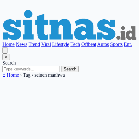
Home
News
Trend
Viral
Lifestyle
Tech
Offbeat
Autos
Sports
Ent.
×
Search
Search
⌂ Home
›
Tag
›
seinen manhwa