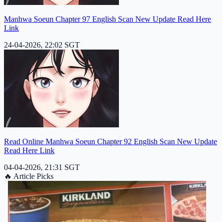
Manhwa Soeun Chapter 97 English Scan New Update Read Here
Link
24-04-2026, 22:02 SGT
Read Online Manhwa Soeun Chapter 92 English Scan New Update
Read Here Link
04-04-2026, 21:31 SGT
🔥
Article Picks