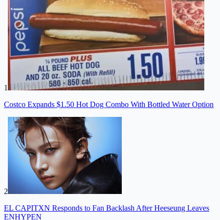
1
Costco Expands $1.50 Hot Dog Combo With Bottled Water Option
2
EL CAPITXN Responds to Fan Backlash After Heeseung Leaves
ENHYPEN