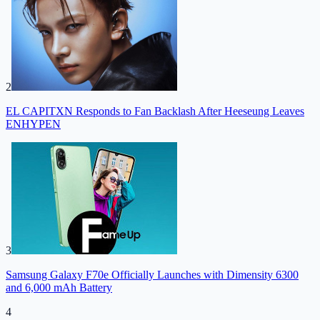
2
EL CAPITXN Responds to Fan Backlash After Heeseung Leaves
ENHYPEN
3
Samsung Galaxy F70e Officially Launches with Dimensity 6300
and 6,000 mAh Battery
4