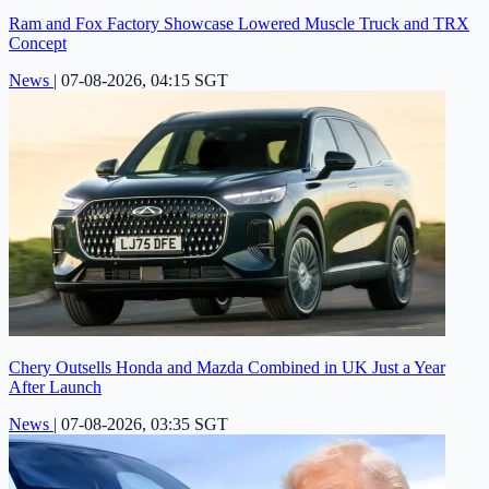
Ram and Fox Factory Showcase Lowered Muscle Truck and TRX
Concept
News
|
07-08-2026, 04:15 SGT
Chery Outsells Honda and Mazda Combined in UK Just a Year
After Launch
News
|
07-08-2026, 03:35 SGT