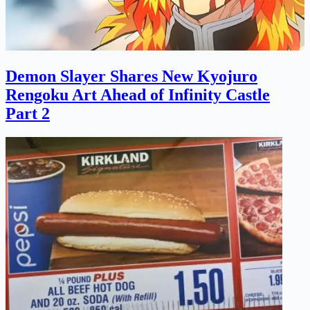
Demon Slayer Shares New Kyojuro
Rengoku Art Ahead of Infinity Castle
Part 2