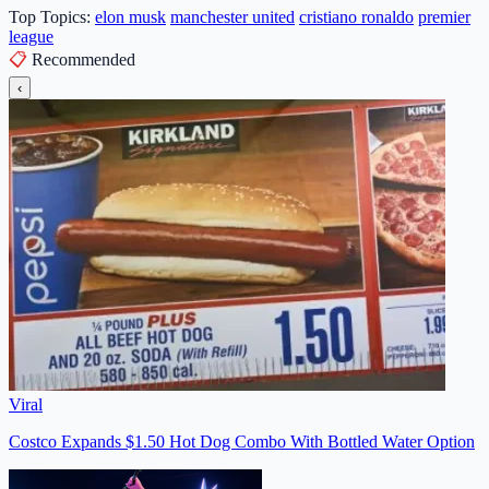
Top Topics:
elon musk
manchester united
cristiano ronaldo
premier
league
📋
Recommended
‹
Viral
Costco Expands $1.50 Hot Dog Combo With Bottled Water Option