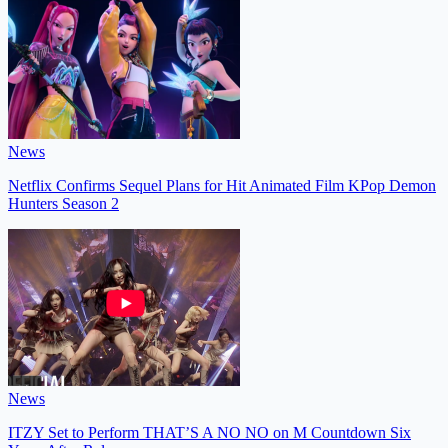
News
Netflix Confirms Sequel Plans for Hit Animated Film KPop Demon
Hunters Season 2
News
ITZY Set to Perform THAT’S A NO NO on M Countdown Six