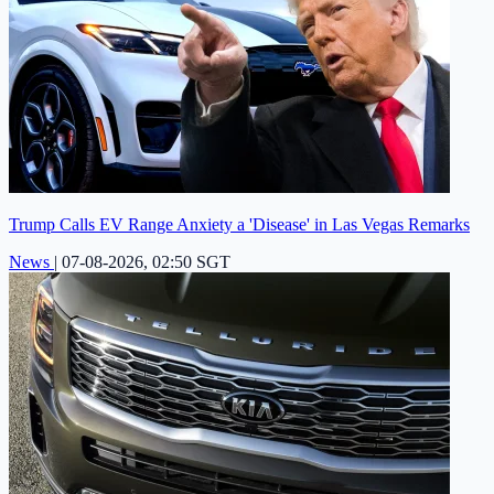
Trump Calls EV Range Anxiety a 'Disease' in Las Vegas Remarks
News
|
07-08-2026, 02:50 SGT