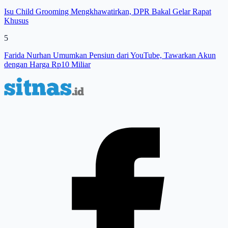
Isu Child Grooming Mengkhawatirkan, DPR Bakal Gelar Rapat
Khusus
5
Farida Nurhan Umumkan Pensiun dari YouTube, Tawarkan Akun
dengan Harga Rp10 Miliar