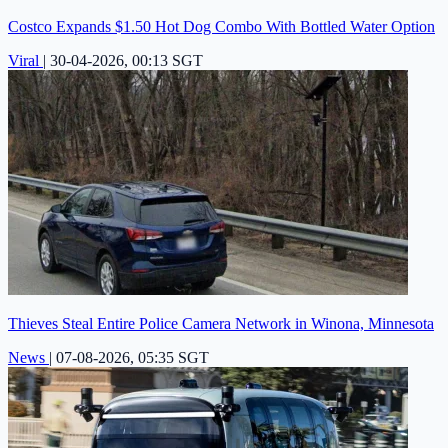
Costco Expands $1.50 Hot Dog Combo With Bottled Water Option
Viral
|
30-04-2026, 00:13 SGT
Thieves Steal Entire Police Camera Network in Winona, Minnesota
News
|
07-08-2026, 05:35 SGT