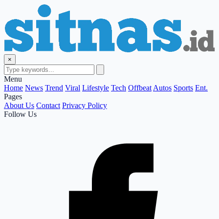
×
Menu
Home
News
Trend
Viral
Lifestyle
Tech
Offbeat
Autos
Sports
Ent.
Pages
About Us
Contact
Privacy Policy
Follow Us