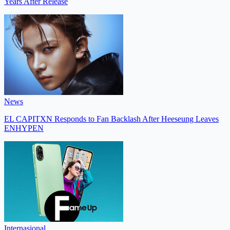
Years After Release
News
EL CAPITXN Responds to Fan Backlash After Heeseung Leaves
ENHYPEN
Internasional