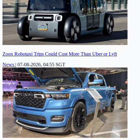
Zoox Robotaxi Trips Could Cost More Than Uber or Lyft
News
|
07-08-2026, 04:55 SGT