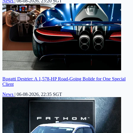
News
|
06-08-2026, 23:20 SGT
Bugatti Destrier: A 1,578-HP Road-Going Bolide for One Special
Client
News
|
06-08-2026, 22:35 SGT