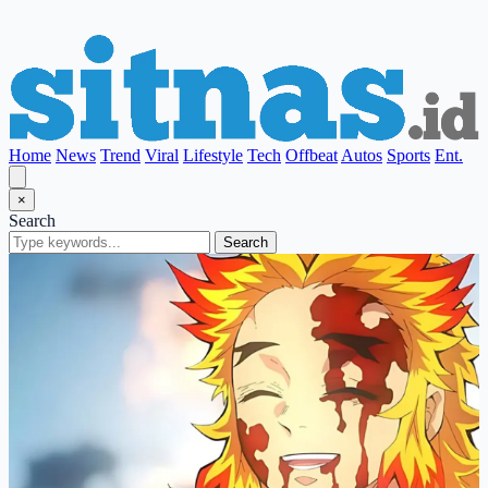
Home
News
Trend
Viral
Lifestyle
Tech
Offbeat
Autos
Sports
Ent.
×
Search
Search