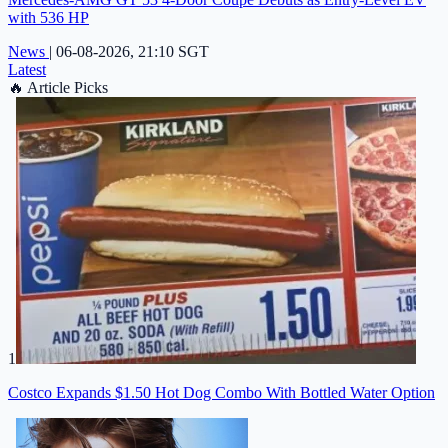
with 536 HP
News
|
06-08-2026, 21:10 SGT
Latest
🔥
Article Picks
1
Costco Expands $1.50 Hot Dog Combo With Bottled Water Option