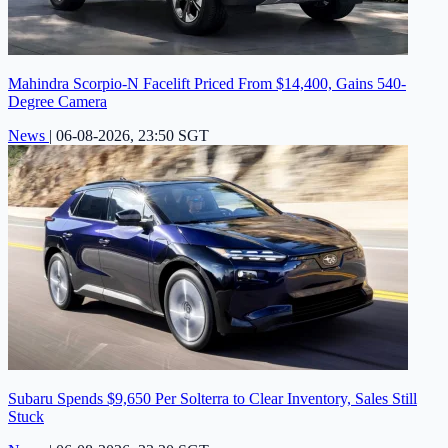
Mahindra Scorpio-N Facelift Priced From $14,400, Gains 540-
Degree Camera
News
|
06-08-2026, 23:50 SGT
Subaru Spends $9,650 Per Solterra to Clear Inventory, Sales Still
Stuck