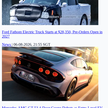
Ford Fathom Electric Truck Starts at $28,350, Pre-Orders Open in
2027
News
|
06-08-2026, 21:55 SGT
Mercedes-AMG GT 53 4-Door Coupe Debuts as Entry-Level EV