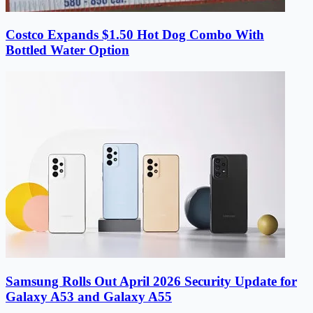
Costco Expands $1.50 Hot Dog Combo With
Bottled Water Option
Samsung Rolls Out April 2026 Security Update for
Galaxy A53 and Galaxy A55