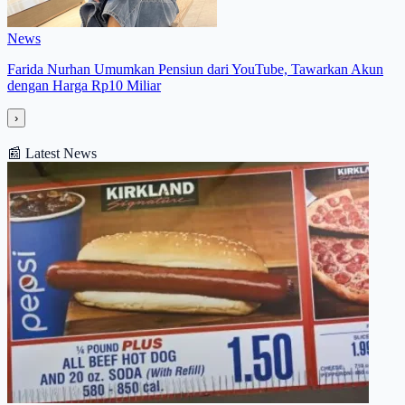
News
Farida Nurhan Umumkan Pensiun dari YouTube, Tawarkan Akun
dengan Harga Rp10 Miliar
›
📰
Latest News