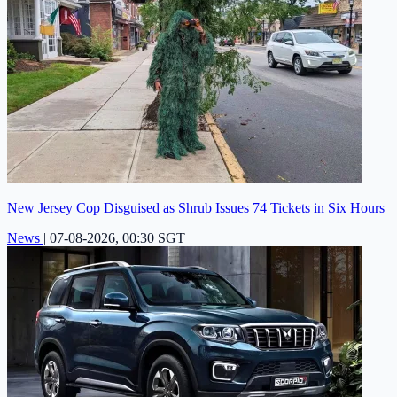
New Jersey Cop Disguised as Shrub Issues 74 Tickets in Six Hours
News
|
07-08-2026, 00:30 SGT