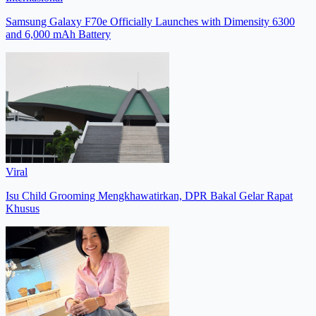
Samsung Galaxy F70e Officially Launches with Dimensity 6300
and 6,000 mAh Battery
Viral
Isu Child Grooming Mengkhawatirkan, DPR Bakal Gelar Rapat
Khusus