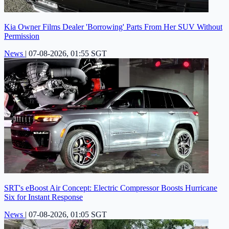
Kia Owner Films Dealer 'Borrowing' Parts From Her SUV Without
Permission
News
|
07-08-2026, 01:55 SGT
SRT's eBoost Air Concept: Electric Compressor Boosts Hurricane
Six for Instant Response
News
|
07-08-2026, 01:05 SGT