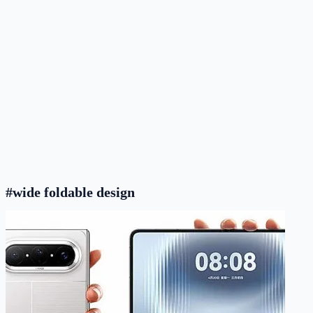
#wide foldable design