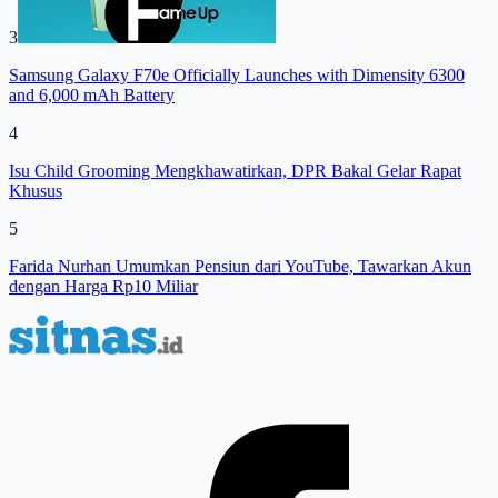
3
Samsung Galaxy F70e Officially Launches with Dimensity 6300
and 6,000 mAh Battery
4
Isu Child Grooming Mengkhawatirkan, DPR Bakal Gelar Rapat
Khusus
5
Farida Nurhan Umumkan Pensiun dari YouTube, Tawarkan Akun
dengan Harga Rp10 Miliar