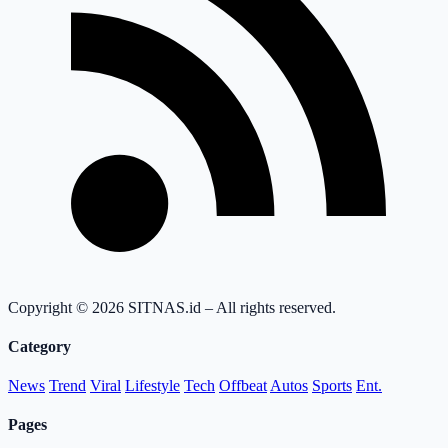
Copyright © 2026 SITNAS.id – All rights reserved.
Category
News
Trend
Viral
Lifestyle
Tech
Offbeat
Autos
Sports
Ent.
Pages