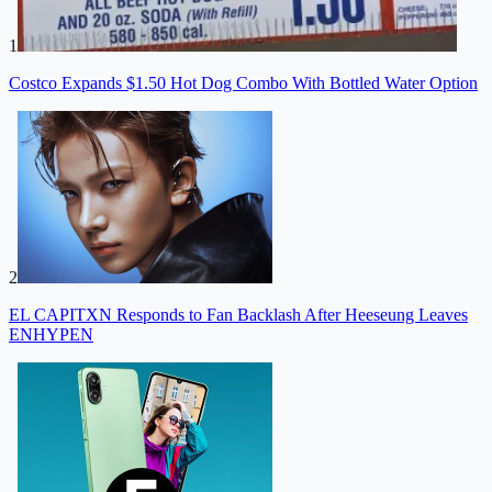
1
Costco Expands $1.50 Hot Dog Combo With Bottled Water Option
2
EL CAPITXN Responds to Fan Backlash After Heeseung Leaves
ENHYPEN