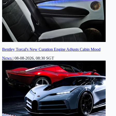
Bentley Torcal's New Curation Engine Adjusts Cabin Mood
News
|
08-08-2026, 08:30 SGT