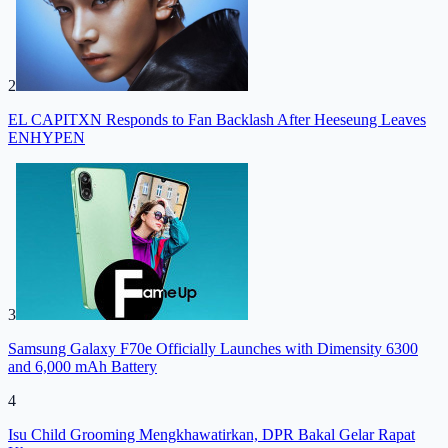
2
EL CAPITXN Responds to Fan Backlash After Heeseung Leaves
ENHYPEN
3
Samsung Galaxy F70e Officially Launches with Dimensity 6300
and 6,000 mAh Battery
4
Isu Child Grooming Mengkhawatirkan, DPR Bakal Gelar Rapat