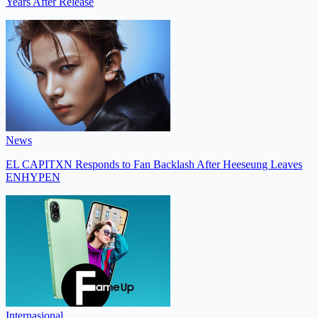
Years After Release
News
EL CAPITXN Responds to Fan Backlash After Heeseung Leaves
ENHYPEN
Internasional