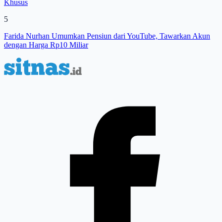
Khusus
5
Farida Nurhan Umumkan Pensiun dari YouTube, Tawarkan Akun
dengan Harga Rp10 Miliar