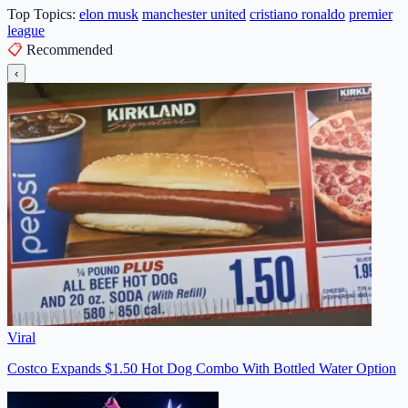
Top Topics:
elon musk
manchester united
cristiano ronaldo
premier
league
📋
Recommended
‹
Viral
Costco Expands $1.50 Hot Dog Combo With Bottled Water Option