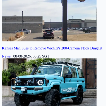
Kansas Man Sues to Remove Wichita's 200-Camera Flock Dragnet
News
|
08-08-2026, 06:25 SGT