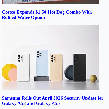
Costco Expands $1.50 Hot Dog Combo With
Bottled Water Option
Samsung Rolls Out April 2026 Security Update for
Galaxy A53 and Galaxy A55