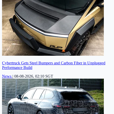
Cybertruck Gets Steel Bumpers and Carbon Fiber in Unplugged
Performance Build
News
|
08-08-2026, 02:10 SGT