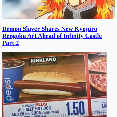
Demon Slayer Shares New Kyojuro
Rengoku Art Ahead of Infinity Castle
Part 2