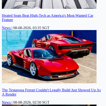
Heated Seats Beat High-Tech as America's Most-Wanted Car
Feature
News
|
08-08-2026, 03:35 SGT
The Testarossa Ferrari Couldn't Legally Build Just Showed Up As
A Render
News
|
08-08-2026, 02:50 SGT