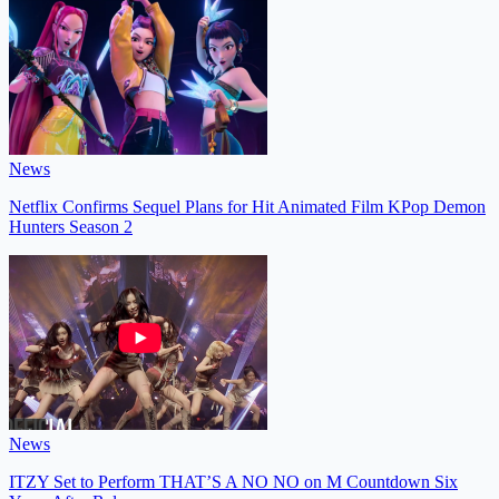
News
Netflix Confirms Sequel Plans for Hit Animated Film KPop Demon
Hunters Season 2
News
ITZY Set to Perform THAT’S A NO NO on M Countdown Six