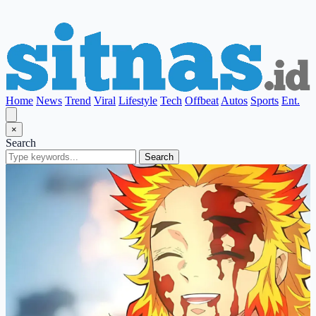
Home
News
Trend
Viral
Lifestyle
Tech
Offbeat
Autos
Sports
Ent.
×
Search
Search