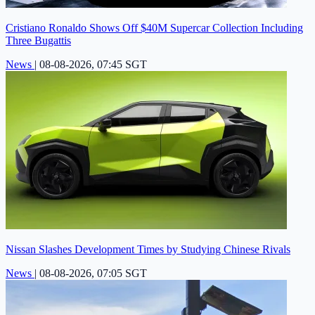
Cristiano Ronaldo Shows Off $40M Supercar Collection Including
Three Bugattis
News
|
08-08-2026, 07:45 SGT
Nissan Slashes Development Times by Studying Chinese Rivals
News
|
08-08-2026, 07:05 SGT