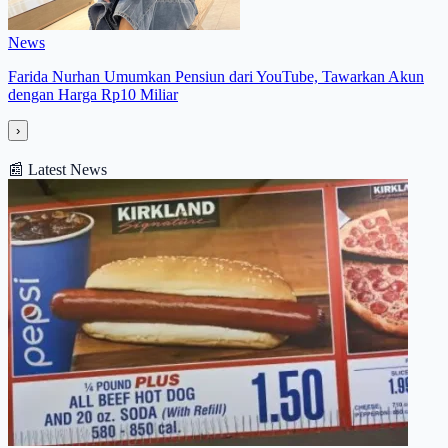
News
Farida Nurhan Umumkan Pensiun dari YouTube, Tawarkan Akun
dengan Harga Rp10 Miliar
›
📰
Latest News