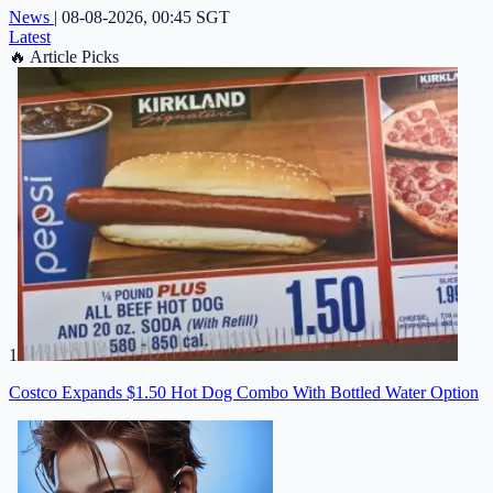
News
|
08-08-2026, 00:45 SGT
Latest
🔥
Article Picks
1
Costco Expands $1.50 Hot Dog Combo With Bottled Water Option