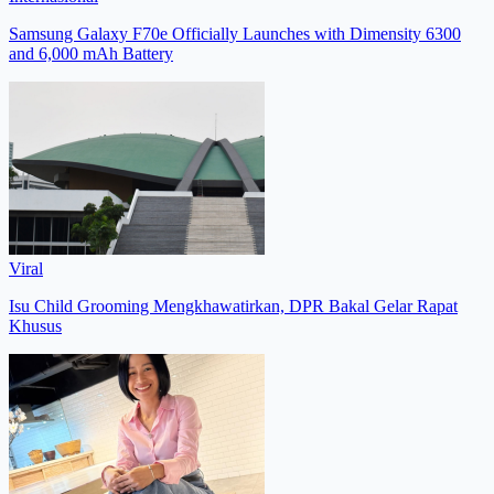
Samsung Galaxy F70e Officially Launches with Dimensity 6300
and 6,000 mAh Battery
Viral
Isu Child Grooming Mengkhawatirkan, DPR Bakal Gelar Rapat
Khusus