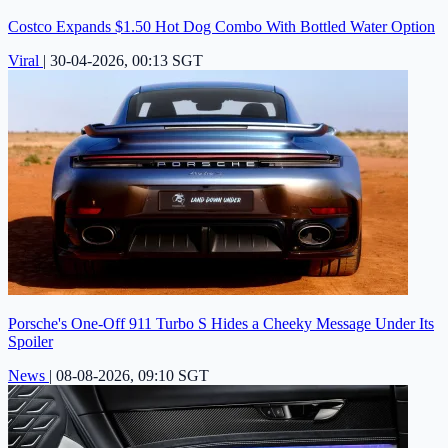
Costco Expands $1.50 Hot Dog Combo With Bottled Water Option
Viral
|
30-04-2026, 00:13 SGT
Porsche's One-Off 911 Turbo S Hides a Cheeky Message Under Its
Spoiler
News
|
08-08-2026, 09:10 SGT