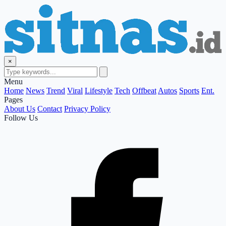
×
Menu
Home
News
Trend
Viral
Lifestyle
Tech
Offbeat
Autos
Sports
Ent.
Pages
About Us
Contact
Privacy Policy
Follow Us