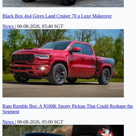
Black Box 4x4 Gives Land Cruiser 70 a Luxe Makeover
News
|
08-08-2026, 05:40 SGT
Ram Rumble Bee: A $100K Sporty Pickup That Could Reshape the
Segment
News
|
08-08-2026, 05:00 SGT