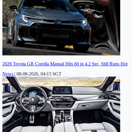
2026 Toyota GR Corolla Manual Hits 60 in 4.2 Sec, Still Runs Hot
News
|
08-08-2026, 04:15 SGT