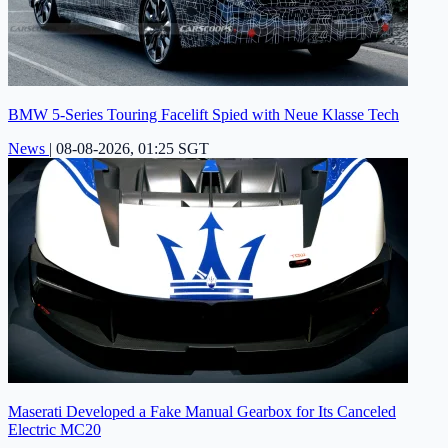
BMW 5-Series Touring Facelift Spied with Neue Klasse Tech
News
|
08-08-2026, 01:25 SGT
Maserati Developed a Fake Manual Gearbox for Its Canceled
Electric MC20