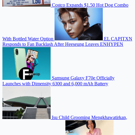
Costco Expands $1.50 Hot Dog Combo
With Bottled Water Option
EL CAPITXN
Responds to Fan Backlash After Heeseung Leaves ENHYPEN
Samsung Galaxy F70e Officially
Launches with Dimensity 6300 and 6,000 mAh Battery
Isu Child Grooming Mengkhawatirkan,