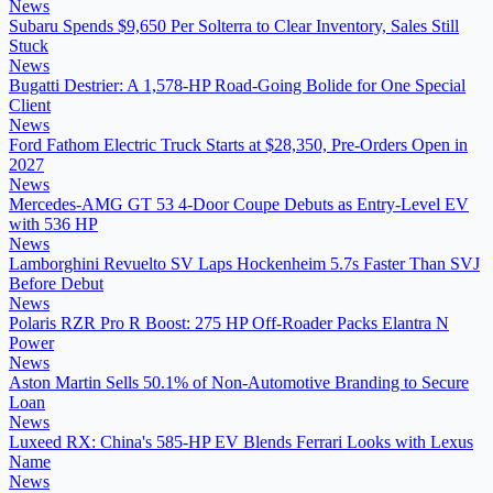
News
Subaru Spends $9,650 Per Solterra to Clear Inventory, Sales Still
Stuck
News
Bugatti Destrier: A 1,578-HP Road-Going Bolide for One Special
Client
News
Ford Fathom Electric Truck Starts at $28,350, Pre-Orders Open in
2027
News
Mercedes-AMG GT 53 4-Door Coupe Debuts as Entry-Level EV
with 536 HP
News
Lamborghini Revuelto SV Laps Hockenheim 5.7s Faster Than SVJ
Before Debut
News
Polaris RZR Pro R Boost: 275 HP Off-Roader Packs Elantra N
Power
News
Aston Martin Sells 50.1% of Non-Automotive Branding to Secure
Loan
News
Luxeed RX: China's 585-HP EV Blends Ferrari Looks with Lexus
Name
News