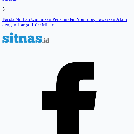
5
Farida Nurhan Umumkan Pensiun dari YouTube, Tawarkan Akun
dengan Harga Rp10 Miliar