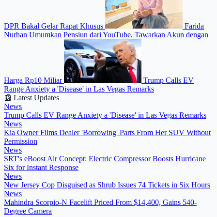
DPR Bakal Gelar Rapat Khusus
Farida
Nurhan Umumkan Pensiun dari YouTube, Tawarkan Akun dengan
Harga Rp10 Miliar
Trump Calls EV
Range Anxiety a 'Disease' in Las Vegas Remarks
📰 Latest Updates
News
Trump Calls EV Range Anxiety a 'Disease' in Las Vegas Remarks
News
Kia Owner Films Dealer 'Borrowing' Parts From Her SUV Without
Permission
News
SRT's eBoost Air Concept: Electric Compressor Boosts Hurricane
Six for Instant Response
News
New Jersey Cop Disguised as Shrub Issues 74 Tickets in Six Hours
News
Mahindra Scorpio-N Facelift Priced From $14,400, Gains 540-
Degree Camera