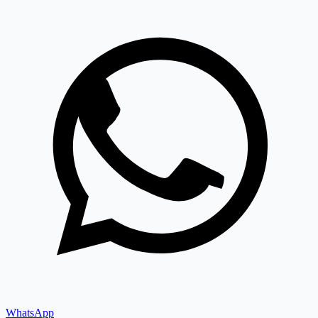
WhatsApp