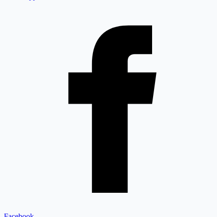
Facebook