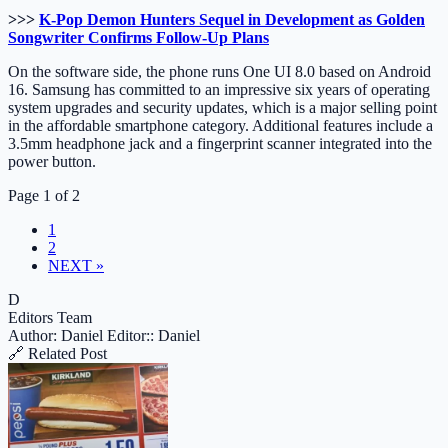
>>>
K-Pop Demon Hunters Sequel in Development as Golden
Songwriter Confirms Follow-Up Plans
On the software side, the phone runs One UI 8.0 based on Android
16. Samsung has committed to an impressive six years of operating
system upgrades and security updates, which is a major selling point
in the affordable smartphone category. Additional features include a
3.5mm headphone jack and a fingerprint scanner integrated into the
power button.
Page 1 of 2
1
2
NEXT »
D
Editors Team
Author: Daniel
Editor:: Daniel
🔗 Related Post