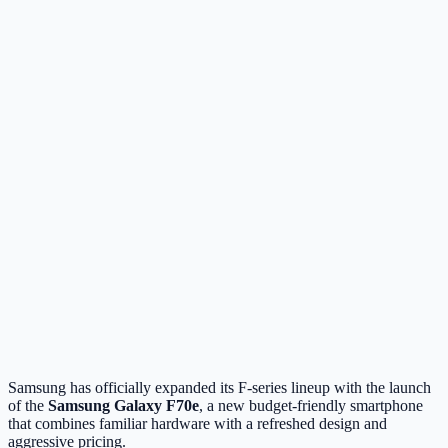
Samsung has officially expanded its F-series lineup with the launch
of the
Samsung Galaxy F70e
, a new budget-friendly smartphone
that combines familiar hardware with a refreshed design and
aggressive pricing.