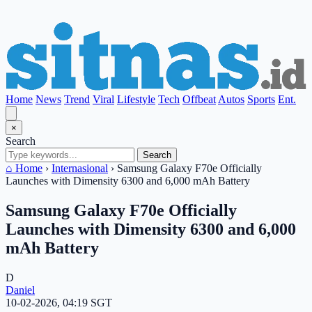
Home
News
Trend
Viral
Lifestyle
Tech
Offbeat
Autos
Sports
Ent.
×
Search
Search
⌂ Home
›
Internasional
›
Samsung Galaxy F70e Officially
Launches with Dimensity 6300 and 6,000 mAh Battery
Samsung Galaxy F70e Officially
Launches with Dimensity 6300 and 6,000
mAh Battery
D
Daniel
10-02-2026, 04:19 SGT