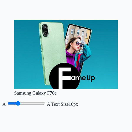
Samsung Galaxy F70e
A
A
Text Size
16px