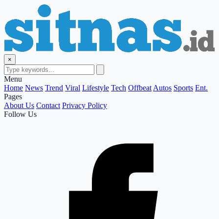
×
Menu
Home
News
Trend
Viral
Lifestyle
Tech
Offbeat
Autos
Sports
Ent.
Pages
About Us
Contact
Privacy Policy
Follow Us