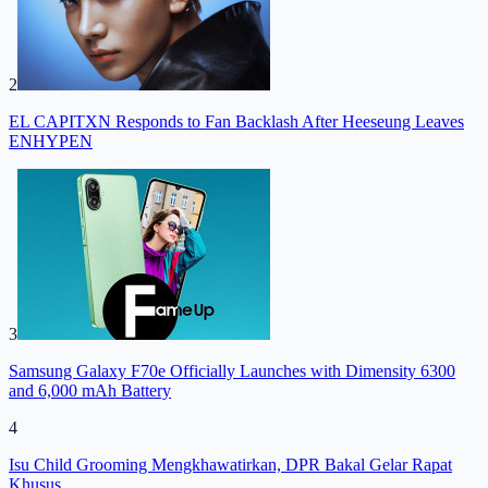
2
EL CAPITXN Responds to Fan Backlash After Heeseung Leaves
ENHYPEN
3
Samsung Galaxy F70e Officially Launches with Dimensity 6300
and 6,000 mAh Battery
4
Isu Child Grooming Mengkhawatirkan, DPR Bakal Gelar Rapat
Khusus