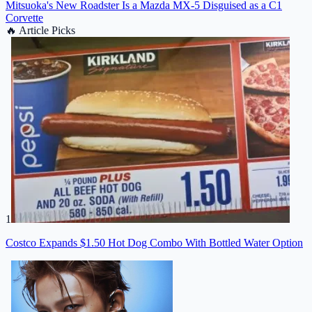
Mitsuoka's New Roadster Is a Mazda MX-5 Disguised as a C1
Corvette
🔥
Article Picks
1
Costco Expands $1.50 Hot Dog Combo With Bottled Water Option