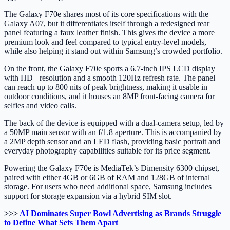
The Galaxy F70e shares most of its core specifications with the
Galaxy A07, but it differentiates itself through a redesigned rear
panel featuring a faux leather finish. This gives the device a more
premium look and feel compared to typical entry-level models,
while also helping it stand out within Samsung’s crowded portfolio.
On the front, the Galaxy F70e sports a 6.7-inch IPS LCD display
with HD+ resolution and a smooth 120Hz refresh rate. The panel
can reach up to 800 nits of peak brightness, making it usable in
outdoor conditions, and it houses an 8MP front-facing camera for
selfies and video calls.
The back of the device is equipped with a dual-camera setup, led by
a 50MP main sensor with an f/1.8 aperture. This is accompanied by
a 2MP depth sensor and an LED flash, providing basic portrait and
everyday photography capabilities suitable for its price segment.
Powering the Galaxy F70e is MediaTek’s Dimensity 6300 chipset,
paired with either 4GB or 6GB of RAM and 128GB of internal
storage. For users who need additional space, Samsung includes
support for storage expansion via a hybrid SIM slot.
>>>
AI Dominates Super Bowl Advertising as Brands Struggle
to Define What Sets Them Apart