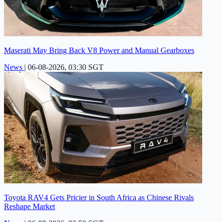
Maserati May Bring Back V8 Power and Manual Gearboxes
News
|
06-08-2026, 03:30 SGT
Toyota RAV4 Gets Pricier in South Africa as Chinese Rivals
Reshape Market