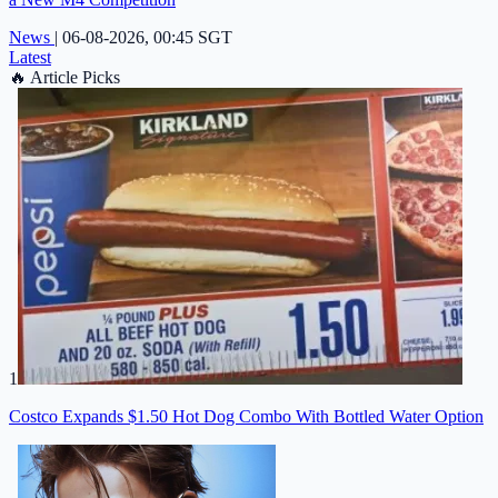
News
|
06-08-2026, 00:45 SGT
Latest
🔥
Article Picks
1
Costco Expands $1.50 Hot Dog Combo With Bottled Water Option