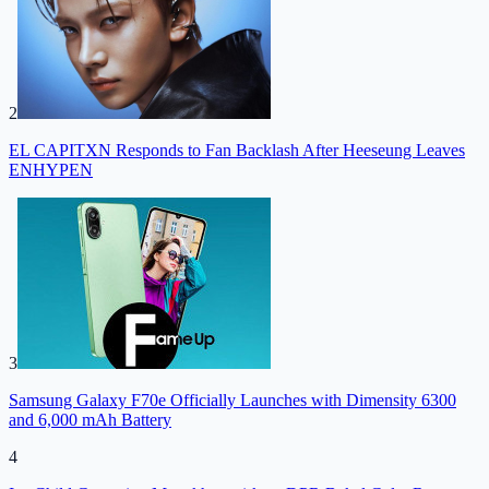
2
EL CAPITXN Responds to Fan Backlash After Heeseung Leaves
ENHYPEN
3
Samsung Galaxy F70e Officially Launches with Dimensity 6300
and 6,000 mAh Battery
4