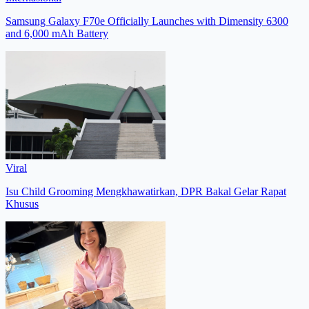
Samsung Galaxy F70e Officially Launches with Dimensity 6300
and 6,000 mAh Battery
Viral
Isu Child Grooming Mengkhawatirkan, DPR Bakal Gelar Rapat
Khusus