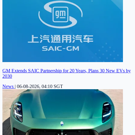
GM Extends SAIC Partnership for 20 Years, Plans 30 New EVs by
2030
News
|
06-08-2026, 04:10 SGT