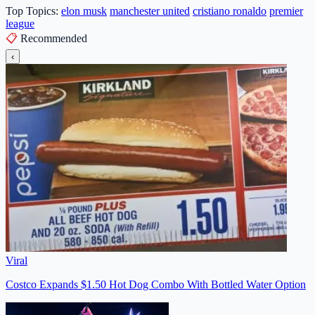
Top Topics:
elon musk
manchester united
cristiano ronaldo
premier
league
📋
Recommended
‹
Viral
Costco Expands $1.50 Hot Dog Combo With Bottled Water Option