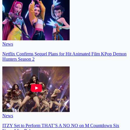
News
Netflix Confirms Sequel Plans for Hit Animated Film KPop Demon
Hunters Season 2
News
ITZY Set to Perform THAT’S A NO NO on M Countdown Six