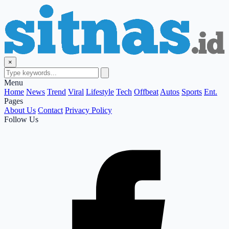
×
Menu
Home
News
Trend
Viral
Lifestyle
Tech
Offbeat
Autos
Sports
Ent.
Pages
About Us
Contact
Privacy Policy
Follow Us