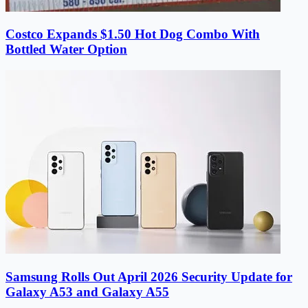
Costco Expands $1.50 Hot Dog Combo With
Bottled Water Option
Samsung Rolls Out April 2026 Security Update for
Galaxy A53 and Galaxy A55