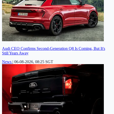
Audi CEO Confirms Second-Generation Q8 Is Coming, But It's
Still Years Away
News
|
06-08-2026, 08:25 SGT