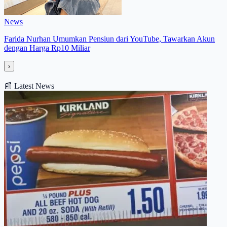
News
Farida Nurhan Umumkan Pensiun dari YouTube, Tawarkan Akun
dengan Harga Rp10 Miliar
›
📰
Latest News