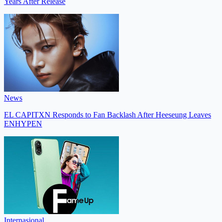
Years After Release
News
EL CAPITXN Responds to Fan Backlash After Heeseung Leaves
ENHYPEN
Internasional