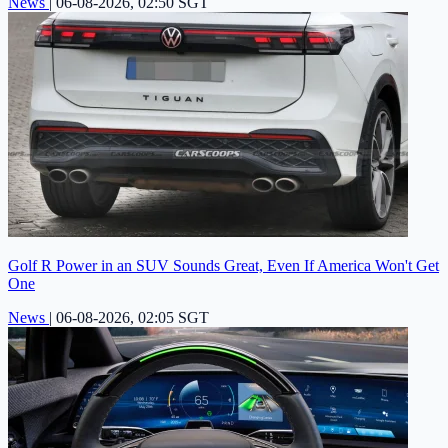
News
|
06-08-2026, 02:50 SGT
Golf R Power in an SUV Sounds Great, Even If America Won't Get
One
News
|
06-08-2026, 02:05 SGT