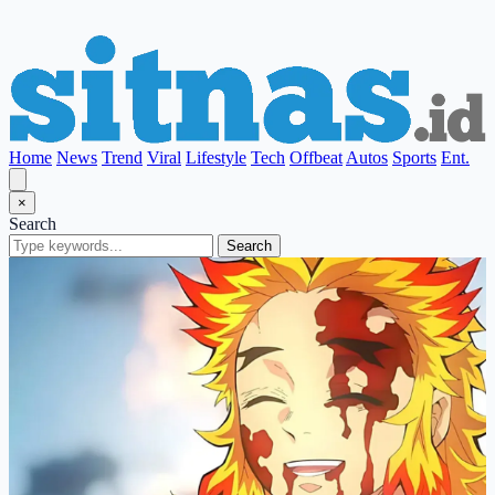
Home
News
Trend
Viral
Lifestyle
Tech
Offbeat
Autos
Sports
Ent.
×
Search
Search