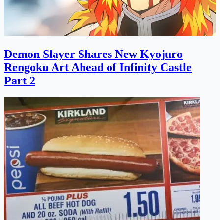
Demon Slayer Shares New Kyojuro
Rengoku Art Ahead of Infinity Castle
Part 2