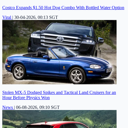
Costco Expands $1.50 Hot Dog Combo With Bottled Water Option
Viral
|
30-04-2026, 00:13 SGT
Stolen MX-5 Dodged Spikes and Tactical Land Cruisers for an
Hour Before Physics Won
News
|
06-08-2026, 09:10 SGT