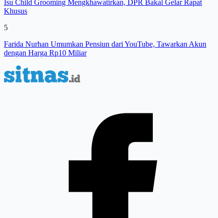
Isu Child Grooming Mengkhawatirkan, DPR Bakal Gelar Rapat
Khusus
5
Farida Nurhan Umumkan Pensiun dari YouTube, Tawarkan Akun
dengan Harga Rp10 Miliar