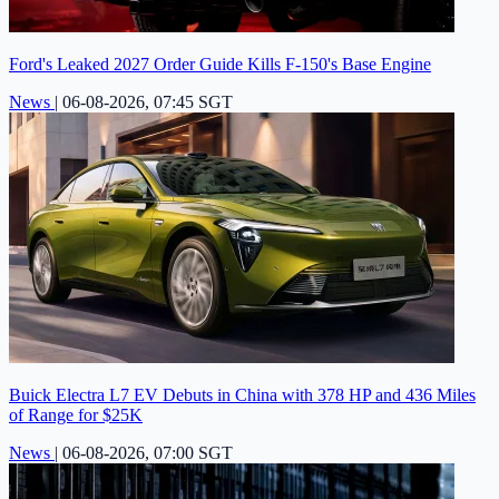
Ford's Leaked 2027 Order Guide Kills F-150's Base Engine
News
|
06-08-2026, 07:45 SGT
Buick Electra L7 EV Debuts in China with 378 HP and 436 Miles
of Range for $25K
News
|
06-08-2026, 07:00 SGT