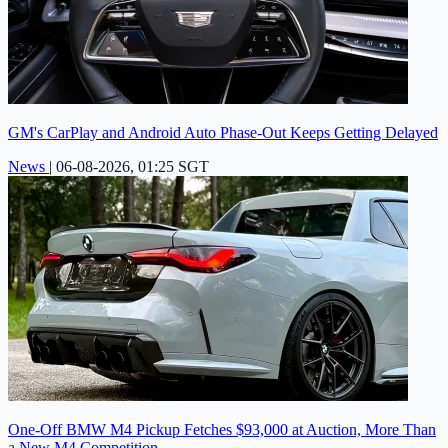
GM's CarPlay and Android Auto Phase-Out Keeps Getting Delayed
News
|
06-08-2026, 01:25 SGT
One-Off BMW M4 Pickup Fetches $93,000 at Auction, More Than
a New M4 Competition