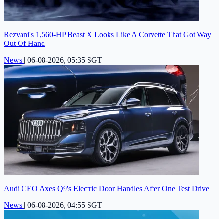
Rezvani's 1,560-HP Beast X Looks Like A Corvette That Got Way
Out Of Hand
News
|
06-08-2026, 05:35 SGT
Audi CEO Axes Q9's Electric Door Handles After One Test Drive
News
|
06-08-2026, 04:55 SGT