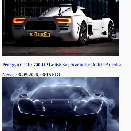
Peregryn GT-R: 700-HP British Supercar to Be Built in America
News
|
06-08-2026, 06:15 SGT