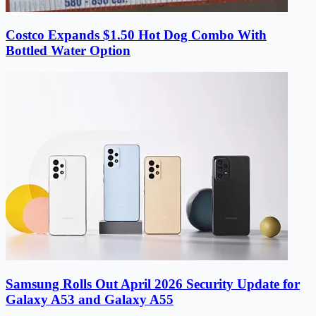
Costco Expands $1.50 Hot Dog Combo With
Bottled Water Option
Samsung Rolls Out April 2026 Security Update for
Galaxy A53 and Galaxy A55