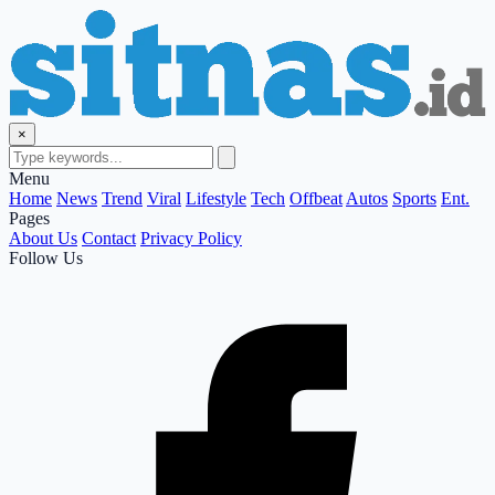
×
Menu
Home
News
Trend
Viral
Lifestyle
Tech
Offbeat
Autos
Sports
Ent.
Pages
About Us
Contact
Privacy Policy
Follow Us