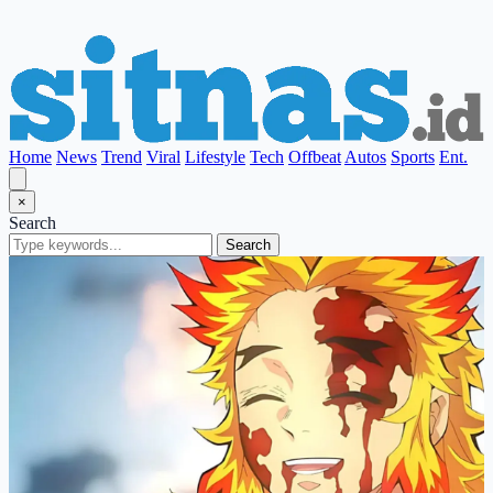
Home
News
Trend
Viral
Lifestyle
Tech
Offbeat
Autos
Sports
Ent.
×
Search
Search