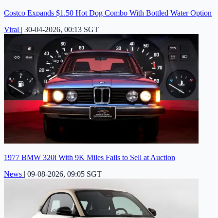
Costco Expands $1.50 Hot Dog Combo With Bottled Water Option
Viral
|
30-04-2026, 00:13 SGT
1977 BMW 320i With 9K Miles Fails to Sell at Auction
News
|
09-08-2026, 09:05 SGT