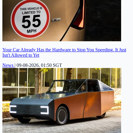
Your Car Already Has the Hardware to Stop You Speeding. It Just
Isn't Allowed to Yet
News
|
09-08-2026, 01:50 SGT