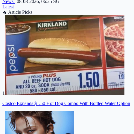
News
|
08-08-2026, 06:25 SGT
Latest
🔥
Article Picks
1
Costco Expands $1.50 Hot Dog Combo With Bottled Water Option