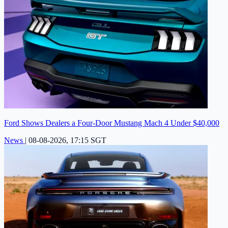
Ford Shows Dealers a Four-Door Mustang Mach 4 Under $40,000
News
|
08-08-2026, 17:15 SGT