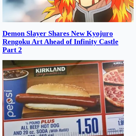
Demon Slayer Shares New Kyojuro
Rengoku Art Ahead of Infinity Castle
Part 2