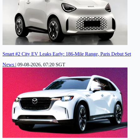
Smart #2 City EV Leaks Early: 186-Mile Range, Paris Debut Set
News
|
09-08-2026, 07:20 SGT