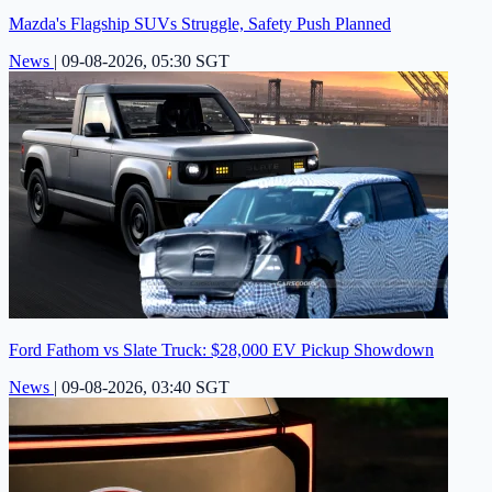
Mazda's Flagship SUVs Struggle, Safety Push Planned
News
|
09-08-2026, 05:30 SGT
Ford Fathom vs Slate Truck: $28,000 EV Pickup Showdown
News
|
09-08-2026, 03:40 SGT