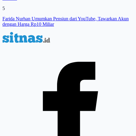
5
Farida Nurhan Umumkan Pensiun dari YouTube, Tawarkan Akun
dengan Harga Rp10 Miliar