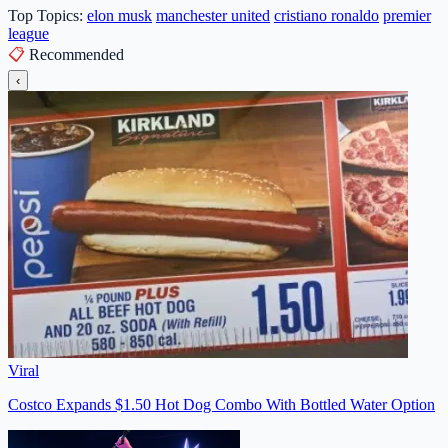
Top Topics:
elon musk
manchester united
cristiano ronaldo
premier
league
📋
Recommended
‹
Viral
Costco Expands $1.50 Hot Dog Combo With Bottled Water Option