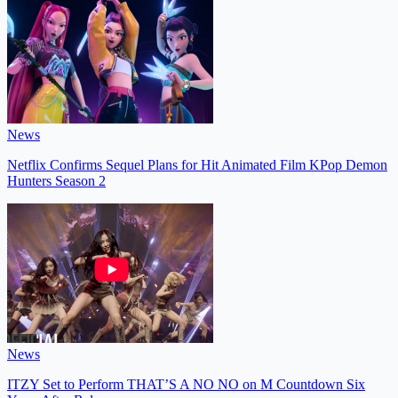
News
Netflix Confirms Sequel Plans for Hit Animated Film KPop Demon
Hunters Season 2
News
ITZY Set to Perform THAT’S A NO NO on M Countdown Six