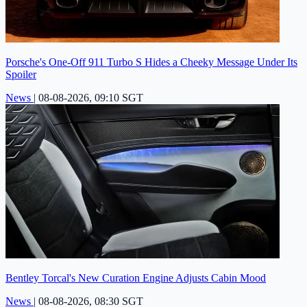
Porsche's One-Off 911 Turbo S Hides a Cheeky Message Under Its
Spoiler
News
|
08-08-2026, 09:10 SGT
Bentley Torcal's New Curation Engine Adjusts Cabin Mood
News
|
08-08-2026, 08:30 SGT