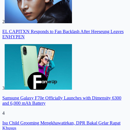
2
EL CAPITXN Responds to Fan Backlash After Heeseung Leaves
ENHYPEN
3
Samsung Galaxy F70e Officially Launches with Dimensity 6300
and 6,000 mAh Battery
4
Isu Child Grooming Mengkhawatirkan, DPR Bakal Gelar Rapat
Khusus