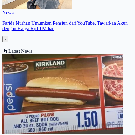
News
Farida Nurhan Umumkan Pensiun dari YouTube, Tawarkan Akun
dengan Harga Rp10 Miliar
›
📰
Latest News