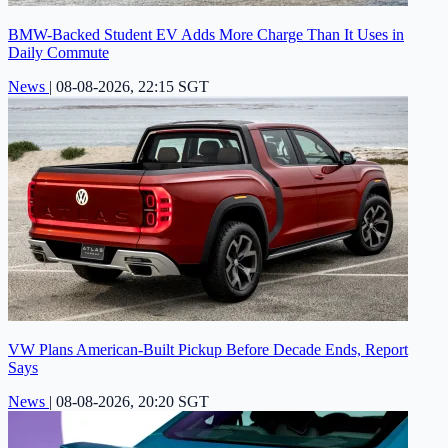
BMW-Backed Student EV Adds More Charge Than It Uses in
Daily Commute
News
|
08-08-2026, 22:15 SGT
VW Plans American-Built Pickup Before Decade Ends, Report
Says
News
|
08-08-2026, 20:20 SGT