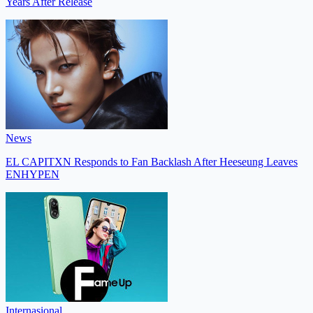
Years After Release
News
EL CAPITXN Responds to Fan Backlash After Heeseung Leaves
ENHYPEN
Internasional