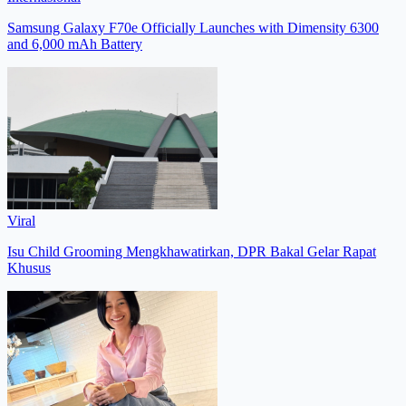
Samsung Galaxy F70e Officially Launches with Dimensity 6300
and 6,000 mAh Battery
Viral
Isu Child Grooming Mengkhawatirkan, DPR Bakal Gelar Rapat
Khusus