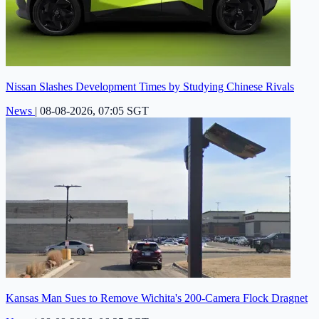
Nissan Slashes Development Times by Studying Chinese Rivals
News
|
08-08-2026, 07:05 SGT
Kansas Man Sues to Remove Wichita's 200-Camera Flock Dragnet