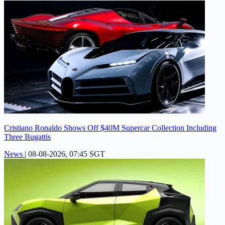
Cristiano Ronaldo Shows Off $40M Supercar Collection Including
Three Bugattis
News
|
08-08-2026, 07:45 SGT