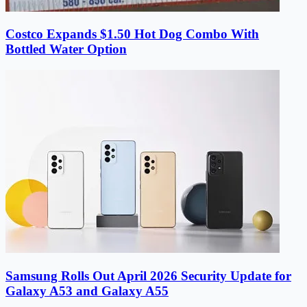
Costco Expands $1.50 Hot Dog Combo With
Bottled Water Option
Samsung Rolls Out April 2026 Security Update for
Galaxy A53 and Galaxy A55