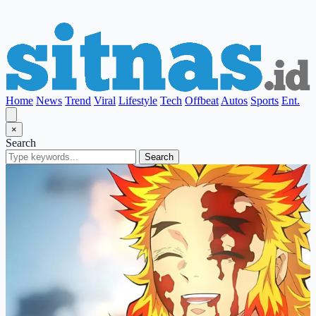
Home
News
Trend
Viral
Lifestyle
Tech
Offbeat
Autos
Sports
Ent.
×
Search
Search