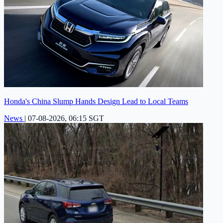
Honda's China Slump Hands Design Lead to Local Teams
News
|
07-08-2026, 06:15 SGT