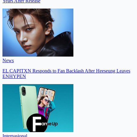
Years After Release
News
EL CAPITXN Responds to Fan Backlash After Heeseung Leaves
ENHYPEN
Internasional