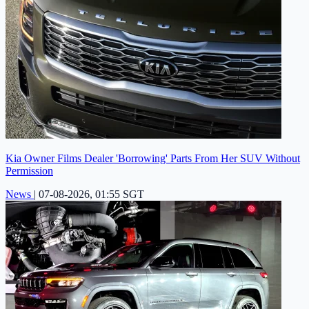
Kia Owner Films Dealer 'Borrowing' Parts From Her SUV Without
Permission
News
|
07-08-2026, 01:55 SGT