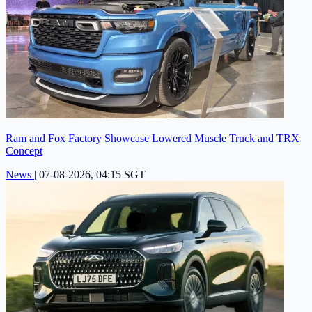
Ram and Fox Factory Showcase Lowered Muscle Truck and TRX
Concept
News
|
07-08-2026, 04:15 SGT