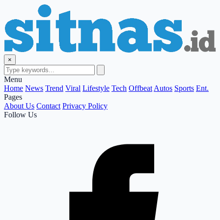
×
Menu
Home
News
Trend
Viral
Lifestyle
Tech
Offbeat
Autos
Sports
Ent.
Pages
About Us
Contact
Privacy Policy
Follow Us