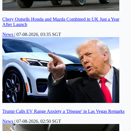
Chery Outsells Honda and Mazda Combined in UK Just a Year
After Launch
News
|
07-08-2026, 03:35 SGT
Trump Calls EV Range Anxiety a 'Disease' in Las Vegas Remarks
News
|
07-08-2026, 02:50 SGT