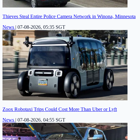
Thieves Steal Entire Police Camera Network in Winona, Minnesota
News
|
07-08-2026, 05:35 SGT
Zoox Robotaxi Trips Could Cost More Than Uber or Lyft
News
|
07-08-2026, 04:55 SGT