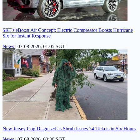
SRT's eBoost Air Concept: Electric Compressor Boosts Hurricane
Six for Instant Response
News
|
07-08-2026, 01:05 SGT
New Jersey Cop Disguised as Shrub Issues 74 Tickets in Six Hours
News
|
07-08-2026, 00:30 SGT