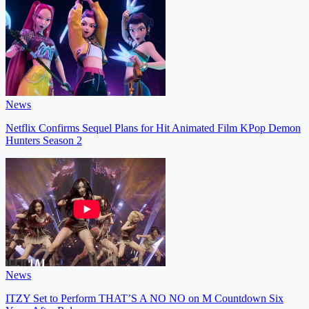
News
Netflix Confirms Sequel Plans for Hit Animated Film KPop Demon
Hunters Season 2
News
ITZY Set to Perform THAT’S A NO NO on M Countdown Six