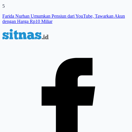
5
Farida Nurhan Umumkan Pensiun dari YouTube, Tawarkan Akun
dengan Harga Rp10 Miliar