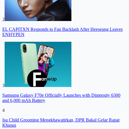
2
EL CAPITXN Responds to Fan Backlash After Heeseung Leaves
ENHYPEN
3
Samsung Galaxy F70e Officially Launches with Dimensity 6300
and 6,000 mAh Battery
4
Isu Child Grooming Mengkhawatirkan, DPR Bakal Gelar Rapat
Khusus