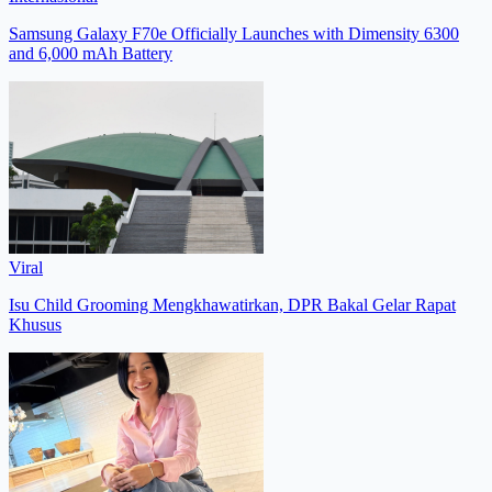
Samsung Galaxy F70e Officially Launches with Dimensity 6300
and 6,000 mAh Battery
Viral
Isu Child Grooming Mengkhawatirkan, DPR Bakal Gelar Rapat
Khusus