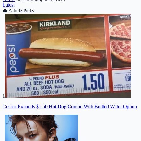
Latest
🔥
Article Picks
1
Costco Expands $1.50 Hot Dog Combo With Bottled Water Option