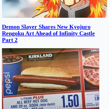
Demon Slayer Shares New Kyojuro
Rengoku Art Ahead of Infinity Castle
Part 2