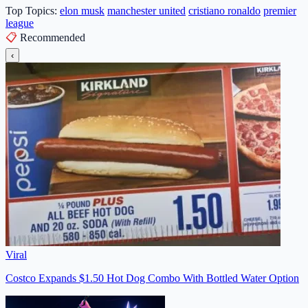
Top Topics:
elon musk
manchester united
cristiano ronaldo
premier
league
📋
Recommended
‹
Viral
Costco Expands $1.50 Hot Dog Combo With Bottled Water Option