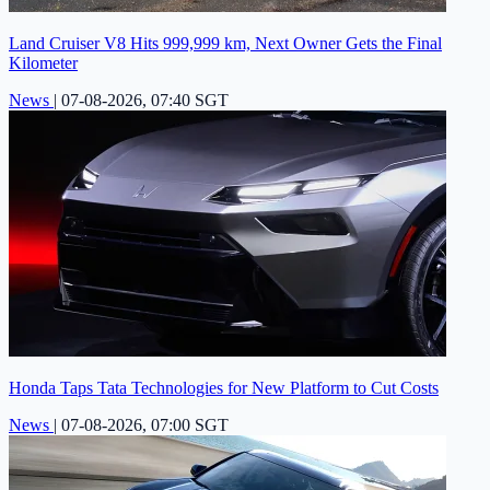
Land Cruiser V8 Hits 999,999 km, Next Owner Gets the Final
Kilometer
News
|
07-08-2026, 07:40 SGT
Honda Taps Tata Technologies for New Platform to Cut Costs
News
|
07-08-2026, 07:00 SGT