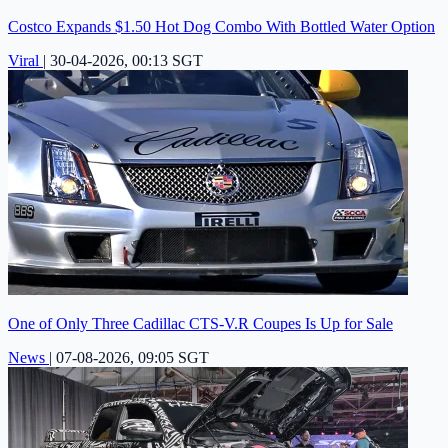
Costco Expands $1.50 Hot Dog Combo With Bottled Water Option
Viral
|
30-04-2026, 00:13 SGT
One of Only Three Cadillac CTS-V.R Coupes Is Up for Sale
News
|
07-08-2026, 09:05 SGT