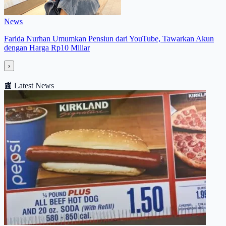
News
Farida Nurhan Umumkan Pensiun dari YouTube, Tawarkan Akun
dengan Harga Rp10 Miliar
›
📰
Latest News