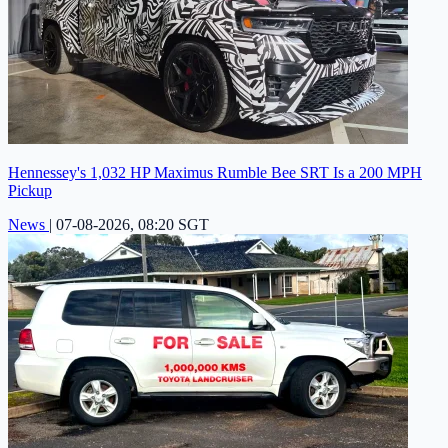
Hennessey's 1,032 HP Maximus Rumble Bee SRT Is a 200 MPH
Pickup
News
|
07-08-2026, 08:20 SGT