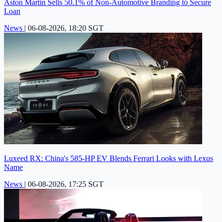
Aston Martin Sells 50.1% of Non-Automotive Branding to Secure
Loan
News
|
06-08-2026, 18:20 SGT
Luxeed RX: China's 585-HP EV Blends Ferrari Looks with Lexus
Name
News
|
06-08-2026, 17:25 SGT