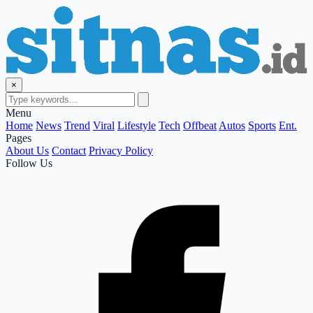
×
Menu
Home
News
Trend
Viral
Lifestyle
Tech
Offbeat
Autos
Sports
Ent.
Pages
About Us
Contact
Privacy Policy
Follow Us