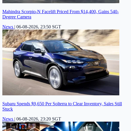
Mahindra Scorpio-N Facelift Priced From $14,400, Gains 540-
Degree Camera
News
|
06-08-2026, 23:50 SGT
Subaru Spends $9,650 Per Solterra to Clear Inventory, Sales Still
Stuck
News
|
06-08-2026, 23:20 SGT