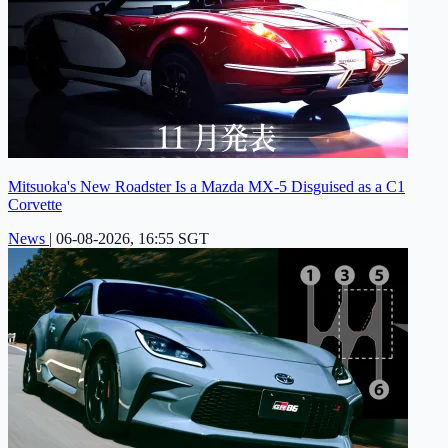
Mitsuoka's New Roadster Is a Mazda MX-5 Disguised as a C1
Corvette
News
|
06-08-2026, 16:55 SGT