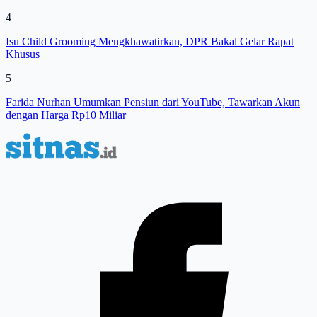
4
Isu Child Grooming Mengkhawatirkan, DPR Bakal Gelar Rapat
Khusus
5
Farida Nurhan Umumkan Pensiun dari YouTube, Tawarkan Akun
dengan Harga Rp10 Miliar