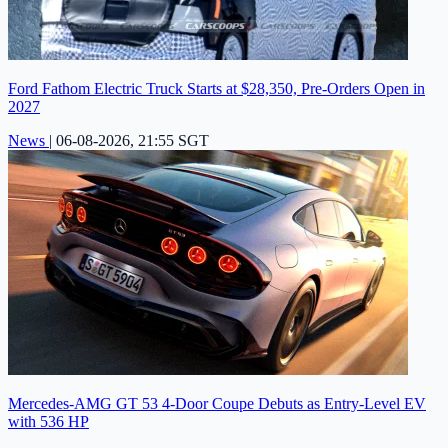
Ford Fathom Electric Truck Starts at $28,350, Pre-Orders Open in
2027
News
|
06-08-2026, 21:55 SGT
Mercedes-AMG GT 53 4-Door Coupe Debuts as Entry-Level EV
with 536 HP