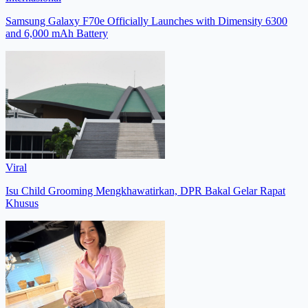
Samsung Galaxy F70e Officially Launches with Dimensity 6300
and 6,000 mAh Battery
Viral
Isu Child Grooming Mengkhawatirkan, DPR Bakal Gelar Rapat
Khusus