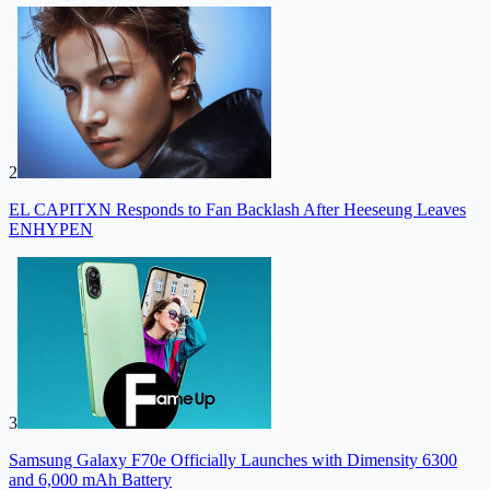
2
EL CAPITXN Responds to Fan Backlash After Heeseung Leaves
ENHYPEN
3
Samsung Galaxy F70e Officially Launches with Dimensity 6300
and 6,000 mAh Battery