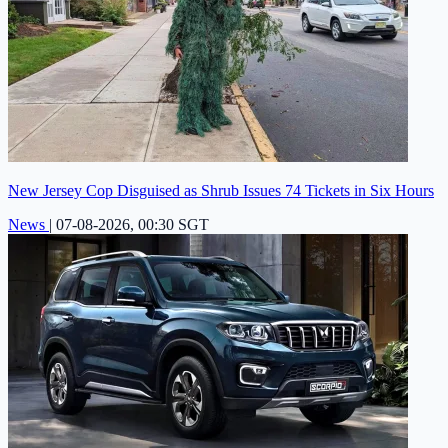
New Jersey Cop Disguised as Shrub Issues 74 Tickets in Six Hours
News
|
07-08-2026, 00:30 SGT