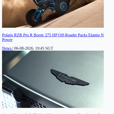
Polaris RZR Pro R Boost: 275 HP Off-Roader Packs Elantra N
Power
News
|
06-08-2026, 19:45 SGT