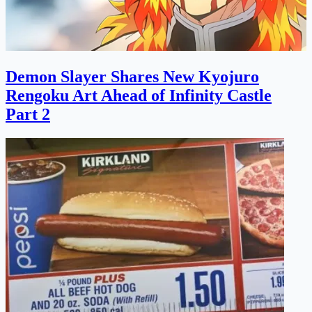
Demon Slayer Shares New Kyojuro
Rengoku Art Ahead of Infinity Castle
Part 2