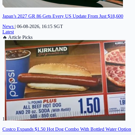
Japan’s 2027 GR 86 Gets Every US Update From Just $18,600
News
|
06-08-2026, 16:15 SGT
Latest
🔥
Article Picks
1
Costco Expands $1.50 Hot Dog Combo With Bottled Water Option