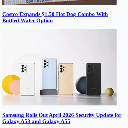
Costco Expands $1.50 Hot Dog Combo With
Bottled Water Option
Samsung Rolls Out April 2026 Security Update for
Galaxy A53 and Galaxy A55