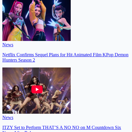
News
Netflix Confirms Sequel Plans for Hit Animated Film KPop Demon
Hunters Season 2
News
ITZY Set to Perform THAT’S A NO NO on M Countdown Six