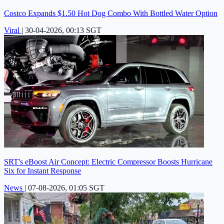
Costco Expands $1.50 Hot Dog Combo With Bottled Water Option
Viral
|
30-04-2026, 00:13 SGT
SRT's eBoost Air Concept: Electric Compressor Boosts Hurricane
Six for Instant Response
News
|
07-08-2026, 01:05 SGT