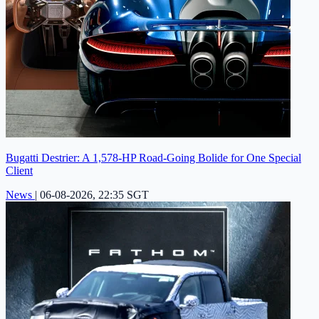
Bugatti Destrier: A 1,578-HP Road-Going Bolide for One Special
Client
News
|
06-08-2026, 22:35 SGT