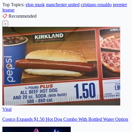
Top Topics:
elon musk
manchester united
cristiano ronaldo
premier
league
📋
Recommended
‹
Viral
Costco Expands $1.50 Hot Dog Combo With Bottled Water Option