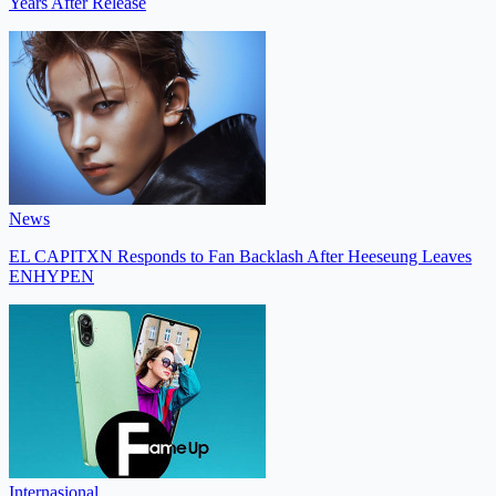
Years After Release
News
EL CAPITXN Responds to Fan Backlash After Heeseung Leaves
ENHYPEN
Internasional