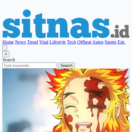
Home
News
Trend
Viral
Lifestyle
Tech
Offbeat
Autos
Sports
Ent.
×
Search
Search