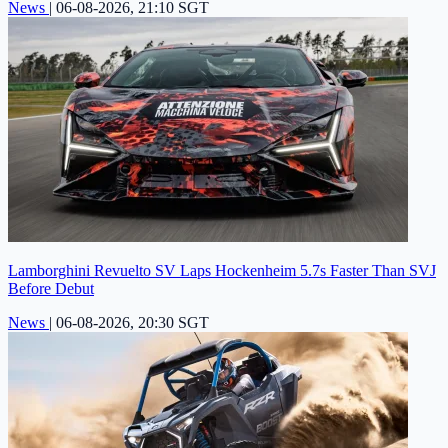
News
|
06-08-2026, 21:10 SGT
Lamborghini Revuelto SV Laps Hockenheim 5.7s Faster Than SVJ
Before Debut
News
|
06-08-2026, 20:30 SGT