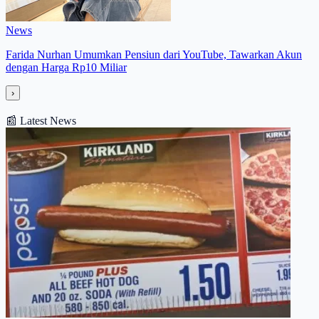
News
Farida Nurhan Umumkan Pensiun dari YouTube, Tawarkan Akun
dengan Harga Rp10 Miliar
›
📰
Latest News