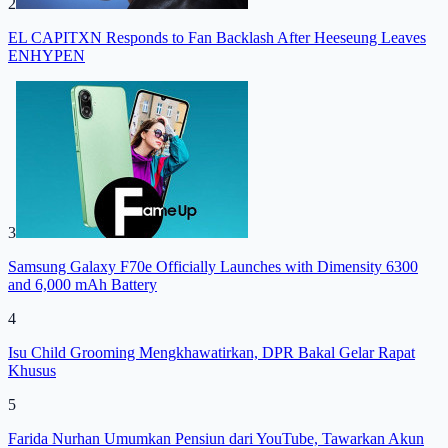
2
EL CAPITXN Responds to Fan Backlash After Heeseung Leaves
ENHYPEN
3
Samsung Galaxy F70e Officially Launches with Dimensity 6300
and 6,000 mAh Battery
4
Isu Child Grooming Mengkhawatirkan, DPR Bakal Gelar Rapat
Khusus
5
Farida Nurhan Umumkan Pensiun dari YouTube, Tawarkan Akun