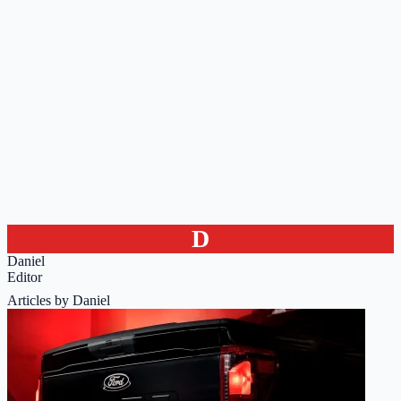
D
Daniel
Editor
Articles by Daniel