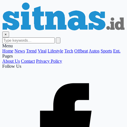
×
Menu
Home
News
Trend
Viral
Lifestyle
Tech
Offbeat
Autos
Sports
Ent.
Pages
About Us
Contact
Privacy Policy
Follow Us