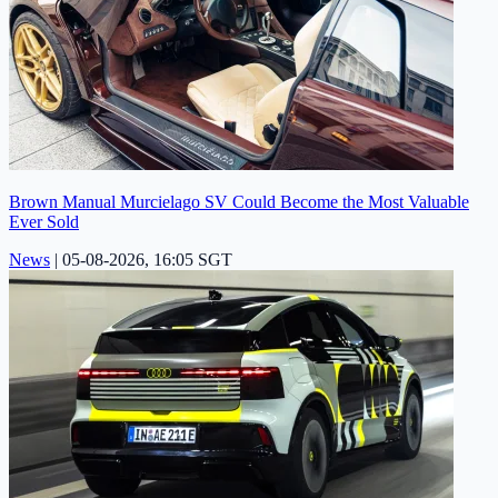
Brown Manual Murcielago SV Could Become the Most Valuable
Ever Sold
News
|
05-08-2026, 16:05 SGT