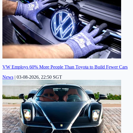
VW Employs 60% More People Than Toyota to Build Fewer Cars
News
|
03-08-2026, 22:50 SGT