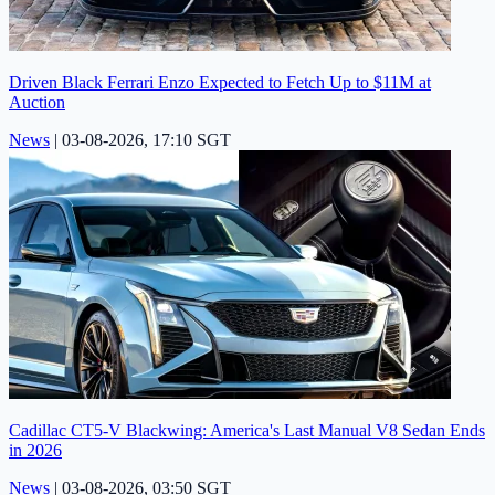
Driven Black Ferrari Enzo Expected to Fetch Up to $11M at
Auction
News
|
03-08-2026, 17:10 SGT
Cadillac CT5-V Blackwing: America's Last Manual V8 Sedan Ends
in 2026
News
|
03-08-2026, 03:50 SGT