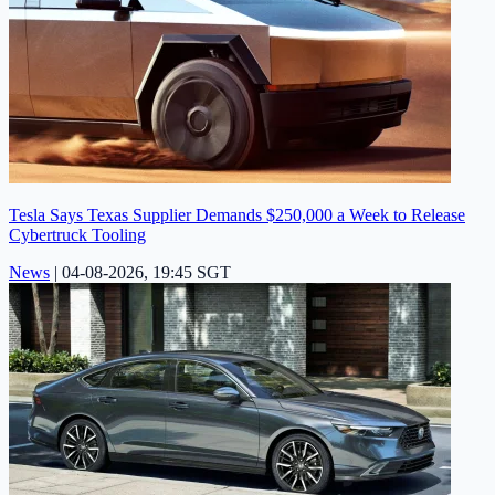
Tesla Says Texas Supplier Demands $250,000 a Week to Release
Cybertruck Tooling
News
|
04-08-2026, 19:45 SGT