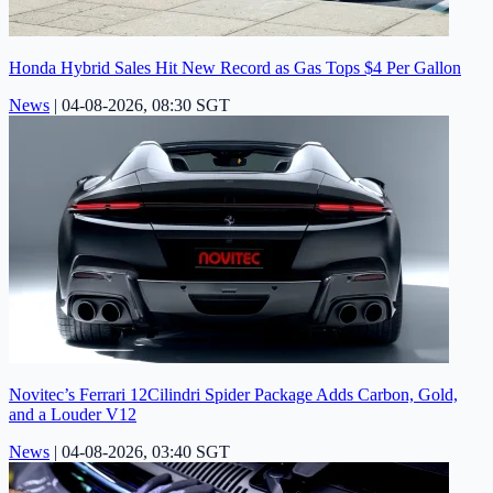
Honda Hybrid Sales Hit New Record as Gas Tops $4 Per Gallon
News
|
04-08-2026, 08:30 SGT
Novitec’s Ferrari 12Cilindri Spider Package Adds Carbon, Gold,
and a Louder V12
News
|
04-08-2026, 03:40 SGT