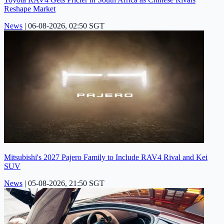
Reshape Market
News
|
06-08-2026, 02:50 SGT
Mitsubishi's 2027 Pajero Family to Include RAV4 Rival and Kei
SUV
News
|
05-08-2026, 21:50 SGT