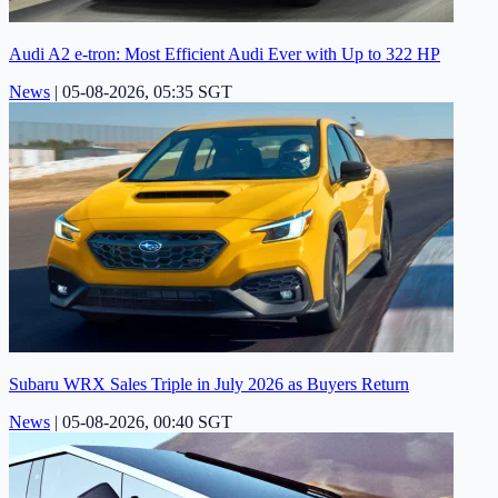
Audi A2 e-tron: Most Efficient Audi Ever with Up to 322 HP
News
|
05-08-2026, 05:35 SGT
Subaru WRX Sales Triple in July 2026 as Buyers Return
News
|
05-08-2026, 00:40 SGT