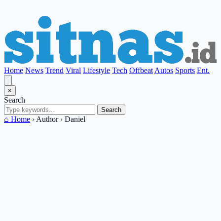
Home
News
Trend
Viral
Lifestyle
Tech
Offbeat
Autos
Sports
Ent.
×
Search
Search
⌂ Home
›
Author
›
Daniel