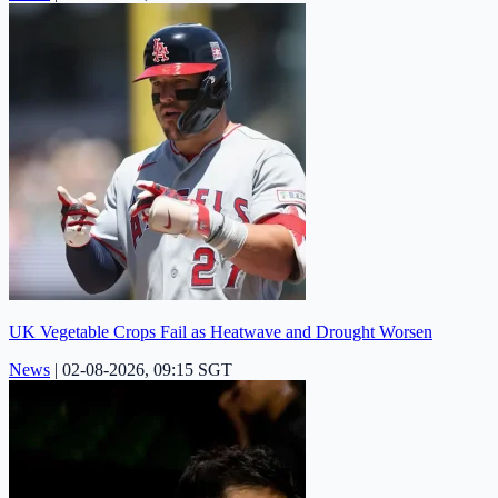
UK Vegetable Crops Fail as Heatwave and Drought Worsen
News
|
02-08-2026, 09:15 SGT