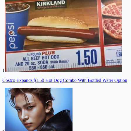
1
Costco Expands $1.50 Hot Dog Combo With Bottled Water Option