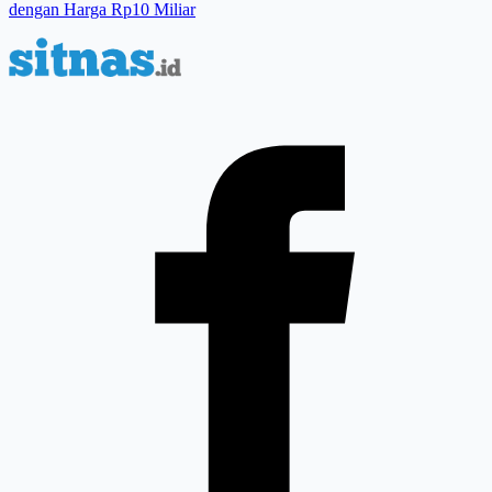
dengan Harga Rp10 Miliar