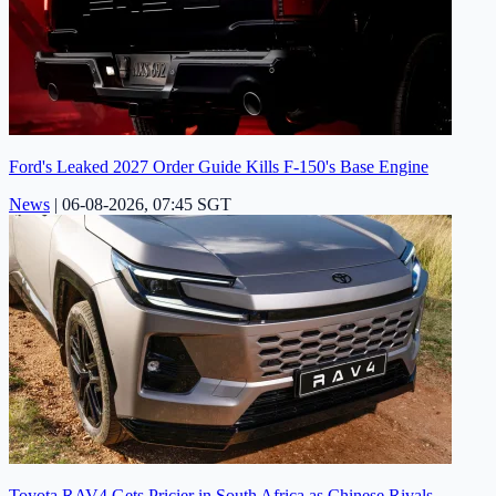
Ford's Leaked 2027 Order Guide Kills F-150's Base Engine
News
|
06-08-2026, 07:45 SGT
Toyota RAV4 Gets Pricier in South Africa as Chinese Rivals