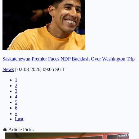
Saskatchewan Premier Faces NDP Backlash Over Washington Trip
News
|
02-08-2026, 09:05 SGT
1
2
3
4
5
6
»
Last
🔥
Article Picks