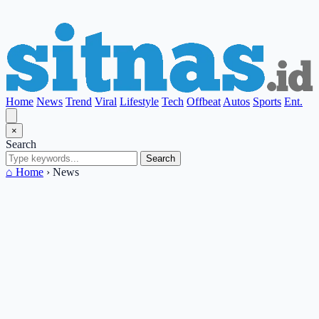
Home
News
Trend
Viral
Lifestyle
Tech
Offbeat
Autos
Sports
Ent.
×
Search
Search
⌂ Home
›
News