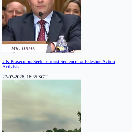
UK Prosecutors Seek Terrorist Sentence for Palestine Action
Activists
27-07-2026, 16:35 SGT