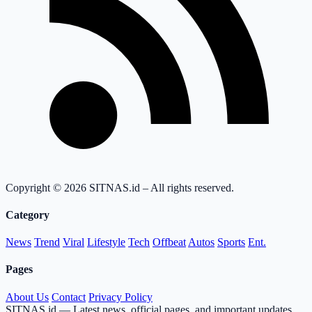
Copyright © 2026 SITNAS.id – All rights reserved.
Category
News
Trend
Viral
Lifestyle
Tech
Offbeat
Autos
Sports
Ent.
Pages
About Us
Contact
Privacy Policy
SITNAS.id — Latest news, official pages, and important updates