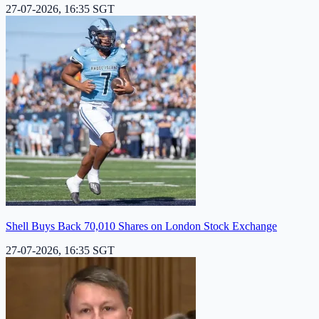
27-07-2026, 16:35 SGT
Shell Buys Back 70,010 Shares on London Stock Exchange
27-07-2026, 16:35 SGT