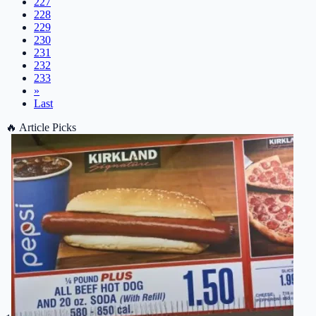
227
228
229
230
231
232
233
»
Last
🔥
Article Picks