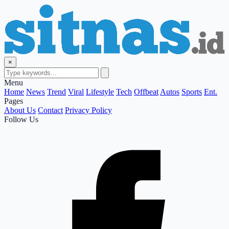
×
Menu
Home
News
Trend
Viral
Lifestyle
Tech
Offbeat
Autos
Sports
Ent.
Pages
About Us
Contact
Privacy Policy
Follow Us