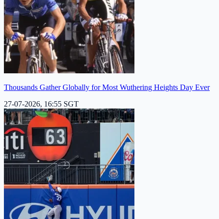
Thousands Gather Globally for Most Wuthering Heights Day Ever
27-07-2026, 16:55 SGT