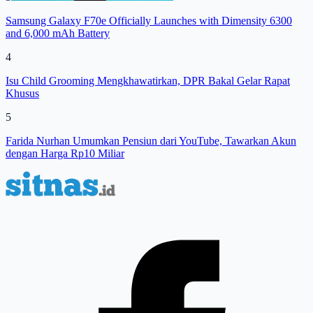
Samsung Galaxy F70e Officially Launches with Dimensity 6300
and 6,000 mAh Battery
4
Isu Child Grooming Mengkhawatirkan, DPR Bakal Gelar Rapat
Khusus
5
Farida Nurhan Umumkan Pensiun dari YouTube, Tawarkan Akun
dengan Harga Rp10 Miliar