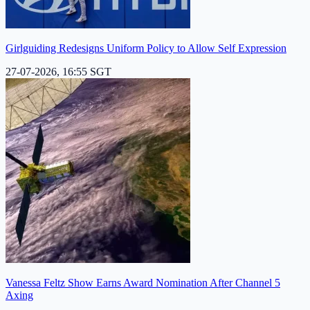
Girlguiding Redesigns Uniform Policy to Allow Self Expression
27-07-2026, 16:55 SGT
Vanessa Feltz Show Earns Award Nomination After Channel 5
Axing