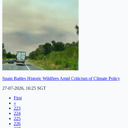
Spain Battles Historic Wildfires Amid Criticism of Climate Policy
27-07-2026, 16:25 SGT
First
«
223
224
225
226