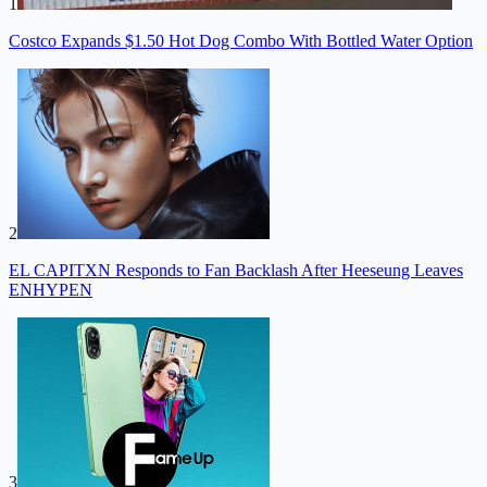
1
Costco Expands $1.50 Hot Dog Combo With Bottled Water Option
2
EL CAPITXN Responds to Fan Backlash After Heeseung Leaves
ENHYPEN
3