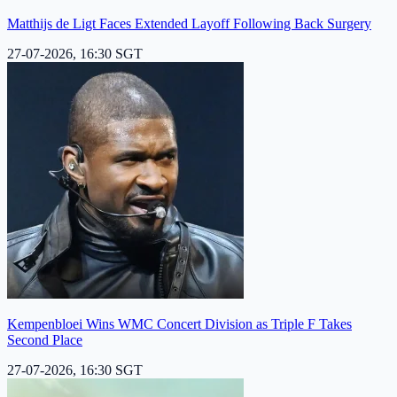
Matthijs de Ligt Faces Extended Layoff Following Back Surgery
27-07-2026, 16:30 SGT
Kempenbloei Wins WMC Concert Division as Triple F Takes
Second Place
27-07-2026, 16:30 SGT