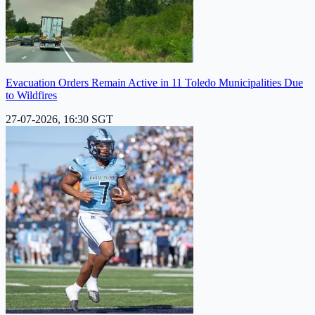
Evacuation Orders Remain Active in 11 Toledo Municipalities Due
to Wildfires
27-07-2026, 16:30 SGT