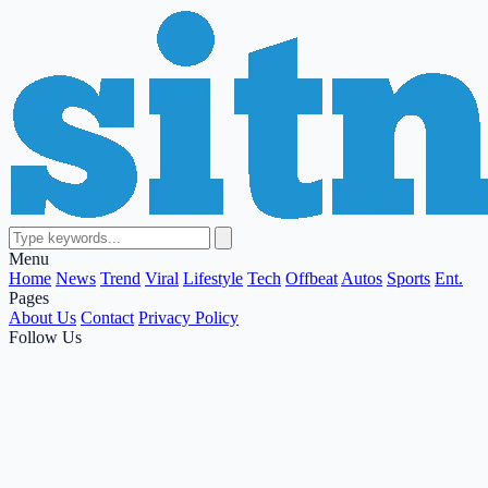
Menu
Home
News
Trend
Viral
Lifestyle
Tech
Offbeat
Autos
Sports
Ent.
Pages
About Us
Contact
Privacy Policy
Follow Us