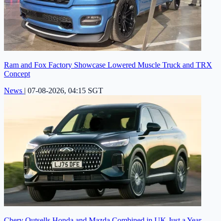
Ram and Fox Factory Showcase Lowered Muscle Truck and TRX
Concept
News
|
07-08-2026, 04:15 SGT
Chery Outsells Honda and Mazda Combined in UK Just a Year