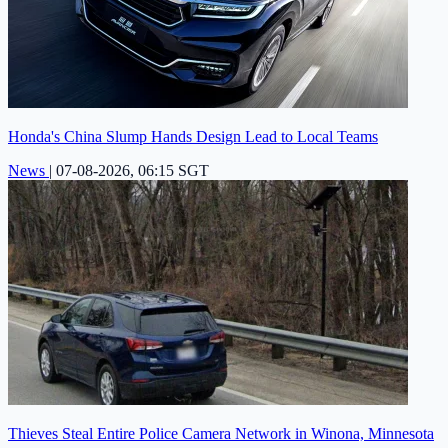
Honda's China Slump Hands Design Lead to Local Teams
News
|
07-08-2026, 06:15 SGT
Thieves Steal Entire Police Camera Network in Winona, Minnesota