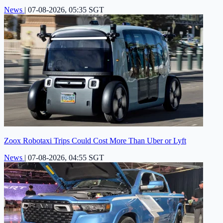
News
|
07-08-2026, 05:35 SGT
Zoox Robotaxi Trips Could Cost More Than Uber or Lyft
News
|
07-08-2026, 04:55 SGT