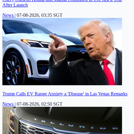
After Launch
News
|
07-08-2026, 03:35 SGT
Trump Calls EV Range Anxiety a 'Disease' in Las Vegas Remarks
News
|
07-08-2026, 02:50 SGT