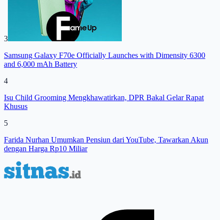
3
Samsung Galaxy F70e Officially Launches with Dimensity 6300
and 6,000 mAh Battery
4
Isu Child Grooming Mengkhawatirkan, DPR Bakal Gelar Rapat
Khusus
5
Farida Nurhan Umumkan Pensiun dari YouTube, Tawarkan Akun
dengan Harga Rp10 Miliar