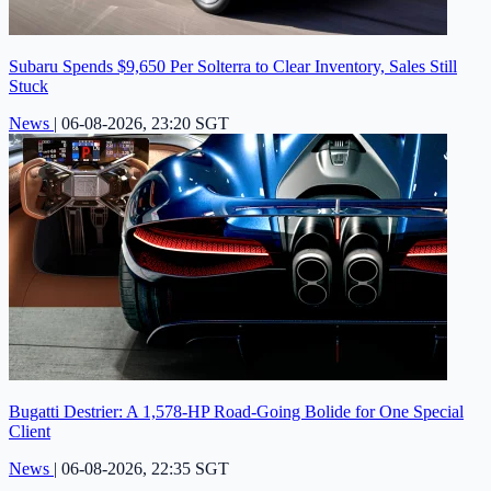
Subaru Spends $9,650 Per Solterra to Clear Inventory, Sales Still
Stuck
News
|
06-08-2026, 23:20 SGT
Bugatti Destrier: A 1,578-HP Road-Going Bolide for One Special
Client
News
|
06-08-2026, 22:35 SGT