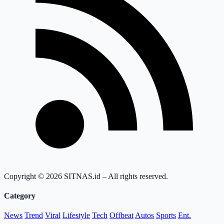
Copyright © 2026 SITNAS.id – All rights reserved.
Category
News
Trend
Viral
Lifestyle
Tech
Offbeat
Autos
Sports
Ent.