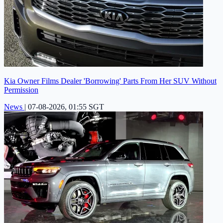
Kia Owner Films Dealer 'Borrowing' Parts From Her SUV Without
Permission
News
|
07-08-2026, 01:55 SGT