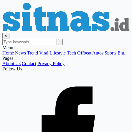
×
Menu
Home
News
Trend
Viral
Lifestyle
Tech
Offbeat
Autos
Sports
Ent.
Pages
About Us
Contact
Privacy Policy
Follow Us