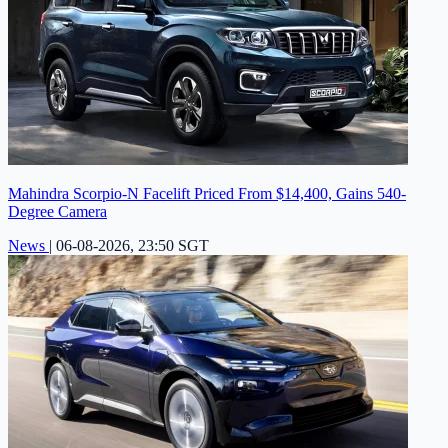
Mahindra Scorpio-N Facelift Priced From $14,400, Gains 540-
Degree Camera
News
|
06-08-2026, 23:50 SGT