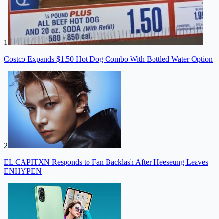
1
Costco Expands $1.50 Hot Dog Combo With Bottled Water Option
2
EL CAPITXN Responds to Fan Backlash After Heeseung Leaves
ENHYPEN