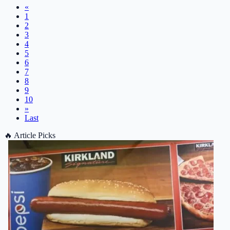
«
1
2
3
4
5
6
7
8
9
10
»
Last
🔥
Article Picks