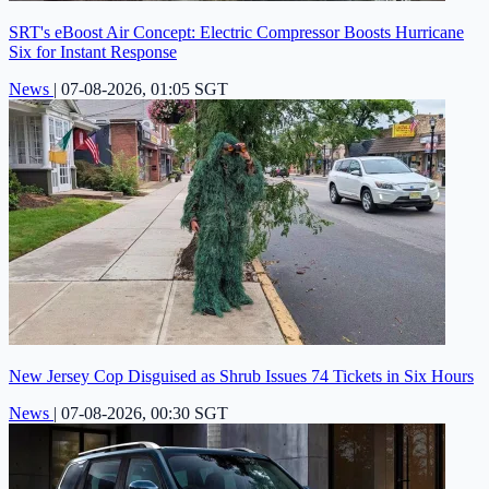
SRT's eBoost Air Concept: Electric Compressor Boosts Hurricane
Six for Instant Response
News
|
07-08-2026, 01:05 SGT
New Jersey Cop Disguised as Shrub Issues 74 Tickets in Six Hours
News
|
07-08-2026, 00:30 SGT