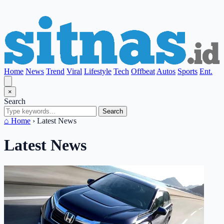
Home
News
Trend
Viral
Lifestyle
Tech
Offbeat
Autos
Sports
Ent.
×
Search
Search
⌂ Home
›
Latest News
Latest News