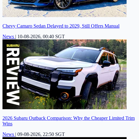
Chevy Camaro Sedan Delayed to 2029, Still Offers Manual
News
|
10-08-2026, 00:40 SGT
2026 Subaru Outback Comparison: Why the Cheaper Limited Trim
Wins
News
|
09-08-2026, 22:50 SGT