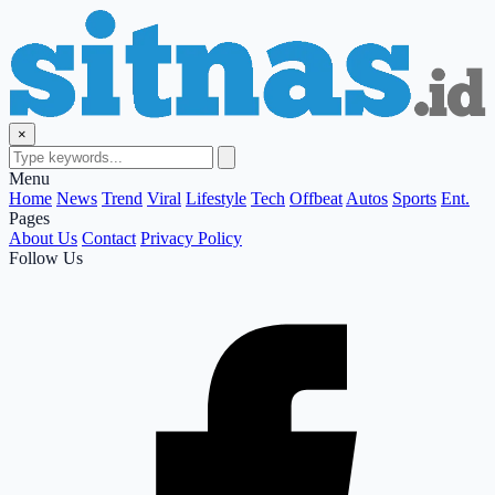
×
Menu
Home
News
Trend
Viral
Lifestyle
Tech
Offbeat
Autos
Sports
Ent.
Pages
About Us
Contact
Privacy Policy
Follow Us