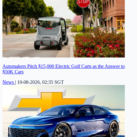
Automakers Pitch $15,000 Electric Golf Carts as the Answer to
$50K Cars
News
|
10-08-2026, 02:35 SGT