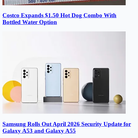
Costco Expands $1.50 Hot Dog Combo With
Bottled Water Option
Samsung Rolls Out April 2026 Security Update for
Galaxy A53 and Galaxy A55