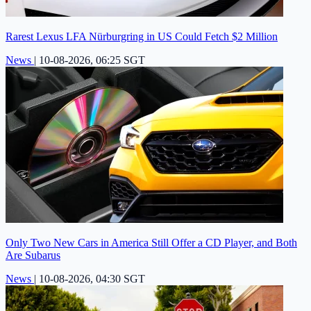
Rarest Lexus LFA Nürburgring in US Could Fetch $2 Million
News
|
10-08-2026, 06:25 SGT
Only Two New Cars in America Still Offer a CD Player, and Both
Are Subarus
News
|
10-08-2026, 04:30 SGT