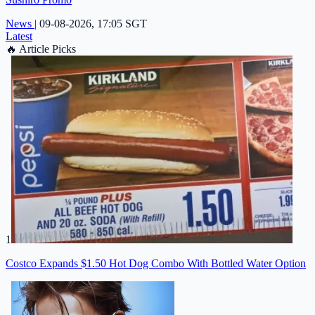
News
|
09-08-2026, 17:05 SGT
Latest
🔥
Article Picks
1
Costco Expands $1.50 Hot Dog Combo With Bottled Water Option