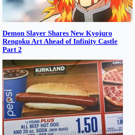
Demon Slayer Shares New Kyojuro
Rengoku Art Ahead of Infinity Castle
Part 2