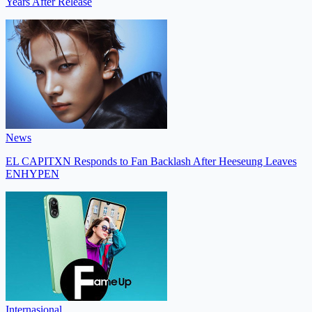
Years After Release
News
EL CAPITXN Responds to Fan Backlash After Heeseung Leaves
ENHYPEN
Internasional