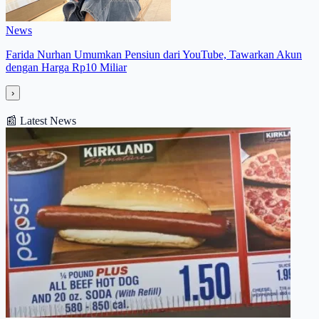
News
Farida Nurhan Umumkan Pensiun dari YouTube, Tawarkan Akun
dengan Harga Rp10 Miliar
›
📰
Latest News