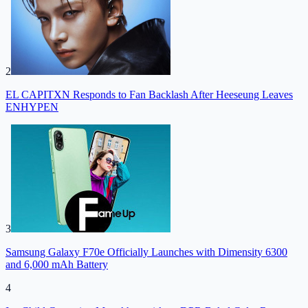
2
EL CAPITXN Responds to Fan Backlash After Heeseung Leaves
ENHYPEN
3
Samsung Galaxy F70e Officially Launches with Dimensity 6300
and 6,000 mAh Battery
4