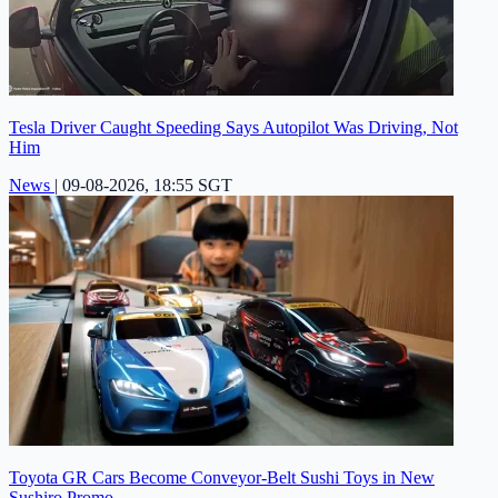
Tesla Driver Caught Speeding Says Autopilot Was Driving, Not
Him
News
|
09-08-2026, 18:55 SGT
Toyota GR Cars Become Conveyor-Belt Sushi Toys in New
Sushiro Promo