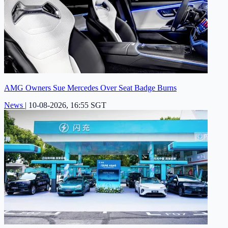
AMG Owners Sue Mercedes Over Seat Badge Burns
News
|
10-08-2026, 16:55 SGT