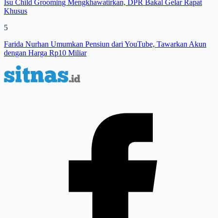
Isu Child Grooming Mengkhawatirkan, DPR Bakal Gelar Rapat
Khusus
5
Farida Nurhan Umumkan Pensiun dari YouTube, Tawarkan Akun
dengan Harga Rp10 Miliar