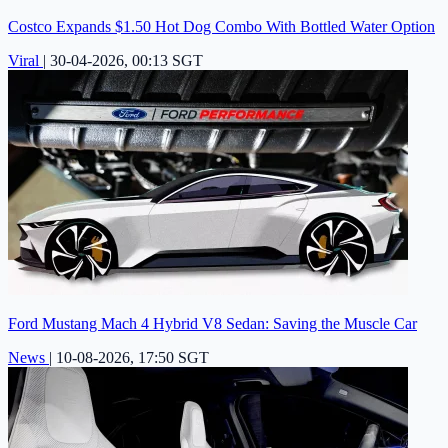
Costco Expands $1.50 Hot Dog Combo With Bottled Water Option
Viral
|
30-04-2026, 00:13 SGT
Ford Mustang Mach 4 Hybrid V8 Sedan: Saving the Muscle Car
News
|
10-08-2026, 17:50 SGT