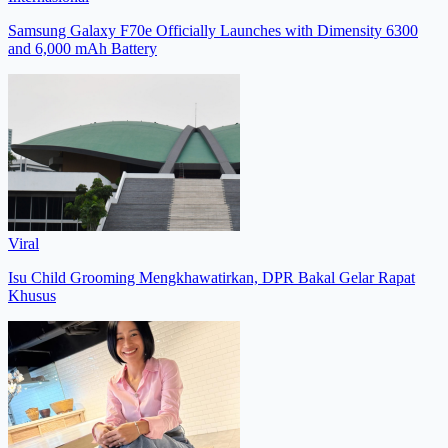
Samsung Galaxy F70e Officially Launches with Dimensity 6300
and 6,000 mAh Battery
Viral
Isu Child Grooming Mengkhawatirkan, DPR Bakal Gelar Rapat
Khusus