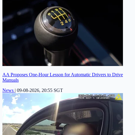
AA Proposes One-Hour Lesson for Automatic Drivers to Drive
Manuals
News
|
09-08-2026, 20:55 SGT