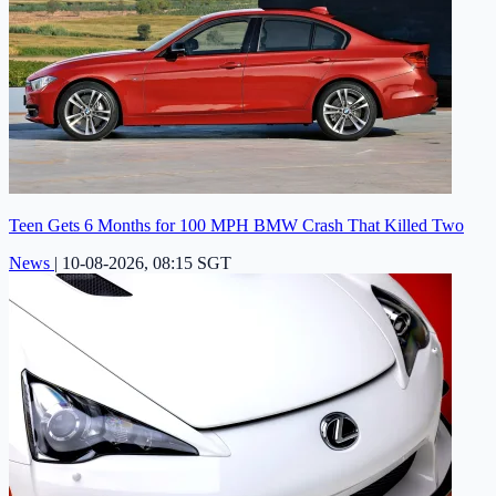
Teen Gets 6 Months for 100 MPH BMW Crash That Killed Two
News
|
10-08-2026, 08:15 SGT