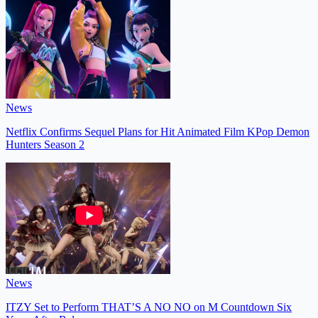
News
Netflix Confirms Sequel Plans for Hit Animated Film KPop Demon
Hunters Season 2
News
ITZY Set to Perform THAT’S A NO NO on M Countdown Six