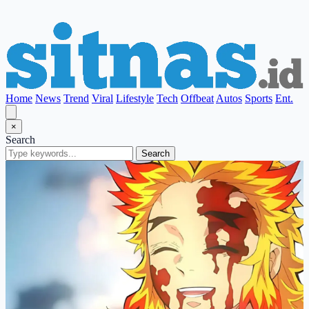
Home
News
Trend
Viral
Lifestyle
Tech
Offbeat
Autos
Sports
Ent.
×
Search
Search