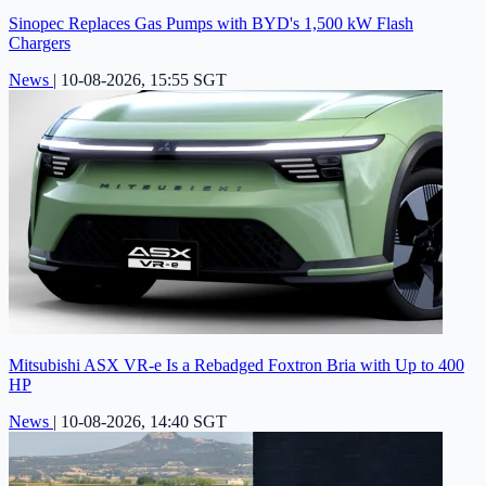
Sinopec Replaces Gas Pumps with BYD's 1,500 kW Flash
Chargers
News
|
10-08-2026, 15:55 SGT
Mitsubishi ASX VR-e Is a Rebadged Foxtron Bria with Up to 400
HP
News
|
10-08-2026, 14:40 SGT