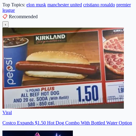
Top Topics:
elon musk
manchester united
cristiano ronaldo
premier
league
📋
Recommended
‹
Viral
Costco Expands $1.50 Hot Dog Combo With Bottled Water Option