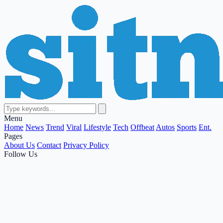
Menu
Home
News
Trend
Viral
Lifestyle
Tech
Offbeat
Autos
Sports
Ent.
Pages
About Us
Contact
Privacy Policy
Follow Us