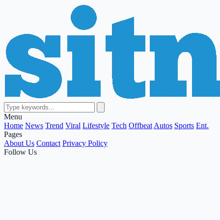
Menu
Home
News
Trend
Viral
Lifestyle
Tech
Offbeat
Autos
Sports
Ent.
Pages
About Us
Contact
Privacy Policy
Follow Us