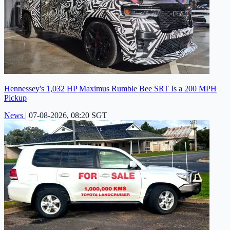
Hennessey's 1,032 HP Maximus Rumble Bee SRT Is a 200 MPH
Pickup
News
|
07-08-2026, 08:20 SGT