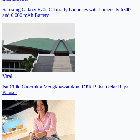
Samsung Galaxy F70e Officially Launches with Dimensity 6300
and 6,000 mAh Battery
Viral
Isu Child Grooming Mengkhawatirkan, DPR Bakal Gelar Rapat
Khusus