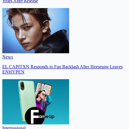
Years After Release
News
EL CAPITXN Responds to Fan Backlash After Heeseung Leaves
ENHYPEN
Internasional