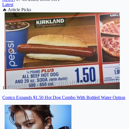
Latest
🔥
Article Picks
1
Costco Expands $1.50 Hot Dog Combo With Bottled Water Option