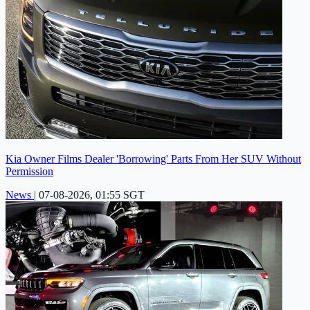
Kia Owner Films Dealer 'Borrowing' Parts From Her SUV Without
Permission
News
|
07-08-2026, 01:55 SGT