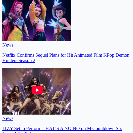
News
Netflix Confirms Sequel Plans for Hit Animated Film KPop Demon
Hunters Season 2
News
ITZY Set to Perform THAT’S A NO NO on M Countdown Six