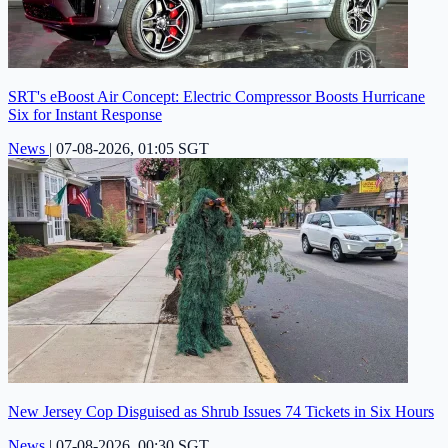
SRT's eBoost Air Concept: Electric Compressor Boosts Hurricane
Six for Instant Response
News
|
07-08-2026, 01:05 SGT
New Jersey Cop Disguised as Shrub Issues 74 Tickets in Six Hours
News
|
07-08-2026, 00:30 SGT