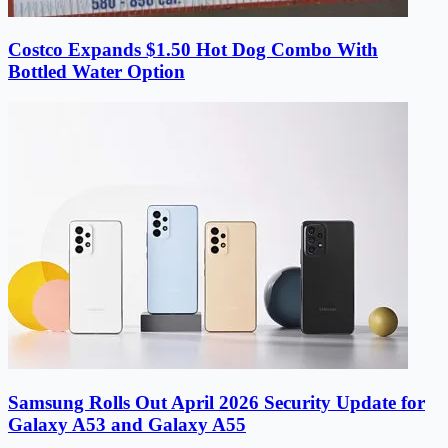
Costco Expands $1.50 Hot Dog Combo With
Bottled Water Option
Samsung Rolls Out April 2026 Security Update for
Galaxy A53 and Galaxy A55