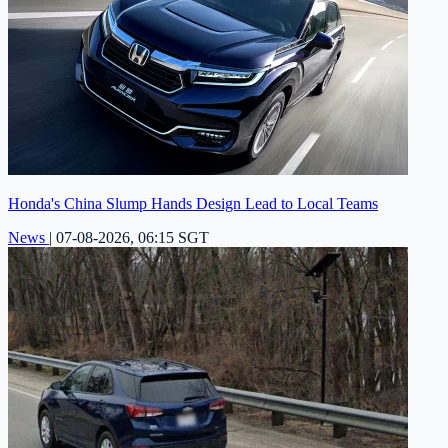
Honda's China Slump Hands Design Lead to Local Teams
News
|
07-08-2026, 06:15 SGT