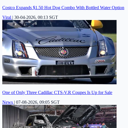
Costco Expands $1.50 Hot Dog Combo With Bottled Water Option
Viral
|
30-04-2026, 00:13 SGT
One of Only Three Cadillac CTS-V.R Coupes Is Up for Sale
News
|
07-08-2026, 09:05 SGT