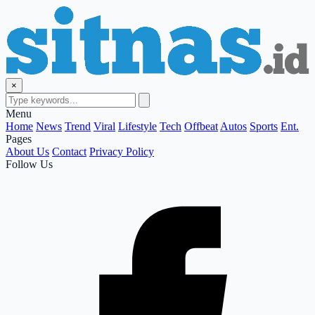
×
Menu
Home
News
Trend
Viral
Lifestyle
Tech
Offbeat
Autos
Sports
Ent.
Pages
About Us
Contact
Privacy Policy
Follow Us