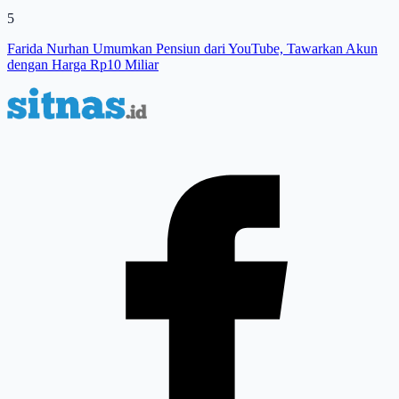
5
Farida Nurhan Umumkan Pensiun dari YouTube, Tawarkan Akun
dengan Harga Rp10 Miliar