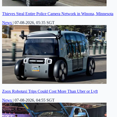
Thieves Steal Entire Police Camera Network in Winona, Minnesota
News
|
07-08-2026, 05:35 SGT
Zoox Robotaxi Trips Could Cost More Than Uber or Lyft
News
|
07-08-2026, 04:55 SGT