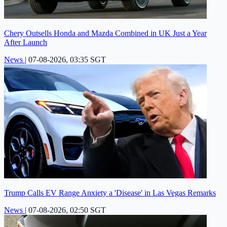
Chery Outsells Honda and Mazda Combined in UK Just a Year
After Launch
News
|
07-08-2026, 03:35 SGT
Trump Calls EV Range Anxiety a 'Disease' in Las Vegas Remarks
News
|
07-08-2026, 02:50 SGT