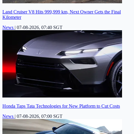
Land Cruiser V8 Hits 999,999 km, Next Owner Gets the Final
Kilometer
News
|
07-08-2026, 07:40 SGT
Honda Taps Tata Technologies for New Platform to Cut Costs
News
|
07-08-2026, 07:00 SGT