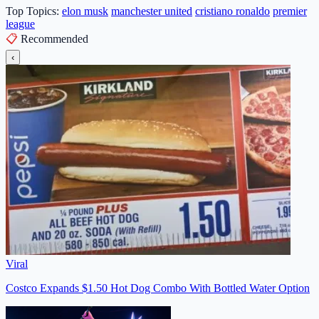
Top Topics:
elon musk
manchester united
cristiano ronaldo
premier
league
📋
Recommended
‹
Viral
Costco Expands $1.50 Hot Dog Combo With Bottled Water Option