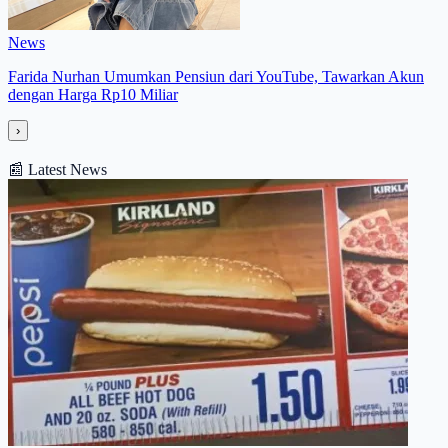
News
Farida Nurhan Umumkan Pensiun dari YouTube, Tawarkan Akun
dengan Harga Rp10 Miliar
›
📰
Latest News