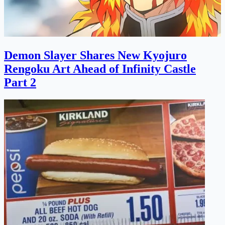
Demon Slayer Shares New Kyojuro
Rengoku Art Ahead of Infinity Castle
Part 2