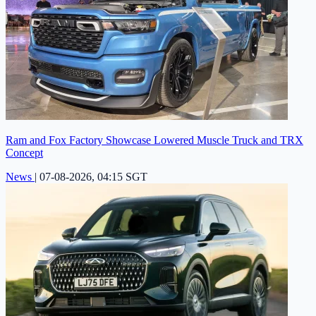
Ram and Fox Factory Showcase Lowered Muscle Truck and TRX
Concept
News
|
07-08-2026, 04:15 SGT