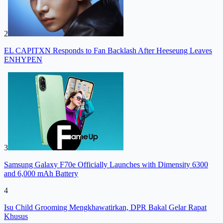
2
EL CAPITXN Responds to Fan Backlash After Heeseung Leaves
ENHYPEN
3
Samsung Galaxy F70e Officially Launches with Dimensity 6300
and 6,000 mAh Battery
4
Isu Child Grooming Mengkhawatirkan, DPR Bakal Gelar Rapat
Khusus