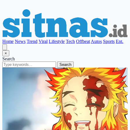
Home
News
Trend
Viral
Lifestyle
Tech
Offbeat
Autos
Sports
Ent.
×
Search
Search